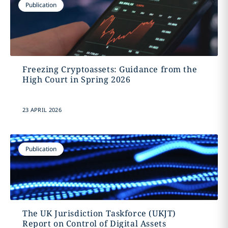
Publication
Freezing Cryptoassets: Guidance from the
High Court in Spring 2026
23 APRIL 2026
Publication
The UK Jurisdiction Taskforce (UKJT)
Report on Control of Digital Assets