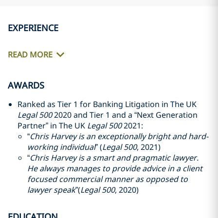
EXPERIENCE
READ MORE
AWARDS
Ranked as Tier 1 for Banking Litigation in The UK
Legal 500
2020 and Tier 1 and a “Next Generation
Partner” in The UK
Legal 500
2021:
“
Chris Harvey is an exceptionally bright and hard-
working individual
” (
Legal 500
, 2021)
“
Chris Harvey is a smart and pragmatic lawyer.
He always manages to provide advice in a client
focused commercial manner as opposed to
lawyer speak
”(
Legal 500
, 2020)
EDUCATION