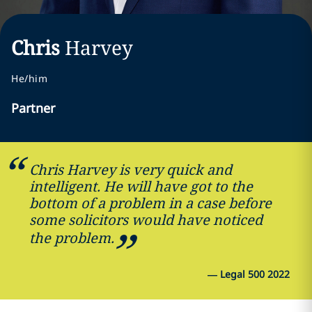
Chris
Harvey
He/him
Partner
Chris Harvey is very quick and
intelligent. He will have got to the
bottom of a problem in a case before
some solicitors would have noticed
the problem.
—
Legal 500 2022