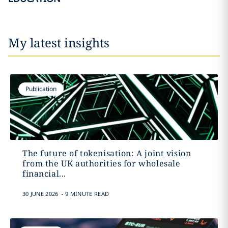
My latest insights
Publication
The future of tokenisation: A joint vision
from the UK authorities for wholesale
financial...
.
30 JUNE 2026
9 MINUTE READ