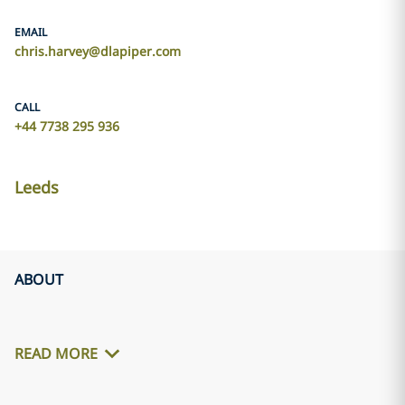
EMAIL
chris.harvey@dlapiper.com
CALL
+44 7738 295 936
Leeds
ABOUT
READ MORE