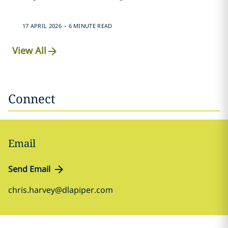
.
17 APRIL 2026
6 MINUTE READ
View All
Connect
Email
Send Email
chris.harvey@dlapiper.com