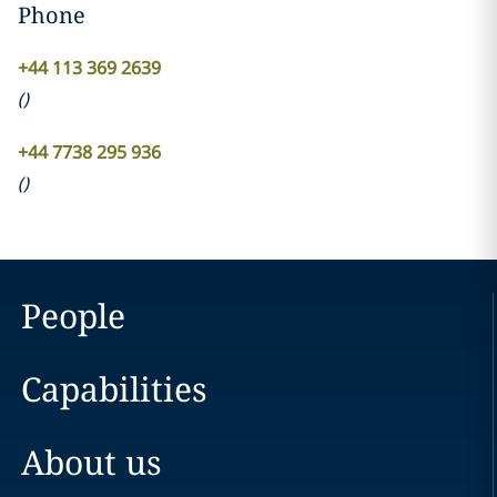
Phone
+44 113 369 2639
(
)
+44 7738 295 936
(
)
People
Capabilities
About us