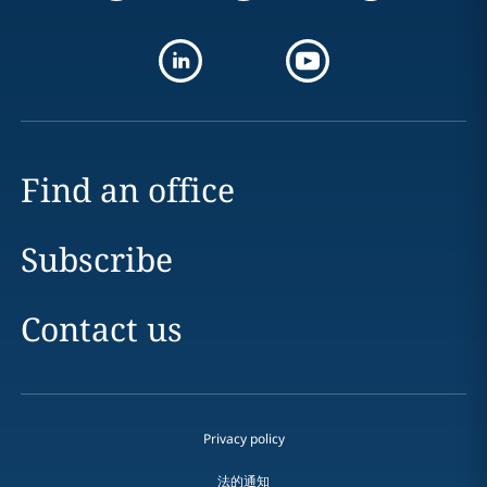
Find an office
Subscribe
Contact us
Privacy policy
法的通知