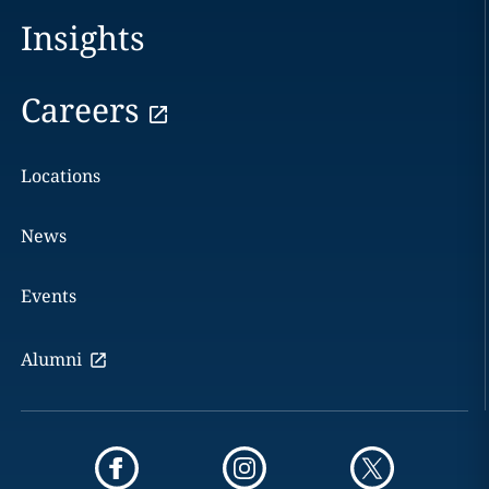
Insights
Careers
Locations
News
Events
Alumni