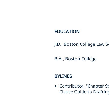
EDUCATION
J.D., Boston College Law S
B.A., Boston College
BYLINES
Contributor, "Chapter 9:
Clause Guide to Draftin