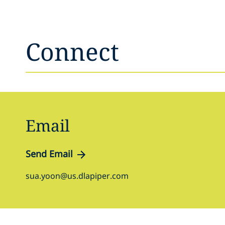
Connect
Email
Send Email
sua.yoon@us.dlapiper.com