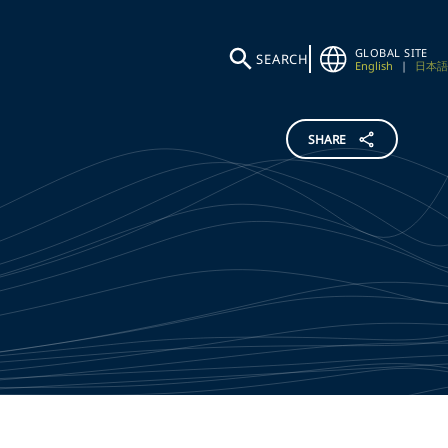
GLOBAL SITE
SEARCH
English
|
日本語
SHARE