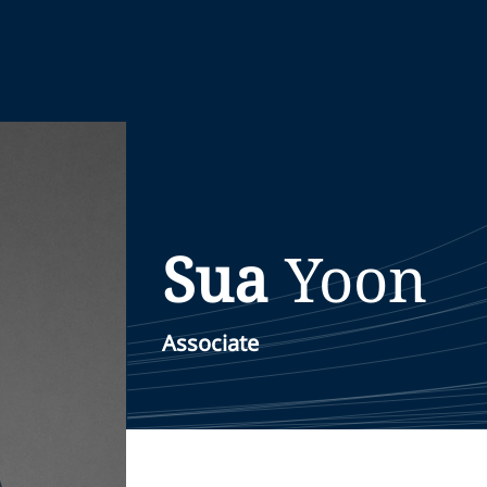
Sua
Yoon
Associate