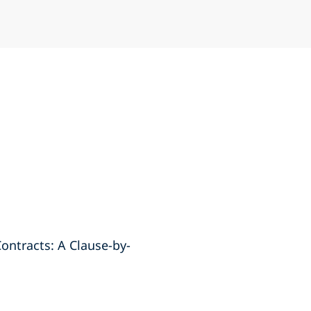
Contracts: A Clause-by-