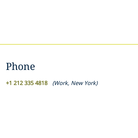
Phone
+1 212 335 4818
(
Work
,
New York
)