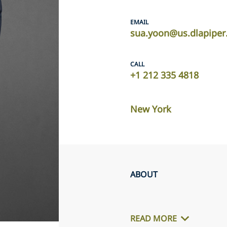
EMAIL
sua.yoon@us.dlapipe
CALL
+1 212 335 4818
New York
ABOUT
READ MORE