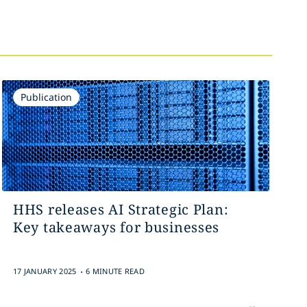
Publication
HHS releases AI Strategic Plan:
Key takeaways for businesses
.
17 JANUARY 2025
6 MINUTE READ