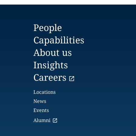
People
Capabilities
About us
Insights
Careers
Locations
News
Events
Alumni