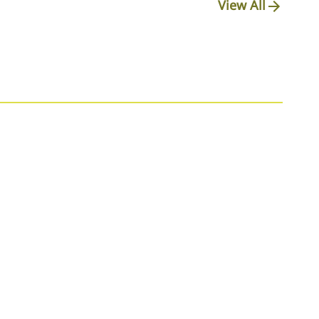
View All