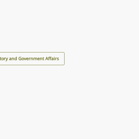
tory and Government Affairs