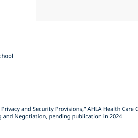
chool
 Privacy and Security Provisions," AHLA Health Care 
g and Negotiation, pending publication in 2024