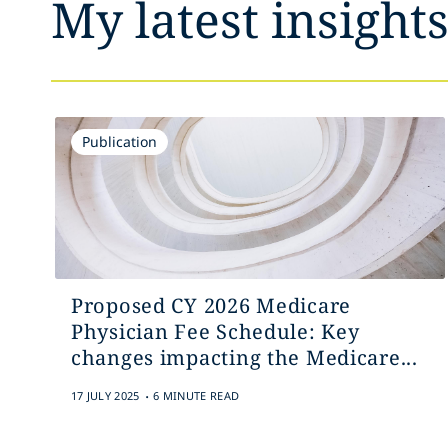
My latest insight
Publication
Proposed CY 2026 Medicare
Physician Fee Schedule: Key
changes impacting the Medicare...
.
17 JULY 2025
6 MINUTE READ