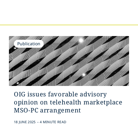
s
Publication
OIG issues favorable advisory
opinion on telehealth marketplace
MSO-PC arrangement
.
18 JUNE 2025
4 MINUTE READ