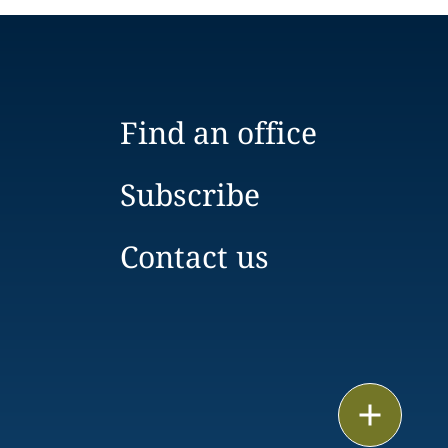
Find an office
Subscribe
Contact us
Email