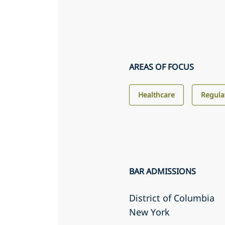
AREAS OF FOCUS
Healthcare
Regula
BAR ADMISSIONS
District of Columbia
New York