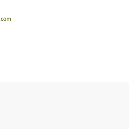
r.com