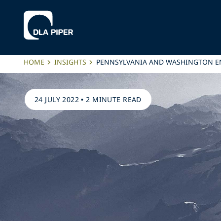
HOME
INSIGHTS
PENNSYLVANIA AND WASHINGTON E
24 JULY 2022
•
2 MINUTE READ