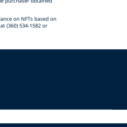
the purchaser obtained
idance on NFTs based on
at (360) 534-1582 or