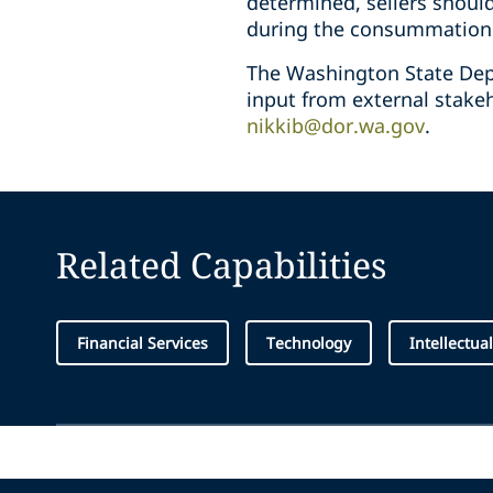
determined, sellers shoul
during the consummation o
The Washington State Dep
input from external stake
nikkib@dor.wa.gov
.
Related Capabilities
Financial Services
Technology
Intellectua