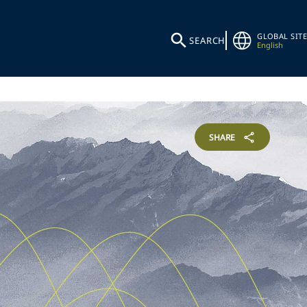
GLOBAL SITE
SEARCH
English
SHARE