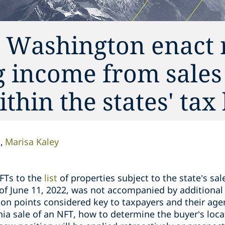
 Washington enact 
ng income from sales
thin the states' tax
n
Marisa Kaley
FTs to the
list
of properties subject to the state’s sal
s of June 11, 2022, was not accompanied by additiona
n points considered key to taxpayers and their age
nia sale of an NFT, how to determine the buyer’s loc