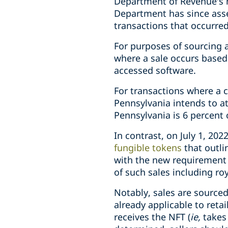
Department of Revenue’s ne
Department has since asser
transactions that occurred
For purposes of sourcing a 
where a sale occurs
based
accessed software.
For transactions where a c
Pennsylvania intends to at
Pennsylvania is 6 percent 
In contrast, on July 1, 2
fungible tokens
that outli
with the new requirement t
of such sales including ro
Notably, sales are source
already applicable to reta
receives the NFT (
ie,
takes 