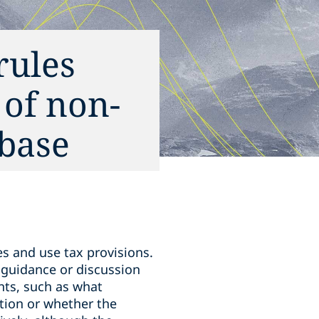
rules
 of non-
 base
es and use tax provisions.
l guidance or discussion
nts, such as what
ation or whether the