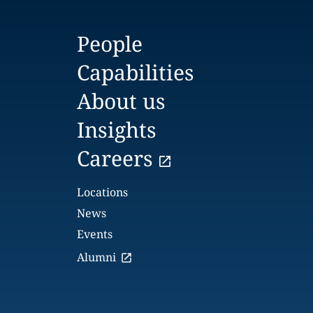
People
Capabilities
About us
Insights
Careers
Locations
News
Events
Alumni