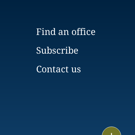
Find an office
Subscribe
Contact us