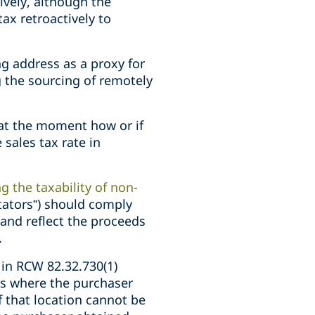
ively, although the
ax retroactively to
ng address as a proxy for
 the sourcing of remotely
 at the moment how or if
sales tax rate in
 the taxability of non-
itators”) should comply
 and reflect the proceeds
.
 in RCW 82.32.730(1)
urs where the purchaser
f that location cannot be