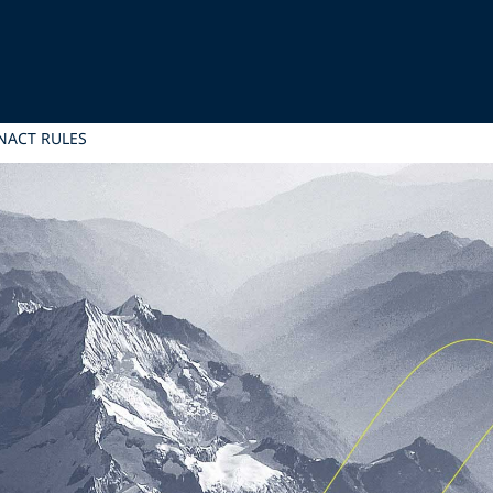
NACT RULES