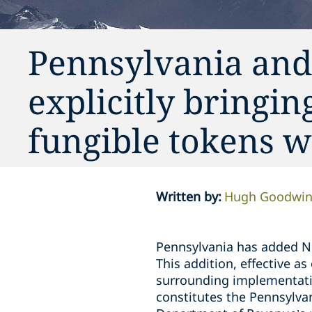
Pennsylvania and
explicitly bringi
fungible tokens wi
Written by
:
Hugh Goodwi
Pennsylvania has added N
This addition, effective a
surrounding implementatio
constitutes the Pennsylva