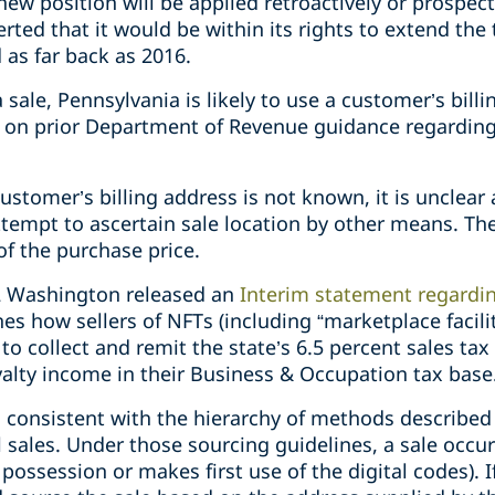
w position will be applied retroactively or prospect
ted that it would be within its rights to extend the t
 as far back as 2016.
sale, Pennsylvania is likely to use a customer’s billi
 on prior Department of Revenue guidance regarding
ustomer’s billing address is not known, it is unclear
tempt to ascertain sale location by other means. The 
of the purchase price.
022 Washington released an
Interim statement regarding
nes how sellers of NFTs (including “marketplace facil
o collect and remit the state’s 6.5 percent sales tax
yalty income in their Business & Occupation tax base
d consistent with the hierarchy of methods described
il sales. Under those sourcing guidelines, a sale occ
possession or makes first use of the digital codes). I