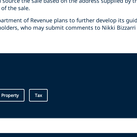
d source the sale based on the address supplied by 
f the sale.
artment of Revenue plans to further develop its gu
holders, who may submit comments to Nikki Bizzarri 
l Property
Tax