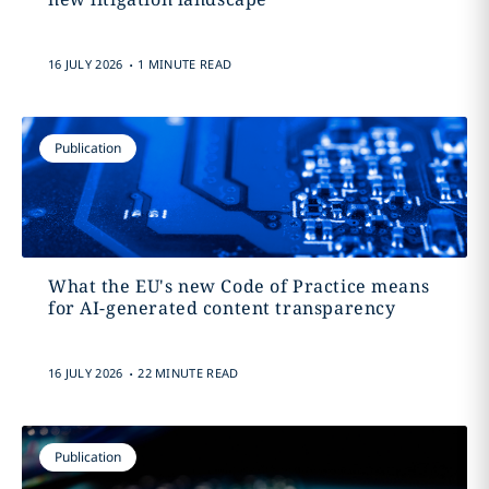
.
16 JULY 2026
1 MINUTE READ
Publication
What the EU's new Code of Practice means
for AI-generated content transparency
.
16 JULY 2026
22 MINUTE READ
Publication