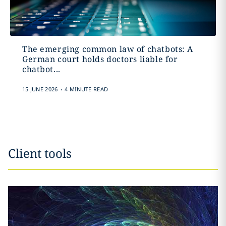
The emerging common law of chatbots: A
German court holds doctors liable for
chatbot...
.
15 JUNE 2026
4 MINUTE READ
Client tools