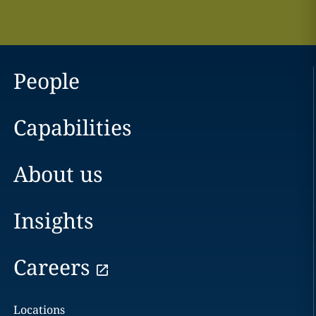
People
Capabilities
About us
Insights
Careers
Locations