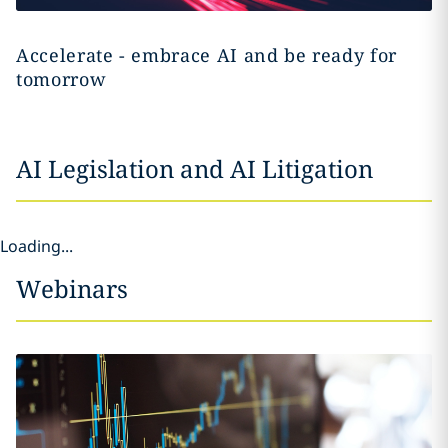
Accelerate - embrace AI and be ready for
tomorrow
AI Legislation and AI Litigation
Loading...
Webinars