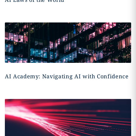
AI Academy: Navigating AI with Confidence