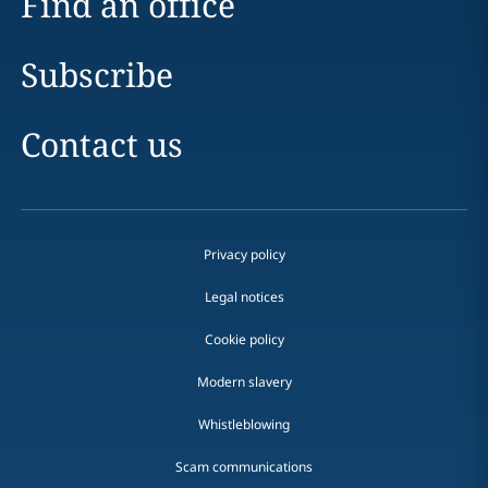
Find an office
Subscribe
Contact us
Privacy policy
Legal notices
Cookie policy
Modern slavery
Whistleblowing
Scam communications