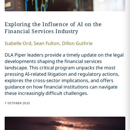
Exploring the Influence of AI on the
Financial Services Industry
Isabelle
Ord
,
Sean
Fulton
,
Dillon
Guthrie
DLA Piper leaders provide a timely update on the legal
developments shaping the financial services
landscape. This critical program unpacks the most
pressing AI-related litigation and regulatory actions,
explores the cross-sector implications, and offers
guidance on how financial institutions can navigate
these increasingly difficult challenges.
7 OCTOBER 2025