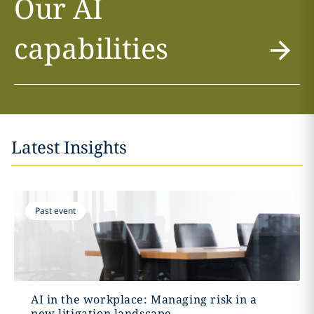
Our AI
capabilities
Latest Insights
Past event
AI in the workplace: Managing risk in a
new litigation landscape