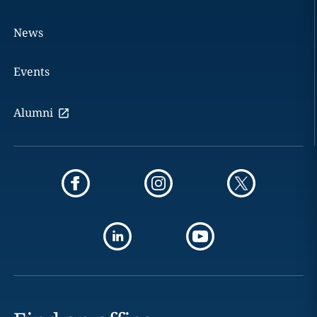
News
Events
Alumni