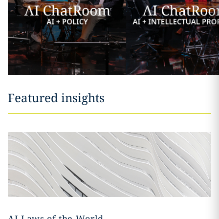
Featured insights
AI Laws of the World