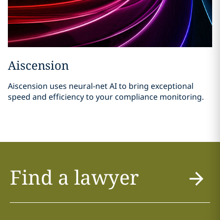
Aiscension
Aiscension uses neural-net AI to bring exceptional
speed and efficiency to your compliance monitoring.
Find a lawyer