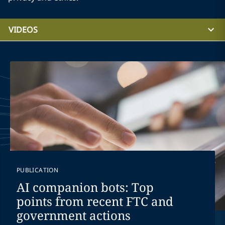
VIDEOS
PUBLICATION
AI companion bots: Top
points from recent FTC and
government actions