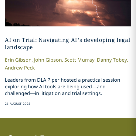
AI on Trial: Navigating AI’s developing legal
landscape
Erin
Gibson
,
John
Gibson
,
Scott
Murray
,
Danny
Tobey
,
Andrew
Peck
Leaders from DLA Piper hosted a practical session
exploring how AI tools are being used—and
challenged—in litigation and trial settings.
26 AUGUST 2025