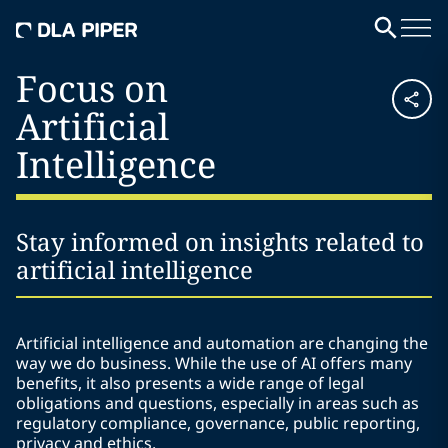
Focus on
Artificial
Intelligence
Stay informed on insights related to
artificial intelligence
Artificial intelligence and automation are changing the
way we do business. While the use of AI offers many
benefits, it also presents a wide range of legal
obligations and questions, especially in areas such as
regulatory compliance, governance, public reporting,
privacy and ethics.