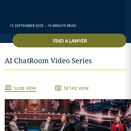
.
15 SEPTEMBER 2025
10 MINUTE READ
FIND A LAWYER
AI ChatRoom Video Series
SLIDE VIEW
DETAIL VIEW