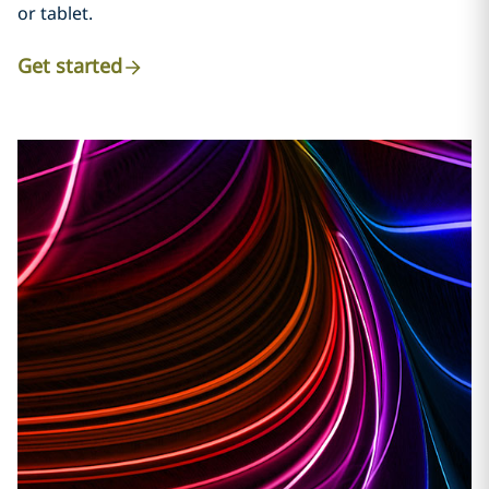
or tablet.
Get started