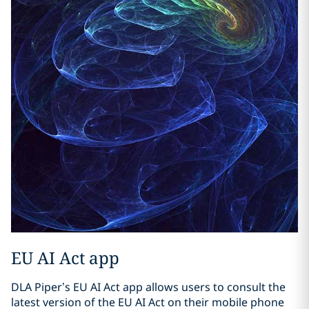
EU AI Act app
DLA Piper’s EU AI Act app allows users to consult the
latest version of the EU AI Act on their mobile phone