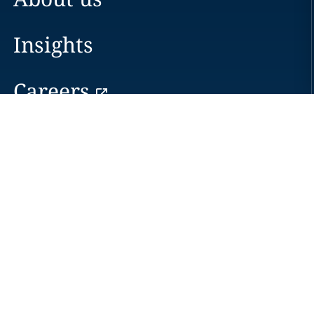
Insights
Careers
Locations
News
Events
Alumni