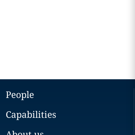
People
Capabilities
About us