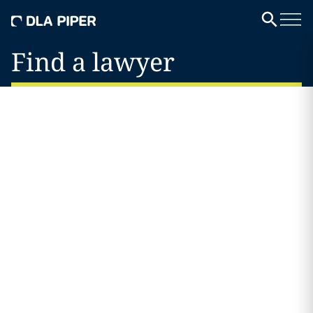
Find a lawyer