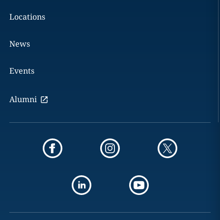
Locations
News
Events
Alumni