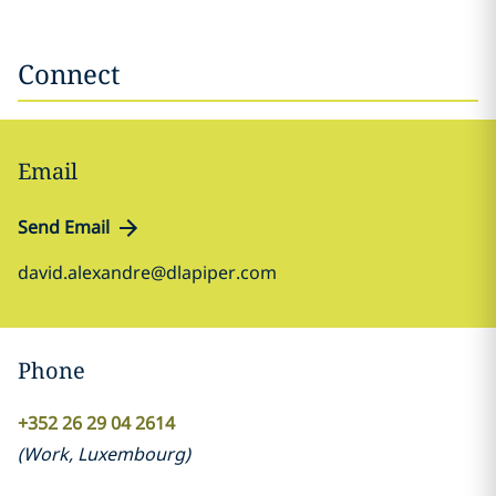
Connect
Email
Send Email
david.alexandre@dlapiper.com
Phone
+352 26 29 04 2614
(
Work
,
Luxembourg
)