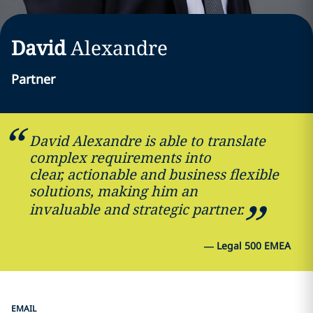
David
Alexandre
Partner
David Alexandre is able to translate
complex requirements into
clear, actionable and business flexible
solutions, making him an
invaluable and strategic partner.
—
Legal 500 EMEA
EMAIL