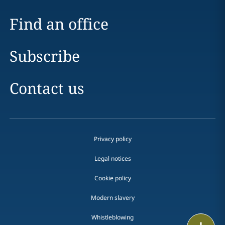
Find an office
Subscribe
Contact us
Privacy policy
Legal notices
Cookie policy
Modern slavery
Whistleblowing
Email