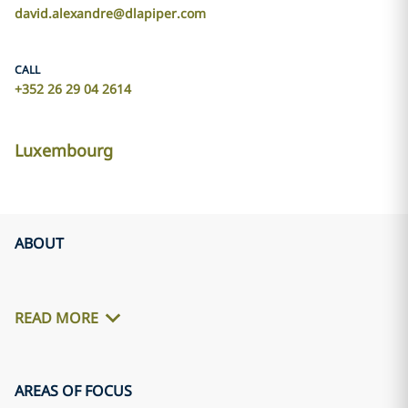
david.alexandre@dlapiper.com
CALL
+352 26 29 04 2614
Luxembourg
ABOUT
READ MORE
AREAS OF FOCUS