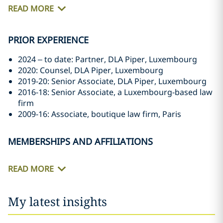
READ MORE
PRIOR EXPERIENCE
2024 – to date: Partner, DLA Piper, Luxembourg
2020: Counsel, DLA Piper, Luxembourg
2019-20: Senior Associate, DLA Piper, Luxembourg
2016-18: Senior Associate, a Luxembourg-based law
firm
2009-16: Associate, boutique law firm, Paris
MEMBERSHIPS AND AFFILIATIONS
READ MORE
My latest insights