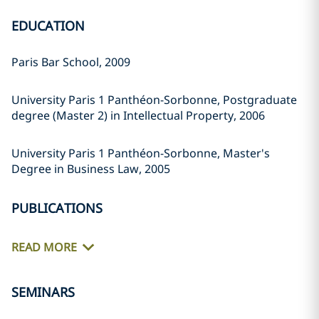
EDUCATION
Paris Bar School, 2009
University Paris 1 Panthéon-Sorbonne, Postgraduate
degree (Master 2) in Intellectual Property, 2006
University Paris 1 Panthéon-Sorbonne, Master's
Degree in Business Law, 2005
PUBLICATIONS
READ MORE
SEMINARS