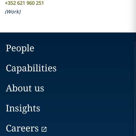
+352 621 960 251
(
Work
)
People
Capabilities
About us
Insights
Careers