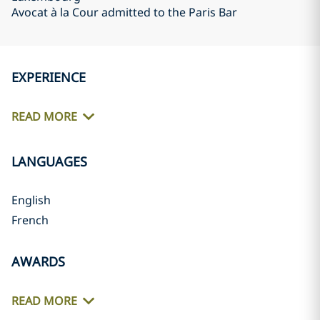
Avocat à la Cour admitted to the Paris Bar
EXPERIENCE
READ MORE
LANGUAGES
English
French
AWARDS
READ MORE