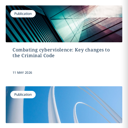
Publication
Combating cyberviolence: Key changes to
the Criminal Code
11 MAY 2026
Publication