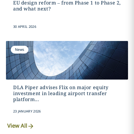
EU design reform – from Phase 1 to Phase 2,
and what next?
30 APRIL 2026
News
DLA Piper advises Flix on major equity
investment in leading airport transfer
platform...
23 JANUARY 2026
View All