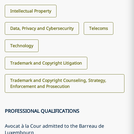
Intellectual Property
Data, Privacy and Cybersecurity
Telecoms
Technology
Trademark and Copyright Litigation
Trademark and Copyright Counseling, Strategy,
Enforcement and Prosecution
PROFESSIONAL QUALIFICATIONS
Avocat à la Cour admitted to the Barreau de
Luxembourg