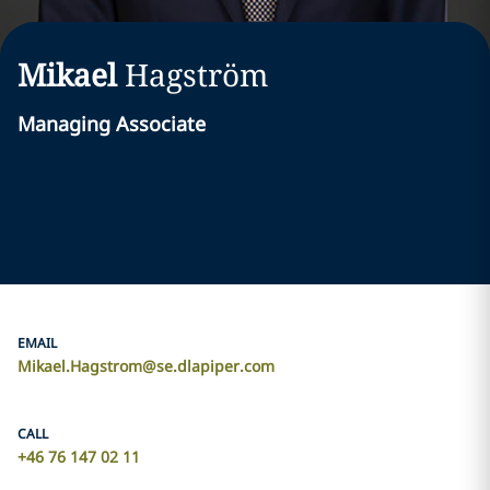
Mikael
Hagström
Managing Associate
EMAIL
Mikael.Hagstrom@se.dlapiper.com
CALL
+46 76 147 02 11