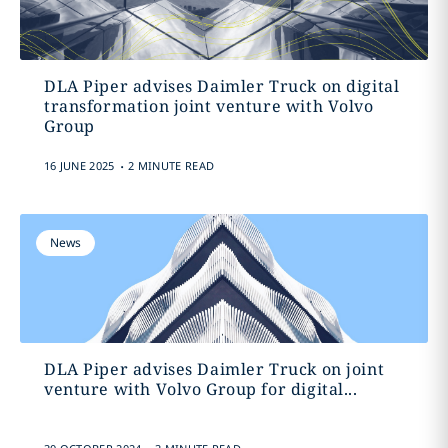
DLA Piper advises Daimler Truck on digital
transformation joint venture with Volvo
Group
.
16 JUNE 2025
2 MINUTE READ
News
DLA Piper advises Daimler Truck on joint
venture with Volvo Group for digital...
.