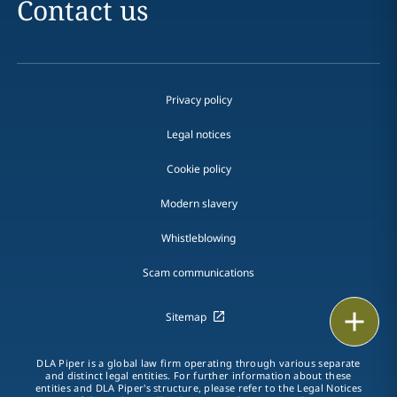
Contact us
Privacy policy
Legal notices
Cookie policy
Modern slavery
Whistleblowing
Scam communications
Email
Sitemap
Call
DLA Piper is a global law firm operating through various separate
and distinct legal entities. For further information about these
entities and DLA Piper's structure, please refer to the Legal Notices
vCard