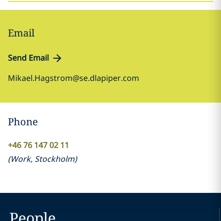
Email
Send Email
Mikael.Hagstrom@se.dlapiper.com
Phone
+46 76 147 02 11
(
Work
,
Stockholm
)
People