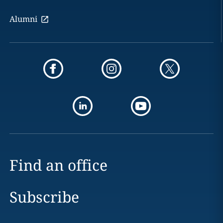
Alumni
Find an office
Subscribe