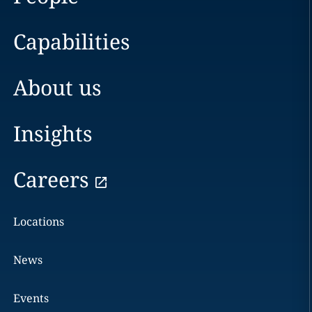
Capabilities
About us
Insights
Careers
Locations
News
Events