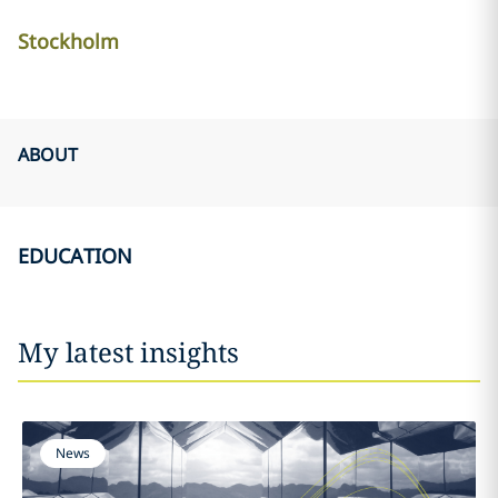
Stockholm
ABOUT
EDUCATION
My latest insights
News