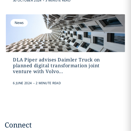
30 OCTOBER 2024
3 MINUTE READ
News
DLA Piper advises Daimler Truck on
planned digital transformation joint
venture with Volvo...
.
6 JUNE 2024
2 MINUTE READ
Connect