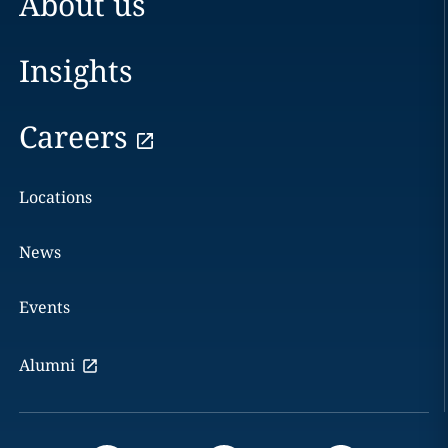
About us
Insights
Careers
Locations
News
Events
Alumni