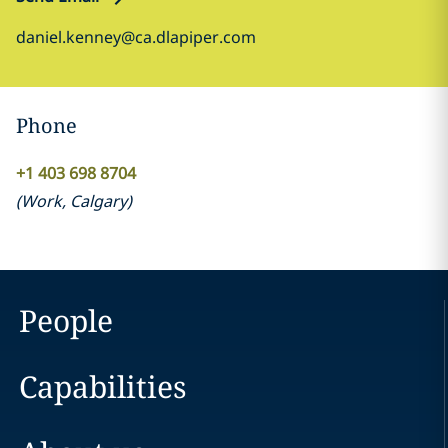
daniel.kenney@ca.dlapiper.com
Phone
+1 403 698 8704
(
Work
,
Calgary
)
People
Capabilities