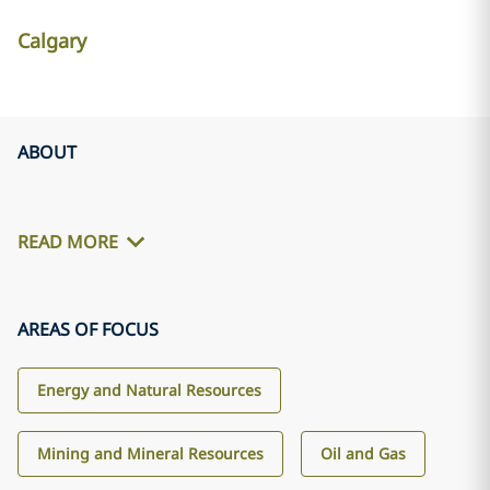
Calgary
ABOUT
READ MORE
AREAS OF FOCUS
Energy and Natural Resources
Mining and Mineral Resources
Oil and Gas