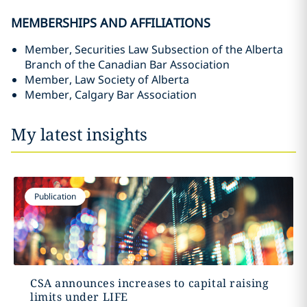
MEMBERSHIPS AND AFFILIATIONS
Member, Securities Law Subsection of the Alberta
Branch of the Canadian Bar Association
Member, Law Society of Alberta
Member, Calgary Bar Association
My latest insights
Publication
CSA announces increases to capital raising
limits under LIFE