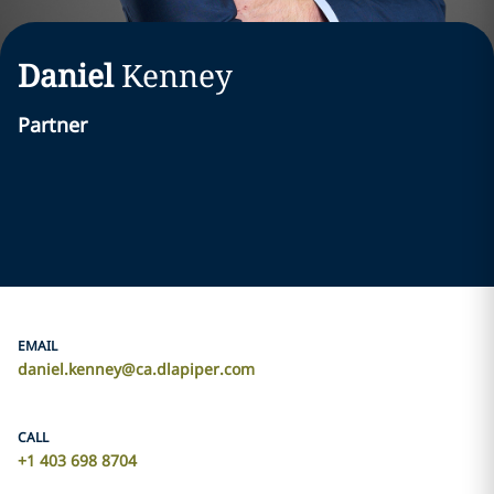
Daniel
Kenney
Partner
EMAIL
daniel.kenney@ca.dlapiper.com
CALL
+1 403 698 8704