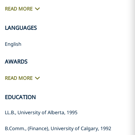
READ MORE
LANGUAGES
English
AWARDS
READ MORE
EDUCATION
LL.B., University of Alberta, 1995
B.Comm., (Finance), University of Calgary, 1992