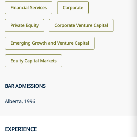
Financial Services
Corporate
Private Equity
Corporate Venture Capital
Emerging Growth and Venture Capital
Equity Capital Markets
BAR ADMISSIONS
Alberta
, 1996
EXPERIENCE