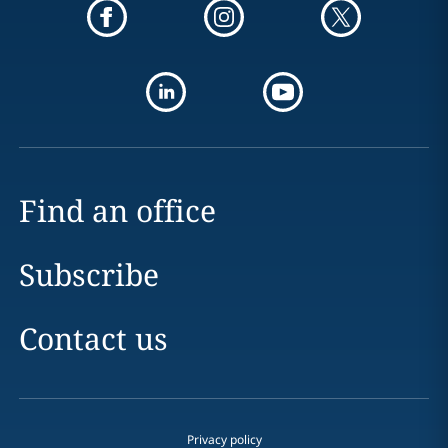
Find an office
Subscribe
Contact us
Privacy policy