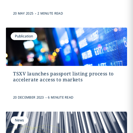
.
20 MAY 2025
2 MINUTE READ
Publication
TSXV launches passport listing process to
accelerate access to markets
.
20 DECEMBER 2023
6 MINUTE READ
News