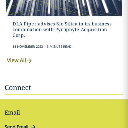
DLA Piper advises Sio Silica in its business
combination with Pyrophyte Acquisition
Corp.
.
14 NOVEMBER 2023
3 MINUTE READ
View All
Connect
Email
Send Email