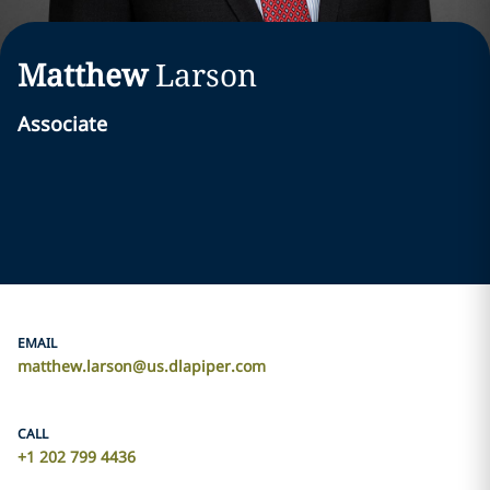
Matthew
Larson
Associate
EMAIL
matthew.larson@us.dlapiper.com
CALL
+1 202 799 4436