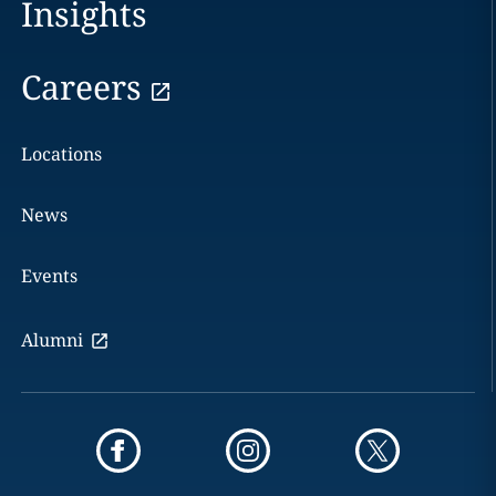
Insights
Careers
Locations
News
Events
Alumni