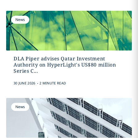
News
DLA Piper advises Qatar Investment
Authority on HyperLight's US$80 million
Series C...
.
30 JUNE 2026
2 MINUTE READ
News