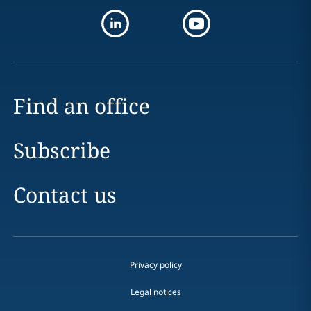
Find an office
Subscribe
Contact us
Privacy policy
Legal notices