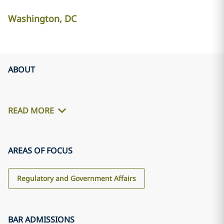
Washington, DC
ABOUT
READ MORE
AREAS OF FOCUS
Regulatory and Government Affairs
BAR ADMISSIONS