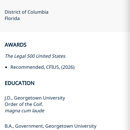
District of Columbia
Florida
AWARDS
The Legal 500 United States
Recommended, CFIUS, (2026)
EDUCATION
J.D., Georgetown University
Order of the Coif.
magna cum laude
B.A., Government, Georgetown University