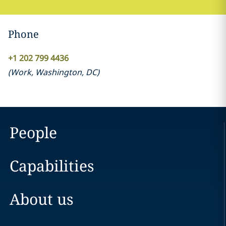
Phone
+1 202 799 4436
(
Work
,
Washington, DC
)
People
Capabilities
About us