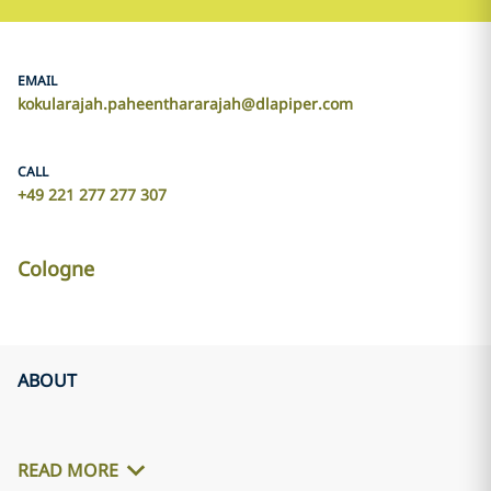
EMAIL
kokularajah.paheenthararajah@dlapiper.com
CALL
+49 221 277 277 307
Cologne
ABOUT
READ MORE