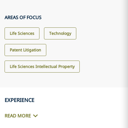
AREAS OF FOCUS
Life Sciences
Technology
Patent Litigation
Life Sciences Intellectual Property
EXPERIENCE
READ MORE