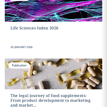
Life Sciences Index 2026
20 JANUARY 2026
Publication
The legal journey of food supplements:
From product development to marketing
and market...