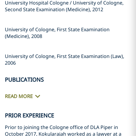
University Hospital Cologne / University of Cologne,
Second State Examination (Medicine), 2012
University of Cologne, First State Examination
(Medicine), 2008
University of Cologne, First State Examination (Law),
2006
PUBLICATIONS
READ MORE
PRIOR EXPERIENCE
Prior to joining the Cologne office of DLA Piper in
October 2017, Kokularajah worked as a lawyer at a