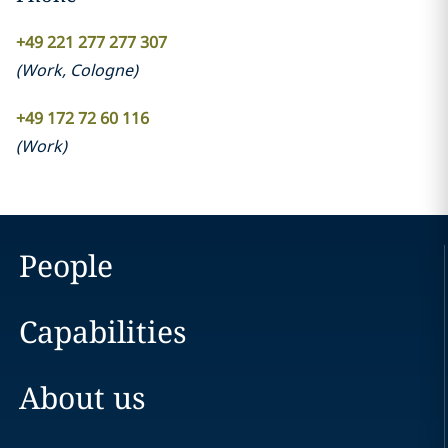
+49 221 277 277 307
(
Work
,
Cologne
)
+49 172 72 60 116
(
Work
)
People
Capabilities
About us