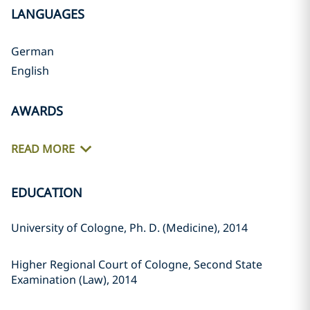
LANGUAGES
German
English
AWARDS
READ MORE
EDUCATION
University of Cologne, Ph. D. (Medicine), 2014
Higher Regional Court of Cologne, Second State
Examination (Law), 2014