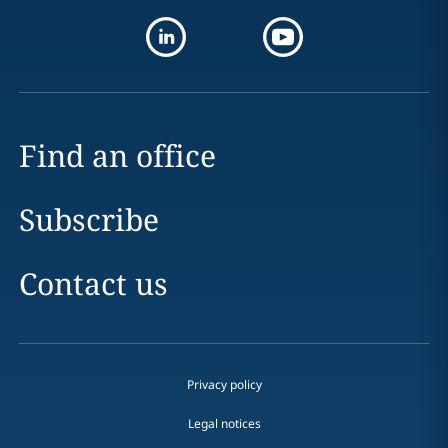
Find an office
Subscribe
Contact us
Privacy policy
Legal notices