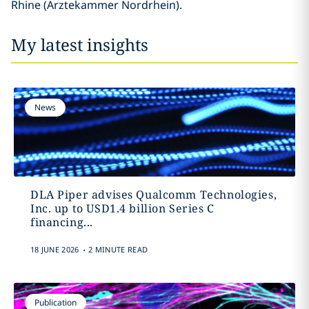
Rhine (Ärztekammer Nordrhein).
My latest insights
News
DLA Piper advises Qualcomm Technologies,
Inc. up to USD1.4 billion Series C
financing...
.
18 JUNE 2026
2 MINUTE READ
Publication