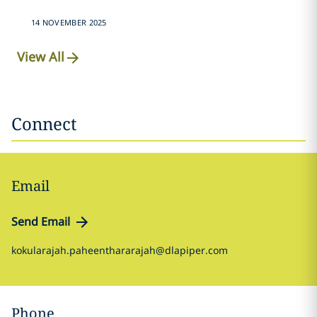
14 NOVEMBER 2025
View All
Connect
Email
Send Email
kokularajah.paheenthararajah@dlapiper.com
Phone