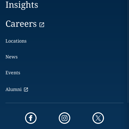
Insights
Careers
Locations
News
Events
Alumni