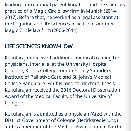
leading international patent litigation and life sciences
practice of a Magic Circle law firm in Munich (2014-
2017). Before that, he worked as a legal assistant at
the litigation and life sciences practice of another
Magic Circle law firm (2006-2014).
LIFE SCIENCES KNOW-HOW
Kokularajah received additional medical training for
physicians, inter alia, at the University Hospital
Cologne, King’s College London/Cicely Saunders
Institute of Palliative Care and St. John’s Medical
College Bangalore. For his medical doctoral thesis
Kokularajah received the 2016 Doctoral Dissertation
Award of the Medical Faculty of the University of
Cologne.
Kokularajah is admitted as a physician (Arzt) with the
District Government of Cologne (Bezirksregierung)
and is a member of the Medical Association of North