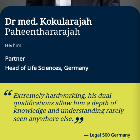
Dr med. Kokularajah
Paheenthararajah
He/him
Partner
Head of Life Sciences, Germany
Extremely hardworking, his dual
qualifications allow him a depth of
knowledge and understanding rarely
seen anywhere else.
—
Legal 500 Germany