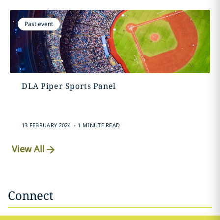
Past event
DLA Piper Sports Panel
.
13 FEBRUARY 2024
1 MINUTE READ
View All
Connect