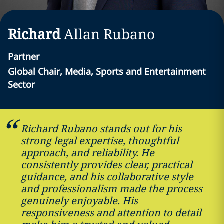
Richard
Allan
Rubano
Partner
Global Chair, Media, Sports and Entertainment
Sector
Richard Rubano stands out for his
strong legal expertise, thoughtful
approach, and reliability. He
consistently provides clear, practical
guidance, and his collaborative style
and professionalism made the process
genuinely enjoyable. His
responsiveness and attention to detail