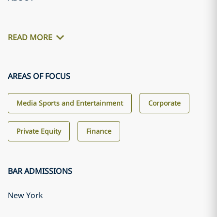
READ MORE
AREAS OF FOCUS
Media Sports and Entertainment
Corporate
Private Equity
Finance
BAR ADMISSIONS
New York