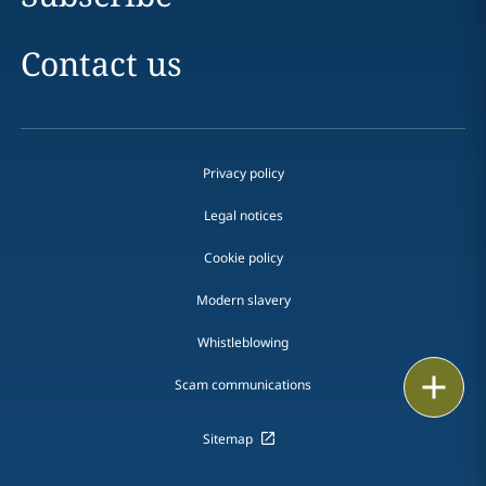
Contact us
Privacy policy
Legal notices
Cookie policy
Modern slavery
Whistleblowing
Email
Scam communications
Call
Sitemap
vCard