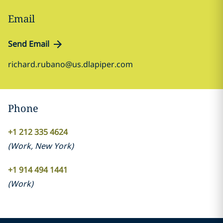
Email
Send Email
richard.rubano@us.dlapiper.com
Phone
+1 212 335 4624
(
Work
,
New York
)
+1 914 494 1441
(
Work
)