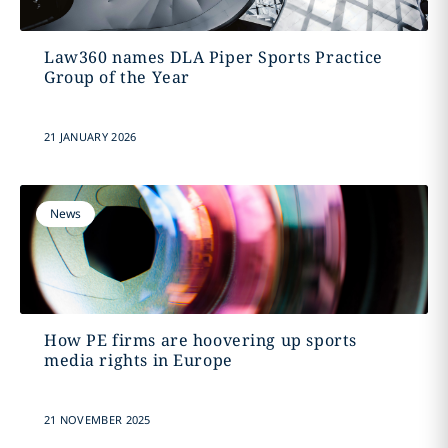
Law360 names DLA Piper Sports Practice
Group of the Year
21 JANUARY 2026
News
How PE firms are hoovering up sports
media rights in Europe
21 NOVEMBER 2025