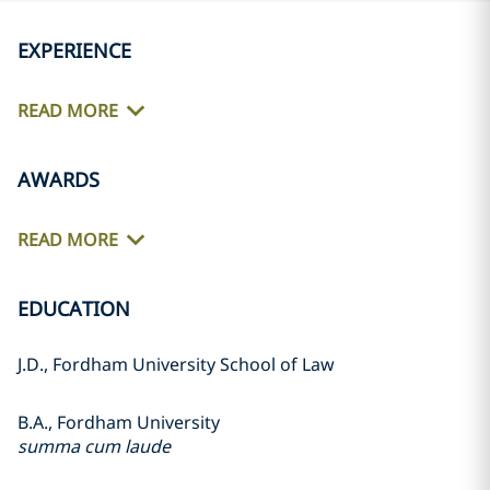
EXPERIENCE
READ MORE
AWARDS
READ MORE
EDUCATION
J.D., Fordham University School of Law
B.A., Fordham University
summa cum laude