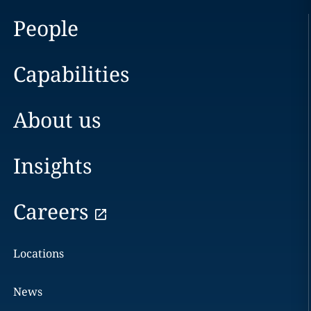
People
Capabilities
About us
Insights
Careers
Locations
News