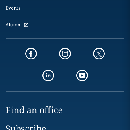
Events
Alumni
Find an office
Subscribe