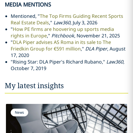
MEDIA MENTIONS
Mentioned, "
The Top Firms Guiding Recent Sports
Real Estate Deals
,"
Law360
, July 3, 2026
"
How PE firms are hoovering up sports media
rights in Europe
,"
Pitchbook
, November 21, 2025
"
DLA Piper advises AS Roma in its sale to The
Friedkin Group for €591 million
,"
DLA Piper
, August
17, 2020
"Rising Star: DLA Piper's Richard Rubano,"
Law360
,
October 7, 2019
My latest insights
News