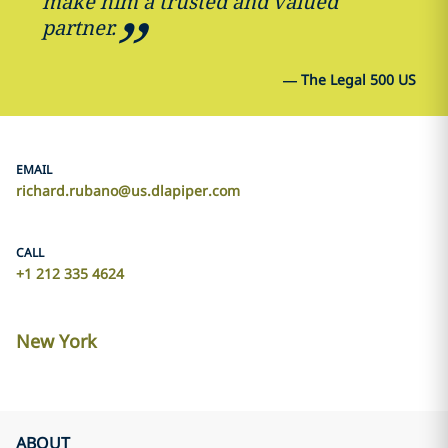
make him a trusted and valued
partner.
—
The Legal 500 US
EMAIL
richard.rubano@us.dlapiper.com
CALL
+1 212 335 4624
New York
ABOUT