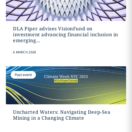
DLA Piper advises VisionFund on
investment advancing financial inclusion in
emerging...
6 MARCH 2026
Past event
Uncharted Waters: Navigating Deep-Sea
Mining in a Changing Climate