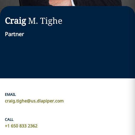
Craig
M.
Tighe
Partner
EMAIL
craig.tighe@us.dlapiper.com
CALL
+1 650 833 2362