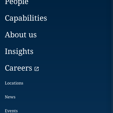
People
Capabilities
About us
Insights
Careers
Locations
News
Events