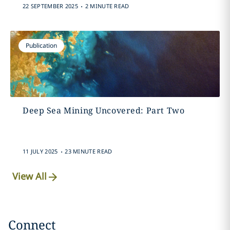
.
22 SEPTEMBER 2025
2 MINUTE READ
Publication
Deep Sea Mining Uncovered: Part Two
.
11 JULY 2025
23 MINUTE READ
View All
Connect