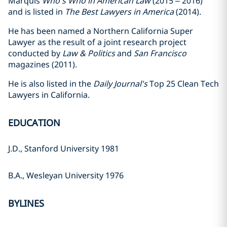
Marquis
Who's Who in American Law
(2015 – 2016)
and is listed in
The Best Lawyers in America
(2014).
He has been named a Northern California Super
Lawyer as the result of a joint research project
conducted by
Law & Politics
and
San Francisco
magazines (2011).
He is also listed in the
Daily Journal's
Top 25 Clean Tech
Lawyers in California.
EDUCATION
J.D., Stanford University 1981
B.A., Wesleyan University 1976
BYLINES