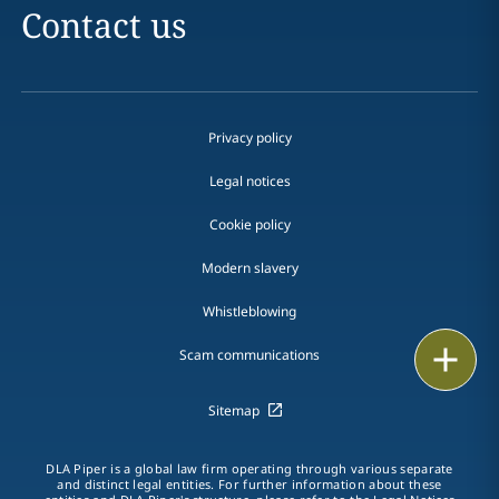
Contact us
Privacy policy
Legal notices
Cookie policy
Modern slavery
Whistleblowing
Email
Scam communications
Call
Sitemap
vCard
DLA Piper is a global law firm operating through various separate
and distinct legal entities. For further information about these