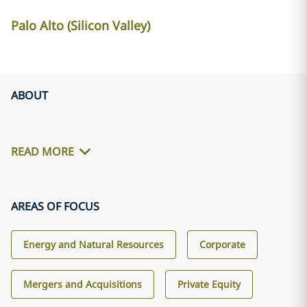
Palo Alto (Silicon Valley)
ABOUT
READ MORE
AREAS OF FOCUS
Energy and Natural Resources
Corporate
Mergers and Acquisitions
Private Equity