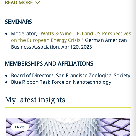
READ MORE
SEMINARS
Moderator, "
Watts & Wine – EU and US Perspectives
on the European Energy Crisis
," German American
Business Association, April 20, 2023
MEMBERSHIPS AND AFFILIATIONS
Board of Directors, San Francisco Zoological Society
Blue Ribbon Task Force on Nanotechnology
My latest insights
News