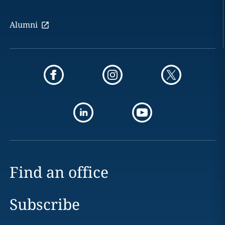
Alumni
Find an office
Subscribe