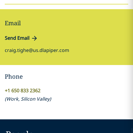
Email
Send Email
craig.tighe@us.dlapiper.com
Phone
+1 650 833 2362
(
Work
,
Silicon Valley
)