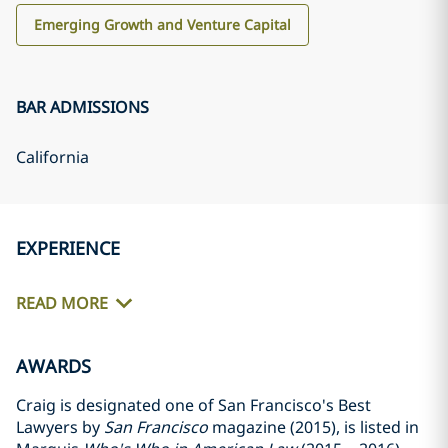
Emerging Growth and Venture Capital
BAR ADMISSIONS
California
EXPERIENCE
READ MORE
AWARDS
Craig is designated one of San Francisco's Best
Lawyers by
San Francisco
magazine (2015), is listed in