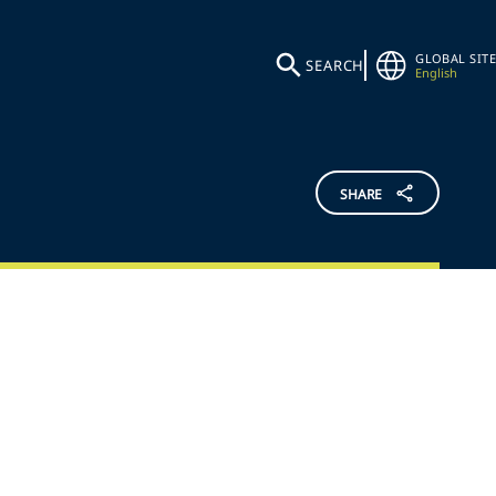
GLOBAL SITE
SEARCH
English
SHARE