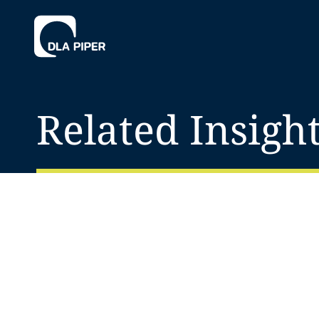
Related Insigh