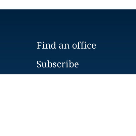
Find an office
Subscribe
Contact us