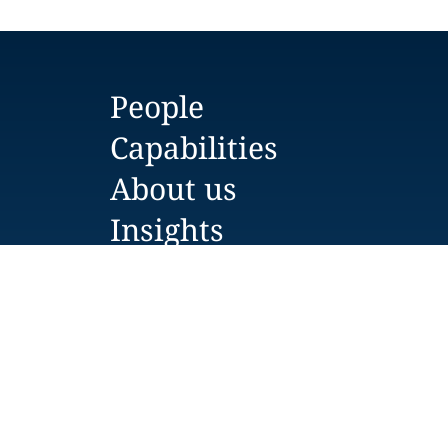
People
Capabilities
About us
Insights
Careers
Locations
News
Events
Alumni