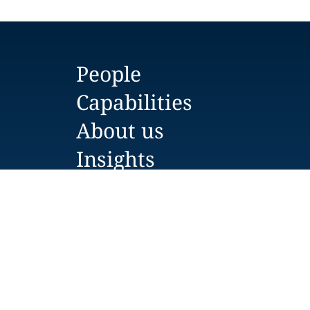
People
Capabilities
About us
Insights
Careers
Locations
News
Events
Alumni