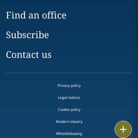
Find an office
Subscribe
Contact us
Privacy policy
Legal notices
Cookie policy
Modern slavery
Print
Whistleblowing