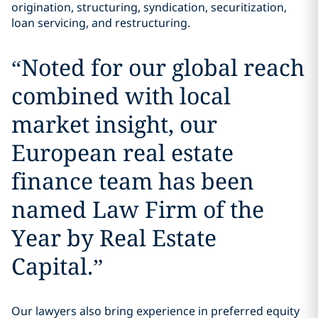
origination, structuring, syndication, securitization,
loan servicing, and restructuring.
“
Noted for our global reach
combined with local
market insight, our
European real estate
finance team has been
named Law Firm of the
Year by Real Estate
Capital.
”
Our lawyers also bring experience in preferred equity