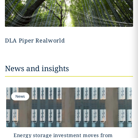
DLA Piper Realworld
News and insights
News
Energy storage investment moves from