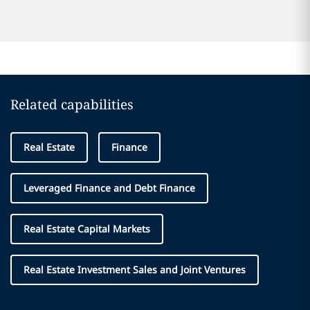
Related capabilities
Real Estate
Finance
Leveraged Finance and Debt Finance
Real Estate Capital Markets
Real Estate Investment Sales and Joint Ventures