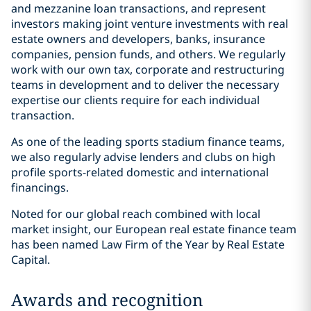
and mezzanine loan transactions, and represent
investors making joint venture investments with real
estate owners and developers, banks, insurance
companies, pension funds, and others. We regularly
work with our own tax, corporate and restructuring
teams in development and to deliver the necessary
expertise our clients require for each individual
transaction.
As one of the leading sports stadium finance teams,
we also regularly advise lenders and clubs on high
profile sports-related domestic and international
financings.
Noted for our global reach combined with local
market insight, our European real estate finance team
has been named Law Firm of the Year by Real Estate
Capital.
Awards and recognition