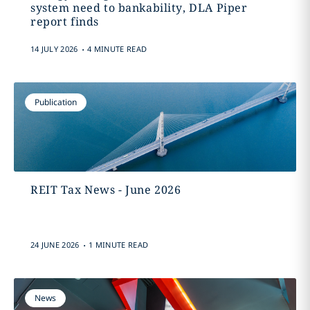
system need to bankability, DLA Piper
report finds
.
14 JULY 2026
4 MINUTE READ
Publication
REIT Tax News - June 2026
.
24 JUNE 2026
1 MINUTE READ
News