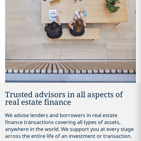
Trusted advisors in all aspects of
real estate finance
We advise lenders and borrowers in real estate
finance transactions covering all types of assets,
anywhere in the world. We support you at every stage
across the entire life of an investment or transaction.