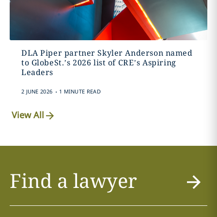
DLA Piper partner Skyler Anderson named
to GlobeSt.’s 2026 list of CRE’s Aspiring
Leaders
.
2 JUNE 2026
1 MINUTE READ
View All
Find a lawyer