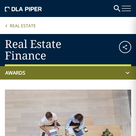
REAL ESTATE
Real Estate
Finance
AWARDS