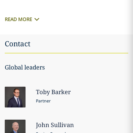
READ MORE
Contact
Global leaders
Toby
Barker
Partner
John
Sullivan