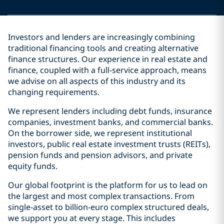
Investors and lenders are increasingly combining
traditional financing tools and creating alternative
finance structures. Our experience in real estate and
finance, coupled with a full-service approach, means
we advise on all aspects of this industry and its
changing requirements.
We represent lenders including debt funds, insurance
companies, investment banks, and commercial banks.
On the borrower side, we represent institutional
investors, public real estate investment trusts (REITs),
pension funds and pension advisors, and private
equity funds.
Our global footprint is the platform for us to lead on
the largest and most complex transactions. From
single-asset to billion-euro complex structured deals,
we support you at every stage. This includes