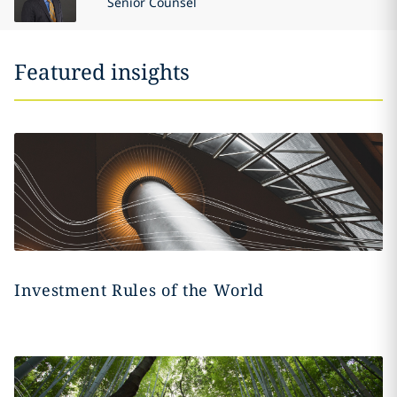
Senior Counsel
Featured insights
Investment Rules of the World