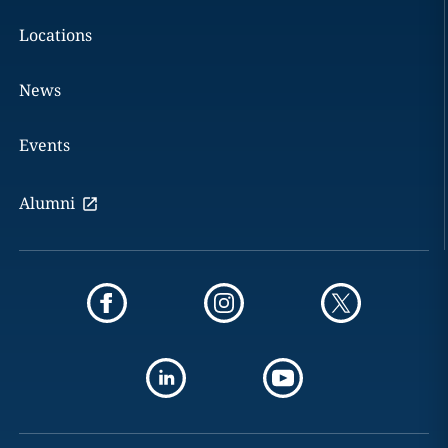
Locations
News
Events
Alumni