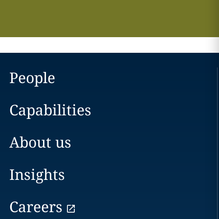
People
Capabilities
About us
Insights
Careers