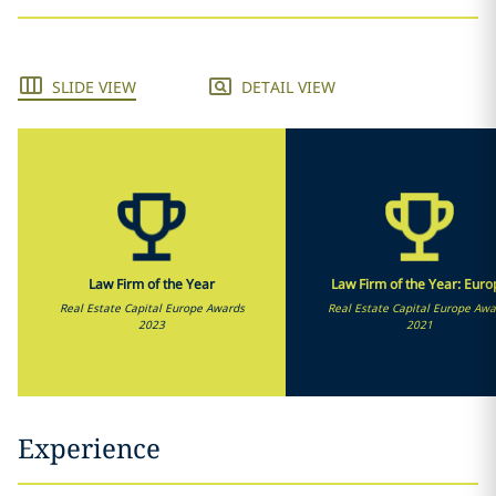
SLIDE VIEW
DETAIL VIEW
Law Firm of the Year
Law Firm of the Year: Euro
Real Estate Capital Europe Awards
Real Estate Capital Europe Awa
2023
2021
Experience