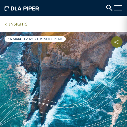
INSIGHTS
16 MARCH 2021
•
1 MINUTE READ