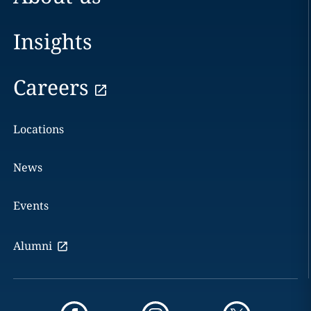
Insights
Careers
Locations
News
Events
Alumni