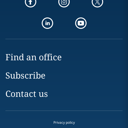
Find an office
Subscribe
Contact us
Privacy policy