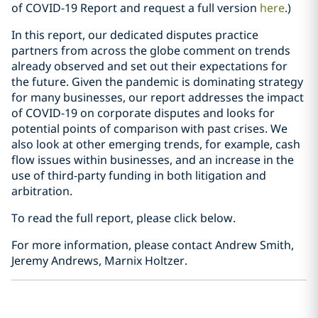
of COVID-19 Report and request a full version
here
.)
In this report, our dedicated disputes practice
partners from across the globe comment on trends
already observed and set out their expectations for
the future. Given the pandemic is dominating strategy
for many businesses, our report addresses the impact
of COVID-19 on corporate disputes and looks for
potential points of comparison with past crises. We
also look at other emerging trends, for example, cash
flow issues within businesses, and an increase in the
use of third-party funding in both litigation and
arbitration.
To read the full report, please click below.
For more information, please contact Andrew Smith,
Jeremy Andrews, Marnix Holtzer.