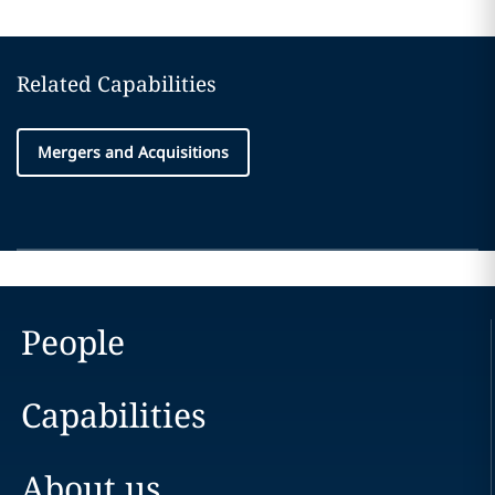
Related Capabilities
Mergers and Acquisitions
People
Capabilities
About us