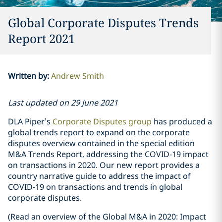
Global Corporate Disputes Trends
Report 2021
Written by
:
Andrew Smith
Last updated on 29 June 2021
DLA Piper’s
Corporate Disputes group
has produced a
global trends report to expand on the corporate
disputes overview contained in the special edition
M&A Trends Report, addressing the COVID-19 impact
on transactions in 2020. Our new report provides a
country narrative guide to address the impact of
COVID-19 on transactions and trends in global
corporate disputes.
(Read an overview of the Global M&A in 2020: Impact