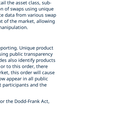
il the asset class, sub-
ion of swaps using unique
ate data from various swap
ht of the market, allowing
manipulation.
reporting. Unique product
asing public transparency
des also identify products
or to this order, there
ket, this order will cause
ow appear in all public
t participants and the
/or the Dodd-Frank Act,