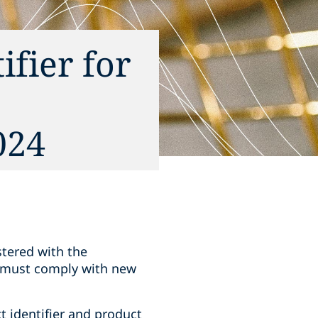
fier for
024
stered with the
 must comply with new
t identifier and product