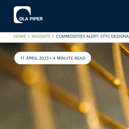
HOME
INSIGHTS
COMMODITIES ALERT: CFTC DESIGNA
11 APRIL 2023
•
4 MINUTE READ