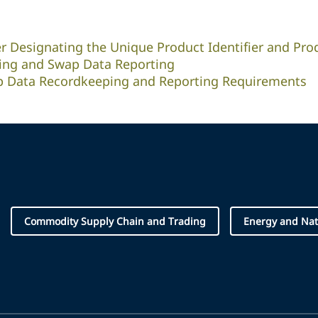
er Designating the Unique Product Identifier and Pro
ing and Swap Data Reporting
wap Data Recordkeeping and Reporting Requirements
Commodity Supply Chain and Trading
Energy and Nat