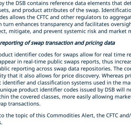
y the DSB contains reference data elements that deta
sets, and product attributes of the swap. Identificat
odes allows the CFTC and other regulators to aggreg
n turn enhances transparency and facilitates oversig
etect, mitigate, and prevent systemic risk and market 
c reporting of swap transaction and pricing data
duct identifier codes for swaps allow for real time 
 appear in real-time public swaps reports, thus incre
blic reporting across swap data repositories. The co
ty that it also allows for price discovery. Whereas pri
identifier and classification systems used in the mar
 unique product identifier codes issued by DSB will n
thin the covered classes, more easily allowing marke
ap transactions.
to the topic of this Commodities Alert, the CFTC and
s.