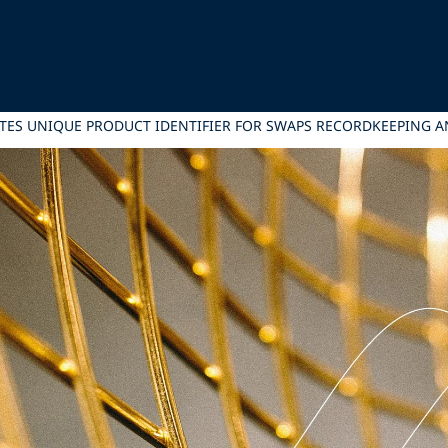
TES UNIQUE PRODUCT IDENTIFIER FOR SWAPS RECORDKEEPING AN