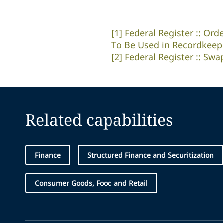
[1]
Federal Register :: Ord
To Be Used in Recordkeep
[2]
Federal Register :: S
Related capabilities
Finance
Structured Finance and Securitization
Consumer Goods, Food and Retail