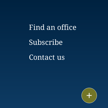
Find an office
Subscribe
Contact us
Print