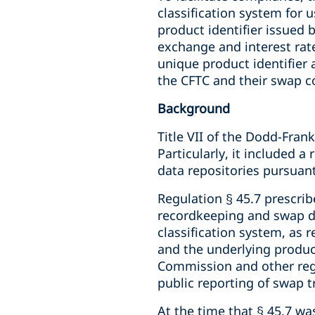
classification system for
product identifier issued b
exchange and interest rate
unique product identifier 
the CFTC and their swap c
Background
Title VII of the Dodd-Fra
Particularly, it included 
data repositories pursuant 
Regulation § 45.7 prescrib
recordkeeping and swap da
classification system, as r
and the underlying product 
Commission and other regula
public reporting of swap t
At the time that § 45.7 w