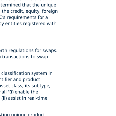
etermined that the unique
the credit, equity, foreign
TC’s requirements for a
y entities registered with
rth regulations for swaps.
p transactions to swap
 classification system in
tifier and product
sset class, its subtype,
ll “(i) enable the
ii) assist in real-time
sting unique product