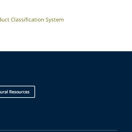
duct Classification System
ural Resources