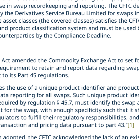
 use in swap recordkeeping and reporting. The CFTC d
y the Derivatives Service Bureau Limited for swaps in 
 asset classes (the covered classes) satisfies the CF
and product classification system and must be used b
ounterparties by the Compliance Deadline.
nk Act amended the Commodity Exchange Act to set fo
a requirement to retain and report data regarding swa
to its Part 45 regulations.
es the use of a unique product identifier and product
ta reporting for all swaps. Such unique product iden
equired by regulation § 45.7, must identify the swap a
for the swap, with enough specificity such that it sha
tors to fulfill their regulatory responsibilities, and (
ransaction and pricing data pursuant to part 43.”
[1]
as adopted, the CFTC acknowledged the lack of an exi