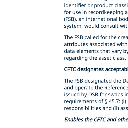
identifier or product clas
for use in recordkeeping a
(FSB), an international b
system, would consult wit
The FSB called for the cre
attributes associated wit
data elements that vary by
regarding the asset class,
CFTC designates acceptabl
The FSB designated the Der
and operate the Reference
issued by DSB for swaps i
requirements of § 45.7: (i)
responsibilities and (ii) a
Enables the CFTC and other 