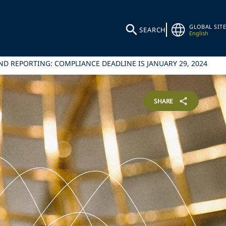
GLOBAL SITE
SEARCH
English
D REPORTING: COMPLIANCE DEADLINE IS JANUARY 29, 2024
SHARE