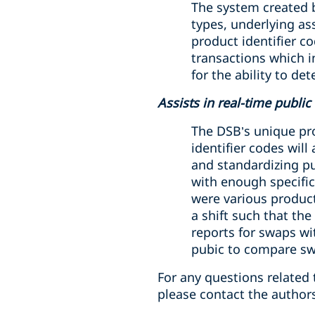
The system created b
types, underlying as
product identifier c
transactions which i
for the ability to d
Assists in real-time publi
The DSB’s unique pro
identifier codes will
and standardizing pu
with enough specifici
were various product 
a shift such that the
reports for swaps wi
pubic to compare sw
For any questions related 
please contact the author