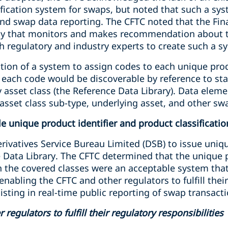
sification system for swaps, but noted that such a s
nd swap data reporting. The CFTC noted that the Fina
ody that monitors and makes recommendation about th
h regulatory and industry experts to create such a s
ation of a system to assign codes to each unique pro
h each code would be discoverable by reference to st
 asset class (the Reference Data Library). Data eleme
 asset class sub-type, underlying asset, and other sw
e unique product identifier and product classificati
ivatives Service Bureau Limited (DSB) to issue uniqu
 Data Library. The CFTC determined that the unique p
n the covered classes were an acceptable system that
 enabling the CFTC and other regulators to fulfill thei
ssisting in real-time public reporting of swap transact
regulators to fulfill their regulatory responsibilities