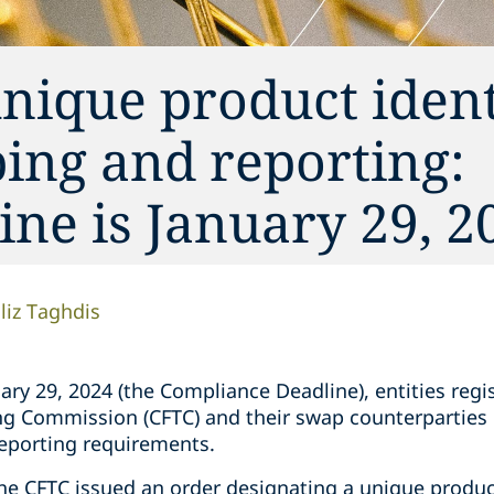
nique product identi
ing and reporting:
ne is January 29, 2
liz Taghdis
uary 29, 2024 (the Compliance Deadline), entities regi
g Commission (CFTC) and their swap counterparties
eporting requirements.
the CFTC issued an order designating a unique produc