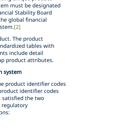
ystem must be designated
ncial Stability Board
e global financial
ystem.
[2]
duct. The product
andardized tables with
nts include detail
ap product attributes.
on system
e product identifier codes
roduct identifier codes
 satisfied the two
r regulatory
ions: