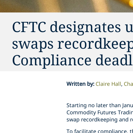
CFTC designates u
swaps recordkeep
Compliance deadli
Written by
:
Claire Hall
Cha
Starting no later than Jan
Commodity Futures Tradin
swap recordkeeping and r
To facilitate compliance, 