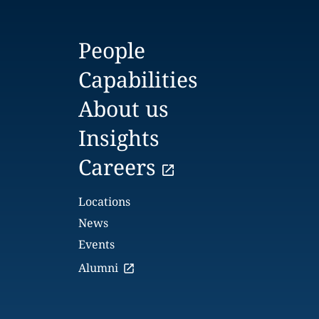
People
Capabilities
About us
Insights
Careers
Locations
News
Events
Alumni