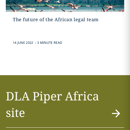
The future of the African legal team
.
14 JUNE 2022
3 MINUTE READ
DLA Piper Africa
site