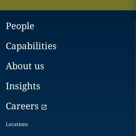
People
Capabilities
About us
Insights
Careers
Locations