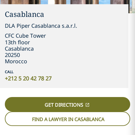
Casablanca
DLA Piper Casablanca s.a.r.l.
CFC Cube Tower

13th floor
Casablanca
20250
Morocco
CALL
+212 5 20 42 78 27
GET DIRECTIONS
FIND A LAWYER IN CASABLANCA