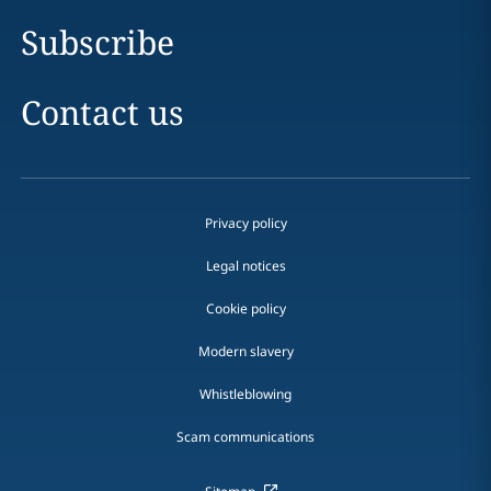
Subscribe
Contact us
Privacy policy
Legal notices
Cookie policy
Modern slavery
Whistleblowing
Scam communications