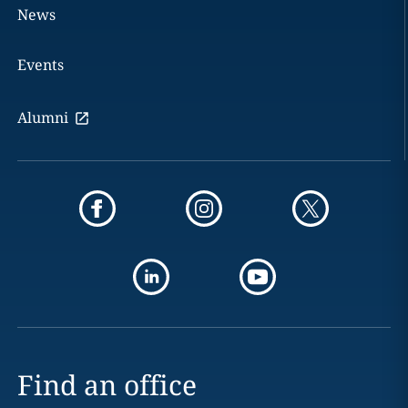
News
Events
Alumni
Find an office