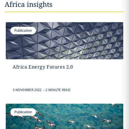
Africa insights
Publication
Africa Energy Futures 2.0
.
3 NOVEMBER 2022
2 MINUTE READ
Publication