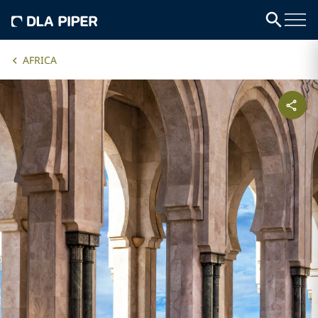
AFRICA