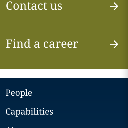
Contact us
Find a career
People
Capabilities