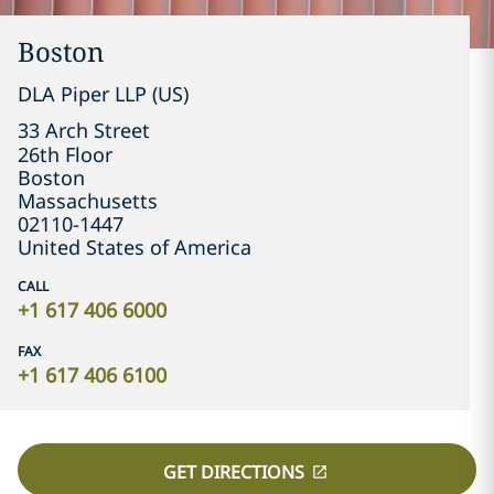
Boston
DLA Piper LLP (US)
33 Arch Street

26th Floor
Boston
Massachusetts
02110-1447
United States of America
CALL
+1 617 406 6000
FAX
+1 617 406 6100
GET DIRECTIONS