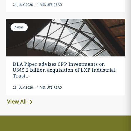
.
24 JULY 2026
1 MINUTE READ
News
DLA Piper advises CPP Investments on
US$5.2 billion acquisition of LXP Industrial
Trust...
.
23 JULY 2026
1 MINUTE READ
View All