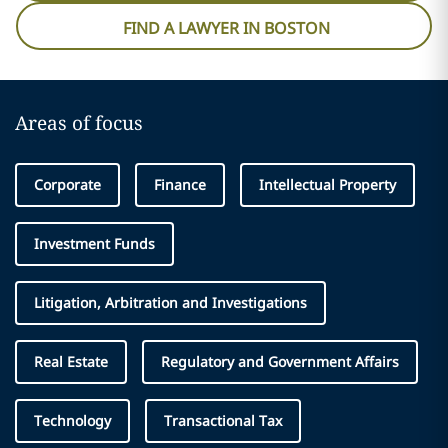
FIND A LAWYER IN BOSTON
Areas of focus
Corporate
Finance
Intellectual Property
Investment Funds
Litigation, Arbitration and Investigations
Real Estate
Regulatory and Government Affairs
Technology
Transactional Tax