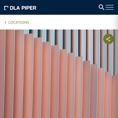
LOCATIONS