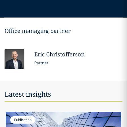
Office managing partner
Eric
Christofferson
Partner
Latest insights
Publication