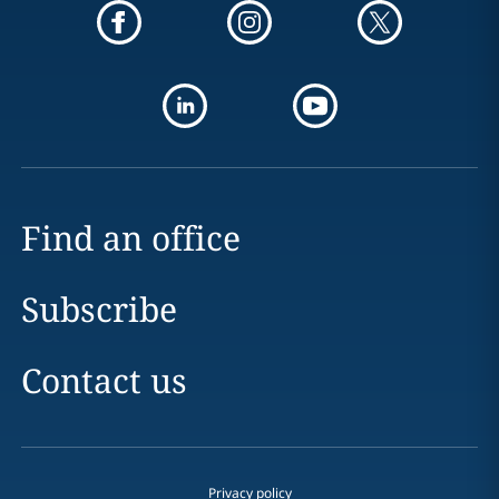
Find an office
Subscribe
Contact us
Privacy policy