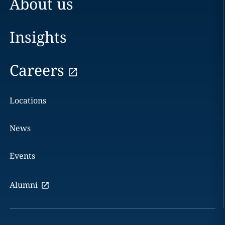
About us
Insights
Careers
Locations
News
Events
Alumni