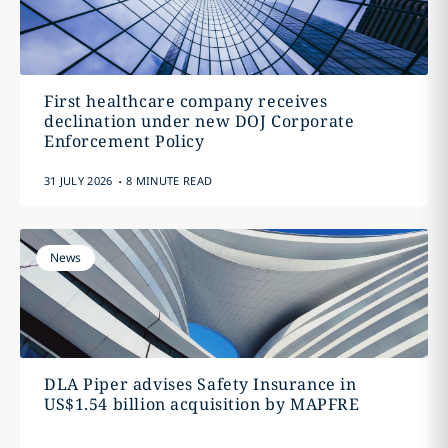
First healthcare company receives
declination under new DOJ Corporate
Enforcement Policy
.
31 JULY 2026
8 MINUTE READ
News
DLA Piper advises Safety Insurance in
US$1.54 billion acquisition by MAPFRE