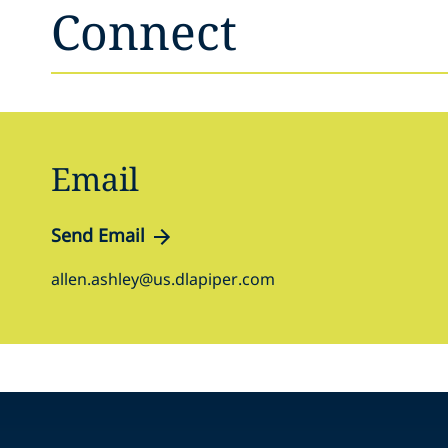
Connect
Email
Send Email
allen.ashley@us.dlapiper.com