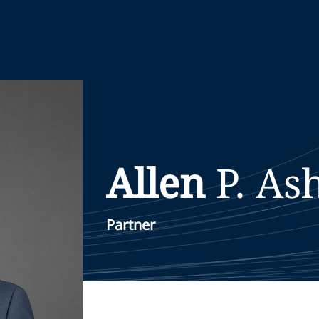
Allen
P. As
Partner