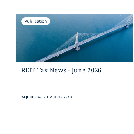
Publication
REIT Tax News - June 2026
.
24 JUNE 2026
1 MINUTE READ