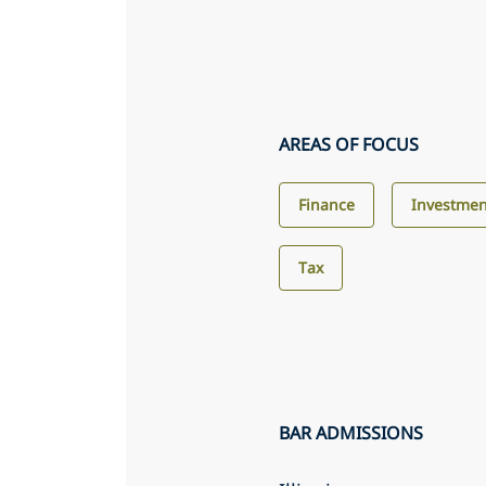
AREAS OF FOCUS
Finance
Investmen
Tax
BAR ADMISSIONS