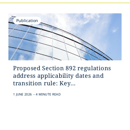
Publication
Proposed Section 892 regulations
address applicability dates and
transition rule: Key...
.
1 JUNE 2026
4 MINUTE READ