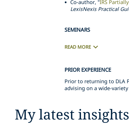
Co-author, "
IRS Partiall
LexisNexis Practical Gu
SEMINARS
READ MORE
PRIOR EXPERIENCE
Prior to returning to DLA 
advising on a wide-variety
My latest insight