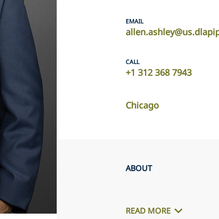
EMAIL
allen.ashley@us.dlapi
CALL
+1 312 368 7943
Chicago
ABOUT
READ MORE