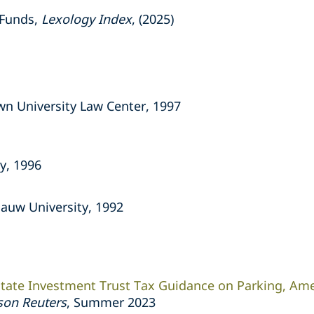
 Funds,
Lexology Index
, (2025)
wn University Law Center, 1997
y, 1996
ePauw University, 1992
tate Investment Trust Tax Guidance on Parking, Am
on Reuters
,
Summer 2023