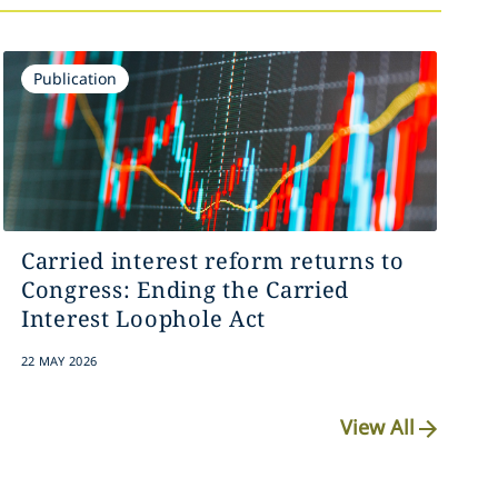
Publication
Carried interest reform returns to
Congress: Ending the Carried
Interest Loophole Act
22 MAY 2026
View All