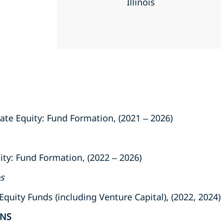
Illinois
ate Equity: Fund Formation, (2021 – 2026)
ity: Fund Formation, (2022 – 2026)
es
uity Funds (including Venture Capital), (2022, 2024)
ONS