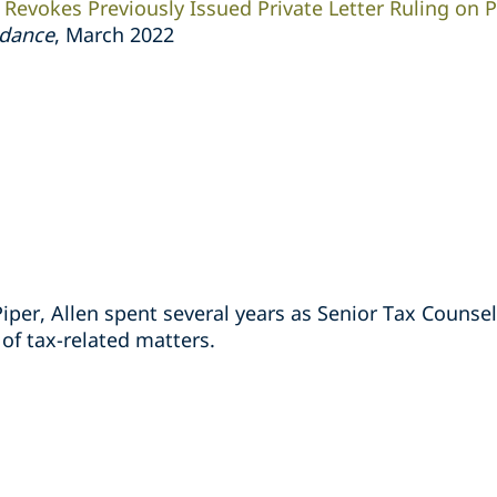
y Revokes Previously Issued Private Letter Ruling on
idance
,
March 2022
Piper, Allen spent several years as Senior Tax Counsel
 of tax-related matters.
s