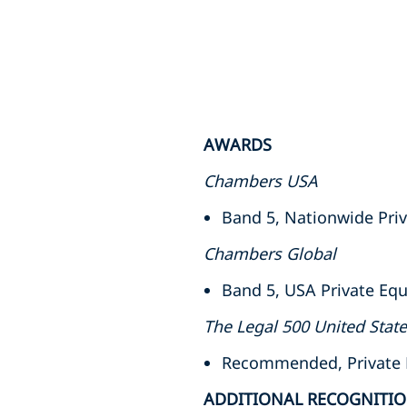
AWARDS
Chambers USA
Band 5, Nationwide Priv
Chambers Global
Band 5, USA Private Equ
The Legal 500 United Stat
Recommended, Private Eq
ADDITIONAL RECOGNITI