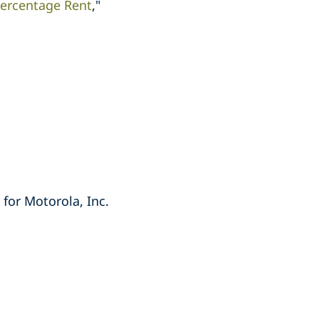
 Percentage Rent
,"
 for Motorola, Inc.