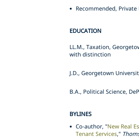
Recommended, Private
EDUCATION
LL.M., Taxation, Georgeto
with distinction
J.D., Georgetown Universit
B.A., Political Science, D
BYLINES
Co-author, "
New Real Es
Tenant Services
,"
Thoms