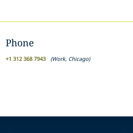
Phone
+1 312 368 7943
(
Work
,
Chicago
)