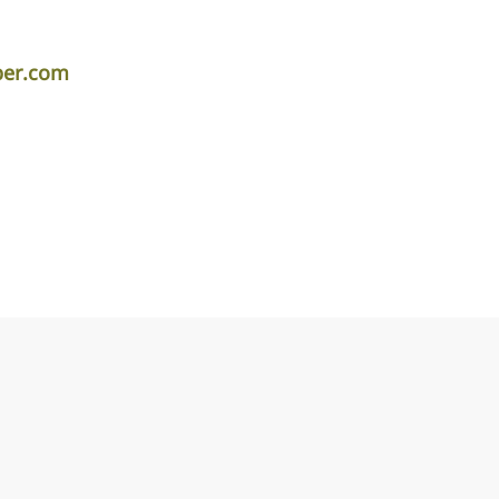
per.com