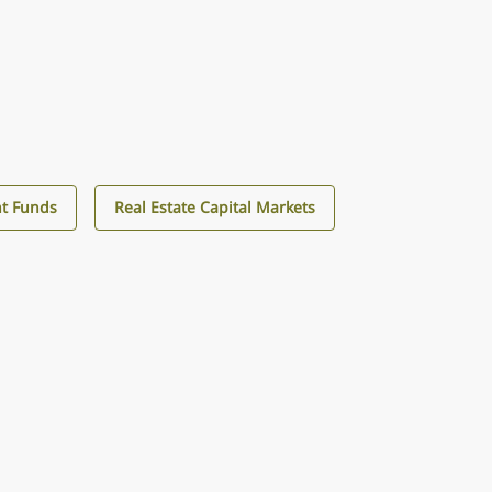
t Funds
Real Estate Capital Markets