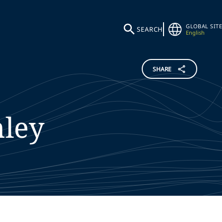
GLOBAL SITE
SEARCH
English
SHARE
hley