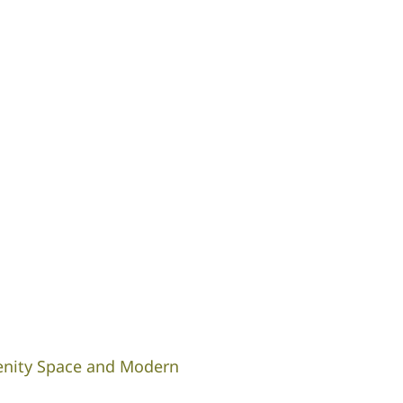
enity Space and Modern