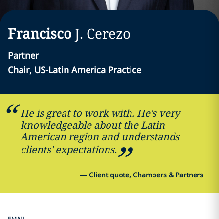
Francisco
J.
Cerezo
Partner
Chair, US-Latin America Practice
He is great to work with. He's very
knowledgeable about the Latin
American region and understands
clients' expectations.
—
Client quote, Chambers & Partners
EMAIL