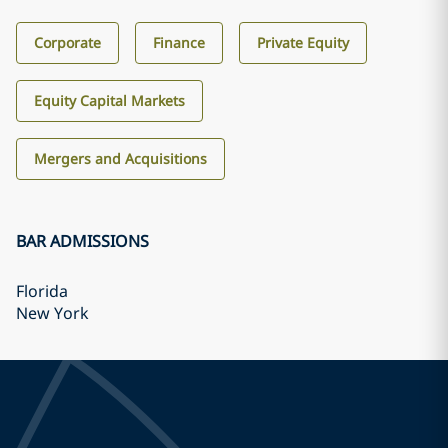
Corporate
Finance
Private Equity
Equity Capital Markets
Mergers and Acquisitions
BAR ADMISSIONS
Florida
New York