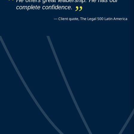
He offers great leadership. He has our
complete confidence.
—
Client quote, The Legal 500 Latin America