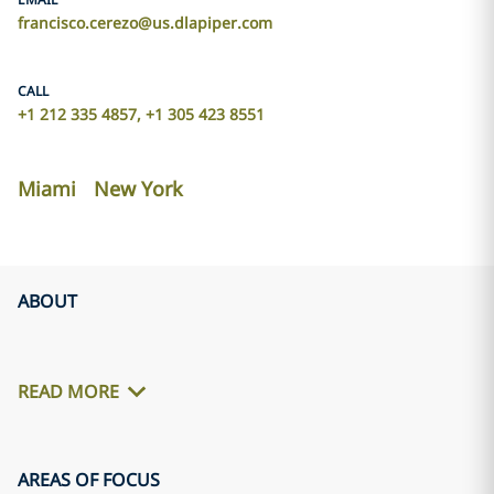
francisco.cerezo@us.dlapiper.com
CALL
+1 212 335 4857, +1 305 423 8551
Miami
New York
ABOUT
READ MORE
AREAS OF FOCUS