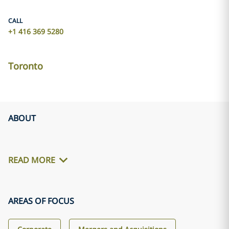
CALL
+1 416 369 5280
Toronto
ABOUT
READ MORE
AREAS OF FOCUS