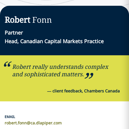
Robert
Fonn
Partner
Head, Canadian Capital Markets Practice
Robert really understands complex
and sophisticated matters.
—
client feedback, Chambers Canada
EMAIL
robert.fonn@ca.dlapiper.com