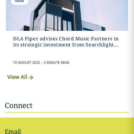
News
DLA Piper advises Chord Music Partners in
its strategic investment from Searchlight...
.
19 AUGUST 2025
2 MINUTE READ
View All
Connect
Email