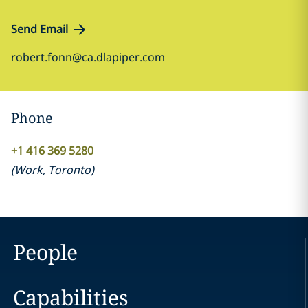
Send Email
robert.fonn@ca.dlapiper.com
Phone
+1 416 369 5280
(
Work
,
Toronto
)
People
Capabilities