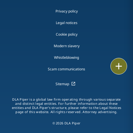
Privacy policy
Legal notices
Cookie policy
Modern slavery
Whistleblowing
Email
Scam communications
Call
Sitemap
vCard
DLA Piper is a global law firm operating through various separate
LinkedIn
and distinct legal entities. For further information about these
entities and DLA Piper's structure, please refer to the Legal Notices
page of this website. All rights reserved. Attorney advertising.
Print
© 2026 DLA Piper