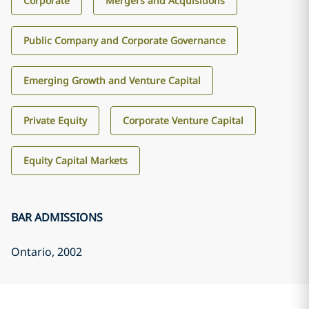
Corporate
Mergers and Acquisitions
Public Company and Corporate Governance
Emerging Growth and Venture Capital
Private Equity
Corporate Venture Capital
Equity Capital Markets
BAR ADMISSIONS
Ontario
, 2002