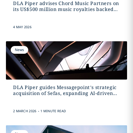
DLA Piper advises Chord Music Partners on
its US$500 million music royalties backed...
4 MAY 2026
News
DLA Piper guides Messagepoint’s strategic
acquisition of Sefas, expanding AI-driven...
.
2 MARCH 2026
1 MINUTE READ