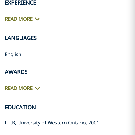
EXPERIENCE
READ MORE
LANGUAGES
English
AWARDS
READ MORE
EDUCATION
L.L.B, University of Western Ontario, 2001