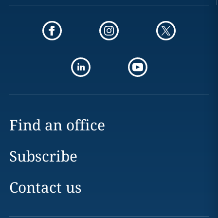
Find an office
Subscribe
Contact us