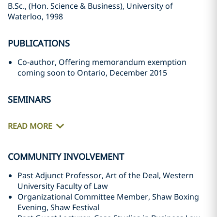
B.Sc., (Hon. Science & Business), University of
Waterloo, 1998
PUBLICATIONS
Co-author, Offering memorandum exemption
coming soon to Ontario, December 2015
SEMINARS
READ MORE
COMMUNITY INVOLVEMENT
Past Adjunct Professor, Art of the Deal, Western
University Faculty of Law
Organizational Committee Member, Shaw Boxing
Evening, Shaw Festival