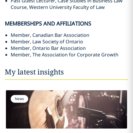
Past Guest Lecturer, Case Studies in Business Law
Course, Western University Faculty of Law
MEMBERSHIPS AND AFFILIATIONS
Member, Canadian Bar Association
Member, Law Society of Ontario
Member, Ontario Bar Association
Member, The Association for Corporate Growth
My latest insights
News