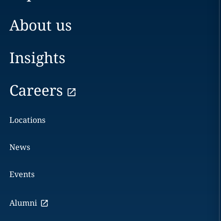
About us
Insights
Careers
Locations
News
Events
Alumni