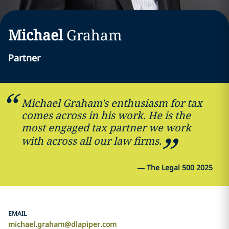
Michael
Graham
Partner
Michael Graham's enthusiasm for tax
comes across in his work. He is the
most engaged tax partner we work
with across all our law firms.
—
The Legal 500 2025
EMAIL
michael.graham@dlapiper.com