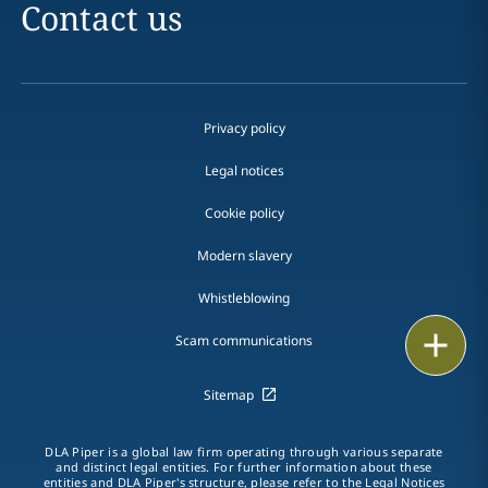
Contact us
Privacy policy
Legal notices
Cookie policy
Modern slavery
Whistleblowing
Email
Scam communications
Call
Sitemap
vCard
DLA Piper is a global law firm operating through various separate
and distinct legal entities. For further information about these
LinkedIn
entities and DLA Piper's structure, please refer to the Legal Notices