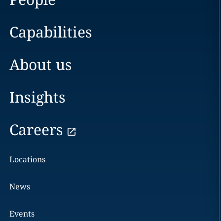
Capabilities
About us
Insights
Careers
Locations
News
Events