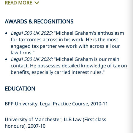
READ MORE
AWARDS & RECOGNITIONS
Legal 500 UK 2025:
"Michael Graham's enthusiasm
for tax comes across in his work. He is the most
engaged tax partner we work with across all our
law firms."
Legal 500 UK 2024:
"Michael Graham is our main
contact. He possesses detailed knowledge of tax on
benefits, especially carried interest rules."
EDUCATION
BPP University, Legal Practice Course, 2010-11
University of Manchester, LLB Law (First class
honours), 2007-10