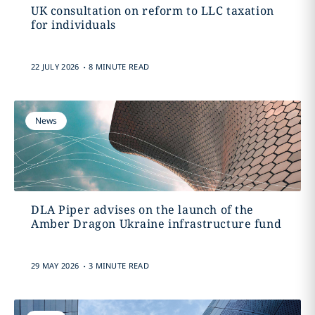
UK consultation on reform to LLC taxation
for individuals
.
22 JULY 2026
8 MINUTE READ
News
DLA Piper advises on the launch of the
Amber Dragon Ukraine infrastructure fund
.
29 MAY 2026
3 MINUTE READ