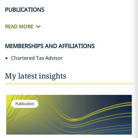
PUBLICATIONS
READ MORE
MEMBERSHIPS AND AFFILIATIONS
Chartered Tax Advisor
My latest insights
Publication