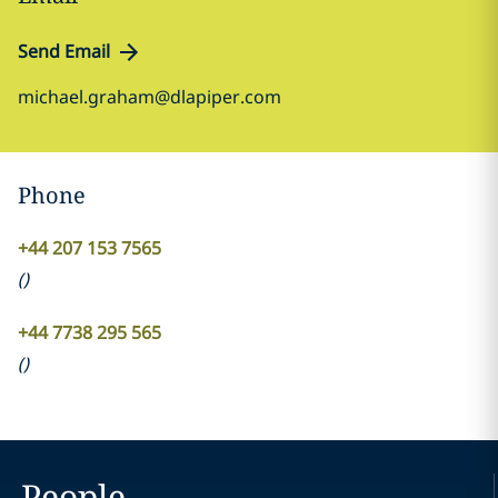
Send Email
michael.graham@dlapiper.com
Phone
+44 207 153 7565
(
)
+44 7738 295 565
(
)
People