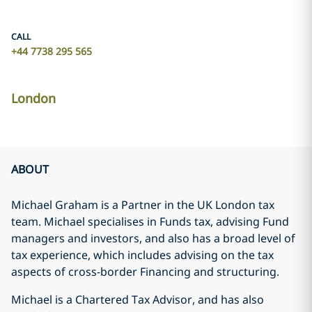
CALL
+44 7738 295 565
London
ABOUT
Michael Graham is a Partner in the UK London tax
team. Michael specialises in Funds tax, advising Fund
managers and investors, and also has a broad level of
tax experience, which includes advising on the tax
aspects of cross-border Financing and structuring.
Michael is a Chartered Tax Advisor, and has also