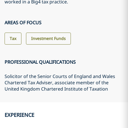
worked in a Big4 tax practice.
AREAS OF FOCUS
Tax
Investment Funds
PROFESSIONAL QUALIFICATIONS
Solicitor of the Senior Courts of England and Wales
Chartered Tax Adviser, associate member of the
United Kingdom Chartered Institute of Taxation
EXPERIENCE