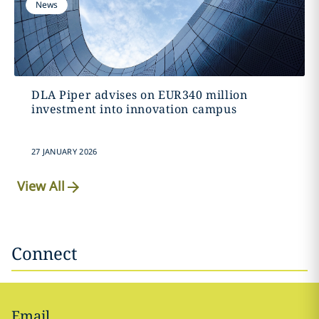
News
DLA Piper advises on EUR340 million
investment into innovation campus
27 JANUARY 2026
View All
Connect
Email