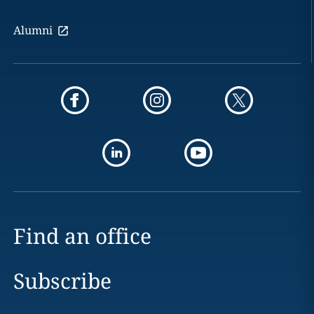
Alumni
Find an office
Subscribe