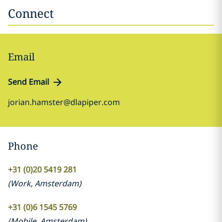
Connect
Email
Send Email
jorian.hamster@dlapiper.com
Phone
+31 (0)20 5419 281
(
Work
,
Amsterdam
)
+31 (0)6 1545 5769
(
Mobile
,
Amsterdam
)