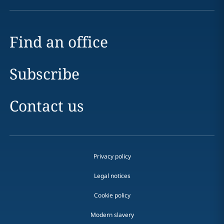
Find an office
Subscribe
Contact us
Privacy policy
Legal notices
Cookie policy
Modern slavery