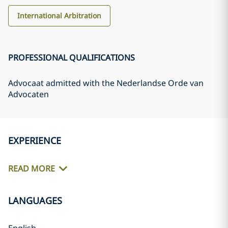
International Arbitration
PROFESSIONAL QUALIFICATIONS
Advocaat admitted with the Nederlandse Orde van
Advocaten
EXPERIENCE
READ MORE
LANGUAGES