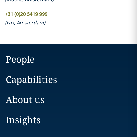
+31 (0)20 5419 999
(
Fax
,
Amsterdam
)
People
Capabilities
About us
Insights