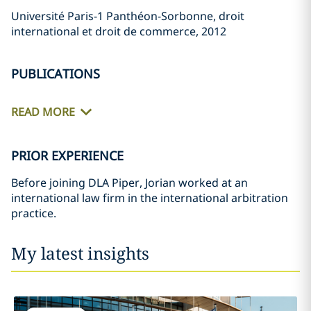
Université Paris-1 Panthéon-Sorbonne, droit
international et droit de commerce, 2012
PUBLICATIONS
READ MORE
PRIOR EXPERIENCE
Before joining DLA Piper, Jorian worked at an
international law firm in the international arbitration
practice.
My latest insights