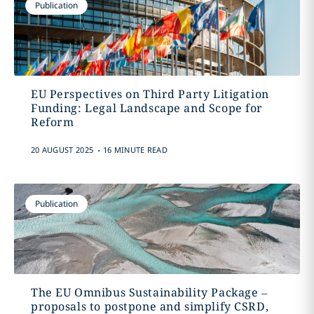
Publication
EU Perspectives on Third Party Litigation
Funding: Legal Landscape and Scope for
Reform
.
20 AUGUST 2025
16 MINUTE READ
Publication
The EU Omnibus Sustainability Package –
proposals to postpone and simplify CSRD,