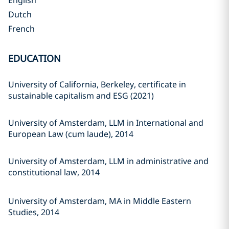
English
Dutch
French
EDUCATION
University of California, Berkeley, certificate in
sustainable capitalism and ESG (2021)
University of Amsterdam, LLM in International and
European Law (cum laude), 2014
University of Amsterdam, LLM in administrative and
constitutional law, 2014
University of Amsterdam, MA in Middle Eastern
Studies, 2014