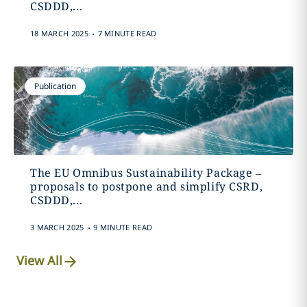
CSDDD,...
.
18 MARCH 2025
7 MINUTE READ
Publication
The EU Omnibus Sustainability Package –
proposals to postpone and simplify CSRD,
CSDDD,...
.
3 MARCH 2025
9 MINUTE READ
View All