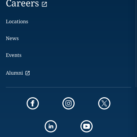
Careers
Locations
News
Events
Alumni