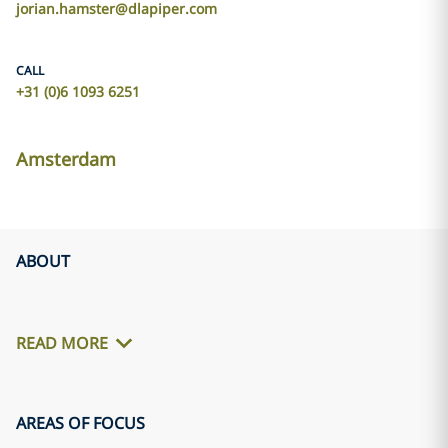
jorian.hamster@dlapiper.com
CALL
+31 (0)6 1093 6251
Amsterdam
ABOUT
READ MORE
AREAS OF FOCUS