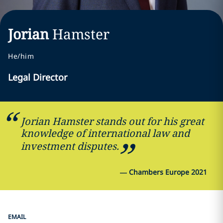
Jorian
Hamster
He/him
Legal Director
Jorian Hamster stands out for his great
knowledge of international law and
investment disputes.
—
Chambers Europe 2021
EMAIL