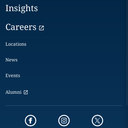
Insights
Careers
Locations
News
Events
Alumni