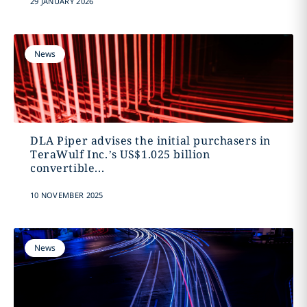
29 JANUARY 2026
News
DLA Piper advises the initial purchasers in
TeraWulf Inc.’s US$1.025 billion
convertible...
10 NOVEMBER 2025
News