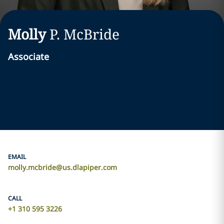
Molly
P.
McBride
Associate
EMAIL
molly.mcbride@us.dlapiper.com
CALL
+1 310 595 3226