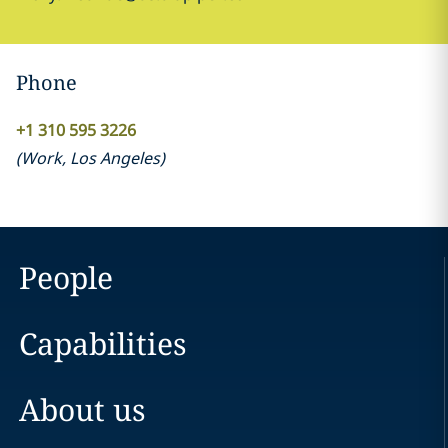
Phone
+1 310 595 3226
(
Work
,
Los Angeles
)
People
Capabilities
About us