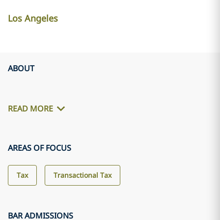
Los Angeles
ABOUT
READ MORE
AREAS OF FOCUS
Tax
Transactional Tax
BAR ADMISSIONS