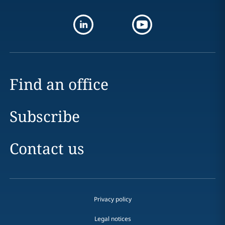
Find an office
Subscribe
Contact us
Privacy policy
Legal notices