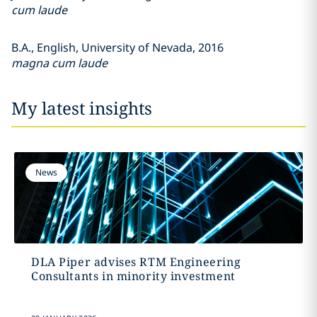
cum laude
B.A., English, University of Nevada, 2016
magna cum laude
My latest insights
News
DLA Piper advises RTM Engineering
Consultants in minority investment