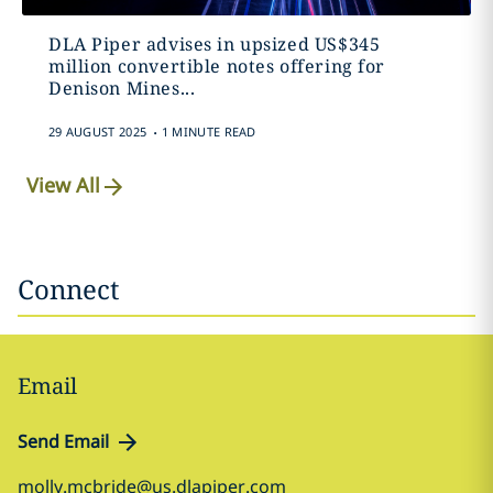
DLA Piper advises in upsized US$345
million convertible notes offering for
Denison Mines...
.
29 AUGUST 2025
1 MINUTE READ
View All
Connect
Email
Send Email
molly.mcbride@us.dlapiper.com