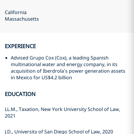
California
Massachusetts
EXPERIENCE
Advised Grupo Cox (Cox), a leading Spanish
multinational water and energy company, in its
acquisition of Iberdrola’s power generation assets
in Mexico for US$4.2 billion
EDUCATION
LL.M., Taxation, New York University School of Law,
2021
J.D., University of San Diego School of Law, 2020