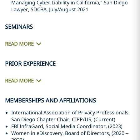
Managing Cyber Liability in California," San Diego
Lawyer, SDCBA, July/August 2021
SEMINARS
READ MORE
PRIOR EXPERIENCE
READ MORE
MEMBERSHIPS AND AFFILIATIONS
International Association of Privacy Professionals,
San Diego Chapter Chair, CIPP/US, (Current)
FBI InfraGard, Social Media Coordinator, (2023)
Women in eDiscovery, Board of Directors, (2020 –