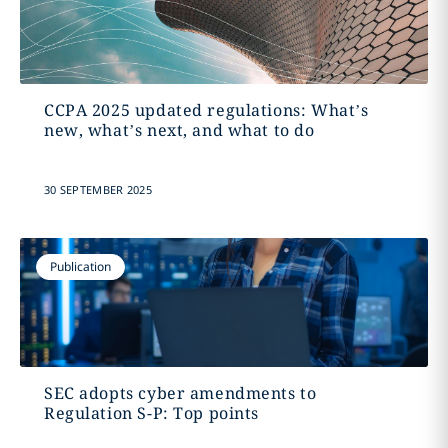
CCPA 2025 updated regulations: What’s
new, what’s next, and what to do
30 SEPTEMBER 2025
Publication
SEC adopts cyber amendments to
Regulation S-P: Top points