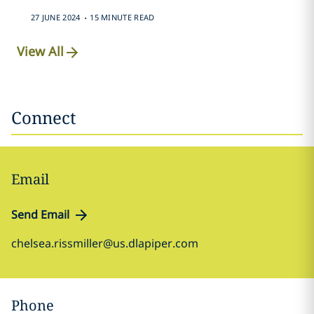
.
27 JUNE 2024
15 MINUTE READ
View All
Connect
Email
Send Email
chelsea.rissmiller@us.dlapiper.com
Phone