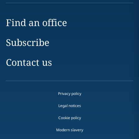
Find an office
Subscribe
Contact us
Privacy policy
Legal notices
Cookie policy
Modern slavery