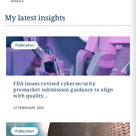
2022)
My latest insights
Publication
FDA issues revised cybersecurity
premarket submission guidance to align
with quality...
27 FEBRUARY 2026
Publication