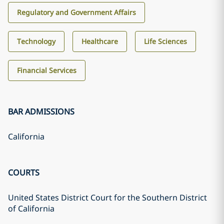
Regulatory and Government Affairs
Technology
Healthcare
Life Sciences
Financial Services
BAR ADMISSIONS
California
COURTS
United States District Court for the Southern District
of California