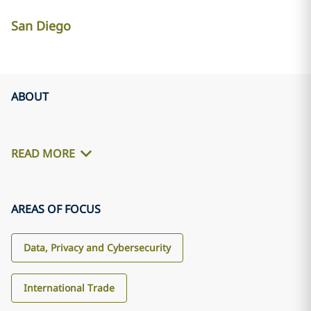
San Diego
ABOUT
READ MORE
AREAS OF FOCUS
Data, Privacy and Cybersecurity
International Trade