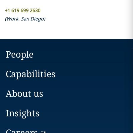
+1 619 699 2630
(
Work
,
San Diego
)
People
Capabilities
About us
Insights
Careers