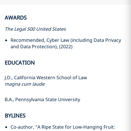
AWARDS
The Legal 500 United States
Recommended, Cyber Law (including Data Privacy
and Data Protection), (2022)
EDUCATION
J.D., California Western School of Law
magna cum laude
B.A., Pennsylvania State University
BYLINES
Co-author, "A Ripe State for Low-Hanging Fruit: