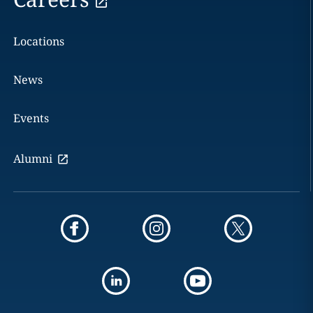
Locations
News
Events
Alumni