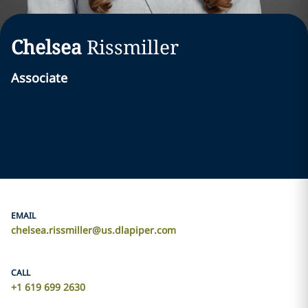
Chelsea
Rissmiller
Associate
EMAIL
chelsea.rissmiller@us.dlapiper.com
CALL
+1 619 699 2630