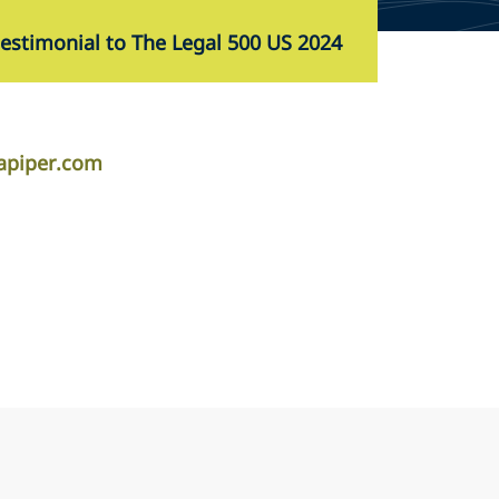
testimonial to The Legal 500 US 2024
apiper.com