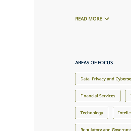
READ MORE
AREAS OF FOCUS
Data, Privacy and Cyberse
Financial Services
Technology
Intell
Regulatory and Governme