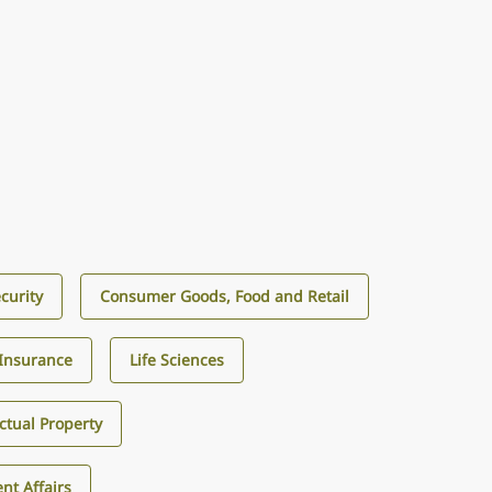
curity
Consumer Goods, Food and Retail
Insurance
Life Sciences
ectual Property
nt Affairs