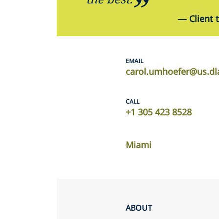
—
Client 
EMAIL
carol.umhoefer@us.dl
CALL
+1 305 423 8528
Miami
ABOUT