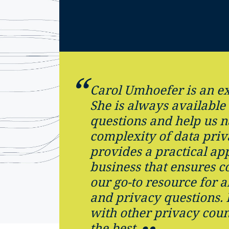
Carol Umhoefer is an ex
She is always available
questions and help us n
complexity of data priv
provides a practical ap
business that ensures c
our go-to resource for a
and privacy questions.
with other privacy coun
the best.