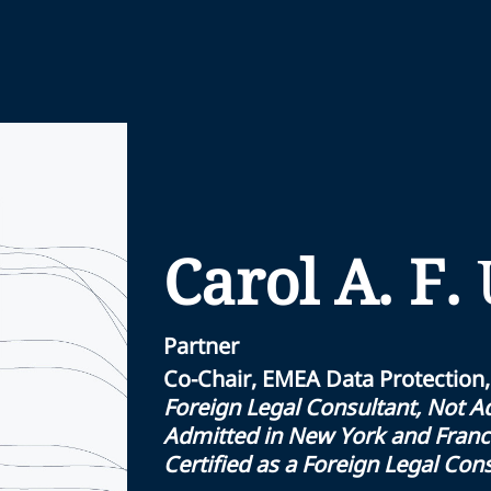
Carol A. F.
Partner
Co-Chair, EMEA Data Protection,
Foreign Legal Consultant, Not Ad
Admitted in New York and Fran
Certified as a Foreign Legal Con