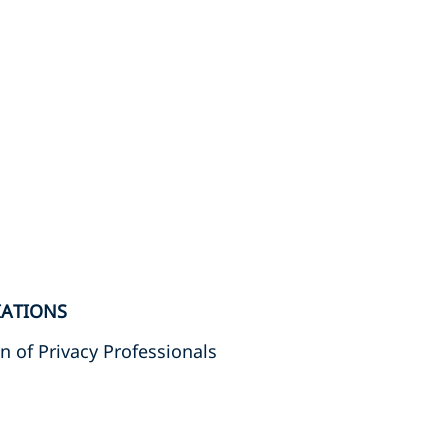
IATIONS
n of Privacy Professionals