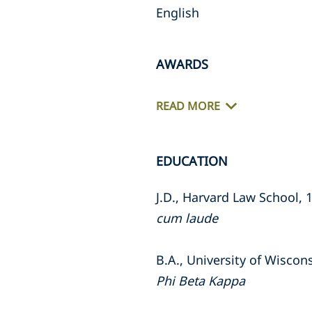
English
AWARDS
READ MORE
EDUCATION
J.D., Harvard Law School, 
cum laude
B.A., University of Wiscon
Phi Beta Kappa