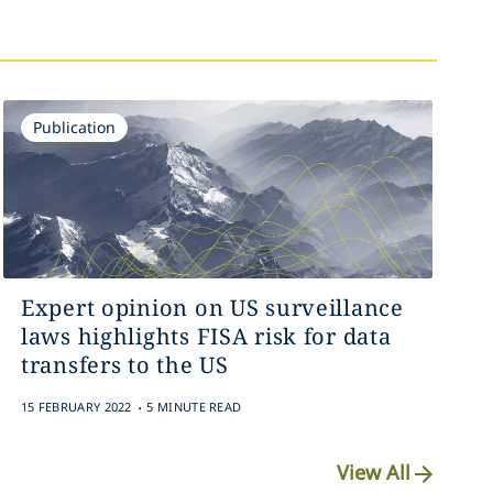
Publication
Expert opinion on US surveillance
laws highlights FISA risk for data
transfers to the US
.
15 FEBRUARY 2022
5 MINUTE READ
View All