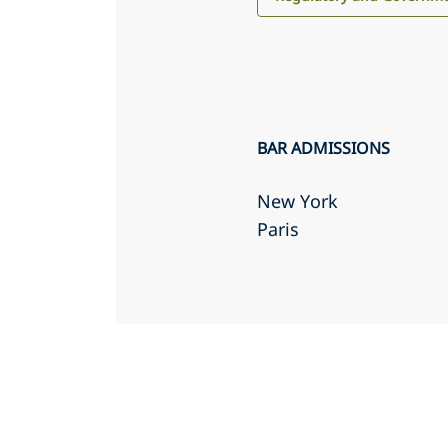
BAR ADMISSIONS
New York
Paris