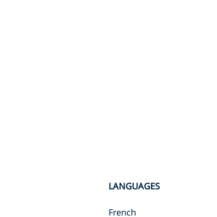
LANGUAGES
French