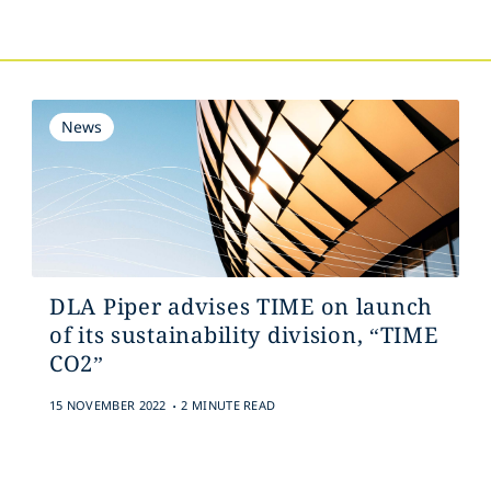
News
DLA Piper advises TIME on launch
of its sustainability division, “TIME
CO2”
.
15 NOVEMBER 2022
2 MINUTE READ