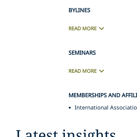
BYLINES
READ MORE
SEMINARS
READ MORE
MEMBERSHIPS AND AFFIL
International Associatio
Latest insights