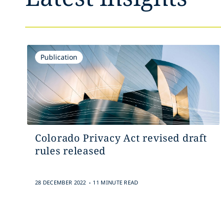
Publication
Colorado Privacy Act revised draft
rules released
.
28 DECEMBER 2022
11 MINUTE READ