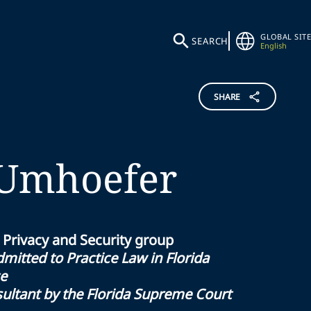
GLOBAL SITE
SEARCH
English
SHARE
Umhoefer
 Privacy and Security group
mitted to Practice Law in Florida
ce
sultant by the Florida Supreme Court