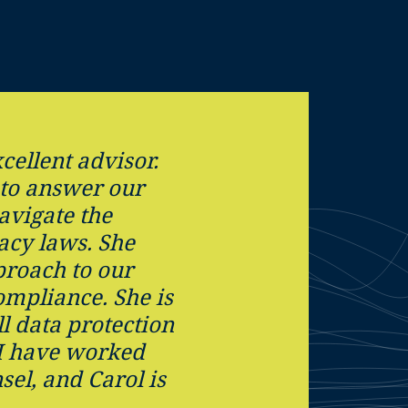
cellent advisor.
 to answer our
avigate the
acy laws. She
proach to our
ompliance. She is
ll data protection
 I have worked
sel, and Carol is