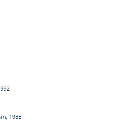
1992
sin, 1988