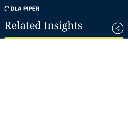
Related Insights