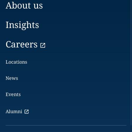
About us
Insights
Careers
Locations
News
Events
Alumni