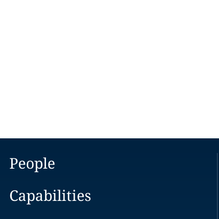
People
Capabilities