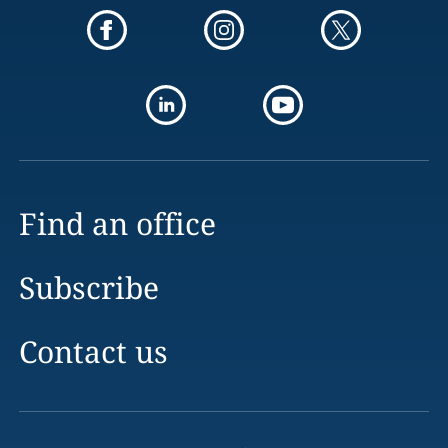
Find an office
Subscribe
Contact us