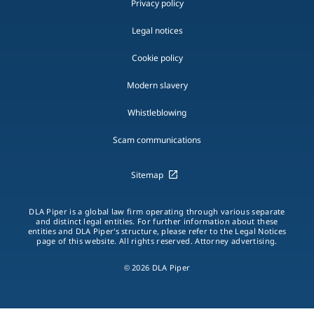
Privacy policy
Legal notices
Cookie policy
Modern slavery
Whistleblowing
Scam communications
Sitemap
DLA Piper is a global law firm operating through various separate
and distinct legal entities. For further information about these
entities and DLA Piper's structure, please refer to the Legal Notices
page of this website. All rights reserved. Attorney advertising.
© 2026 DLA Piper