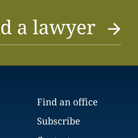
d a lawyer
Find an office
Subscribe