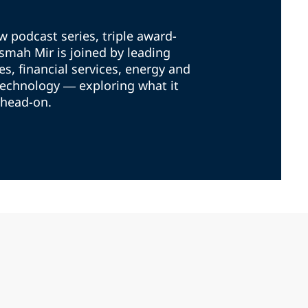
ew podcast series, triple award-
mah Mir is joined by leading
es, financial services, energy and
technology — exploring what it
 head-on.