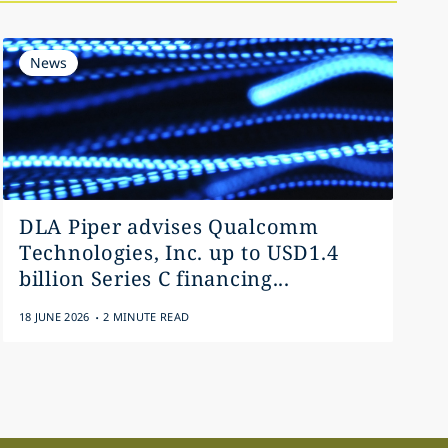
News
DLA Piper advises Qualcomm
Technologies, Inc. up to USD1.4
billion Series C financing...
.
18 JUNE 2026
2 MINUTE READ