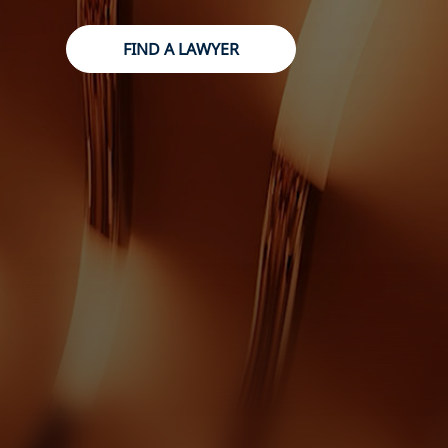
FIND A LAWYER