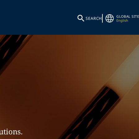
GLOBAL SITE
SEARCH
English
utions.