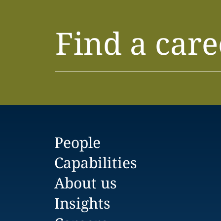
Find a care
People
Capabilities
About us
Insights