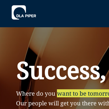
Success,
Where do you
want to be tomor
Our people will get you there wit