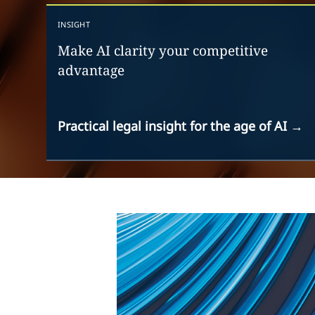
INSIGHT
Make AI clarity your competitive
advantage
Practical legal insight for the age of AI
→