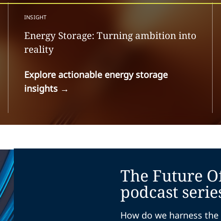
INSIGHT
Energy Storage: Turning ambition into
reality
Explore actionable energy storage
insights
→
The Future O
podcast serie
How do we harness the 