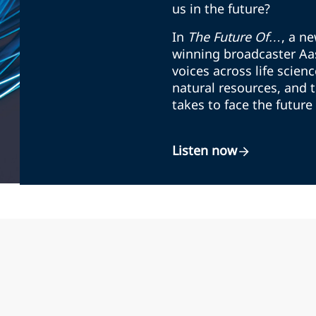
us in the future?
In
The Future Of…
, a n
winning broadcaster Aas
voices across life scienc
natural resources, and 
takes to face the future
Listen now