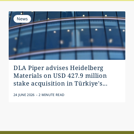
News
DLA Piper advises Heidelberg
Materials on USD 427.9 million
stake acquisition in Türkiye's...
.
24 JUNE 2026
2 MINUTE READ