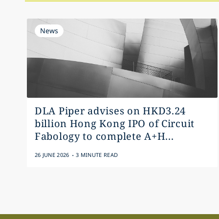
News
DLA Piper advises on HKD3.24
billion Hong Kong IPO of Circuit
Fabology to complete A+H...
.
26 JUNE 2026
3 MINUTE READ