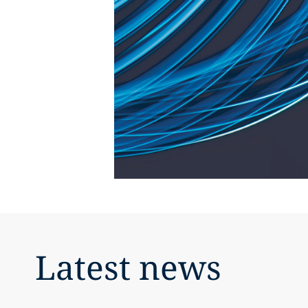
Latest news