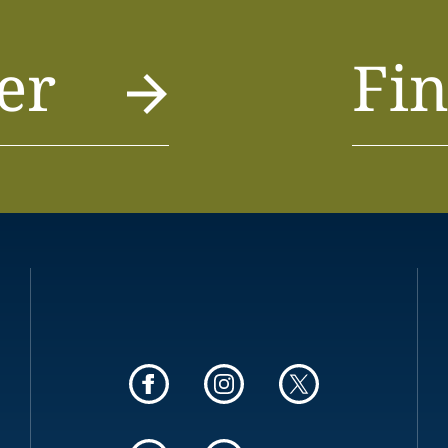
er
Fin