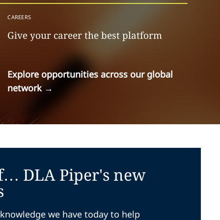
CAREERS
Give your career the best platform
Explore opportunities across our global
network
→
f… DLA Piper's new
s
knowledge we have today to help