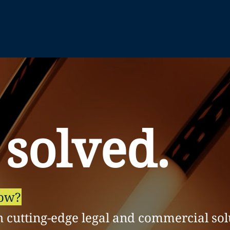
 solved.
row?
h cutting-edge legal and commercial sol