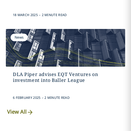
.
18 MARCH 2025
2 MINUTE READ
News
DLA Piper advises EQT Ventures on
investment into Baller League
.
6 FEBRUARY 2025
2 MINUTE READ
View All