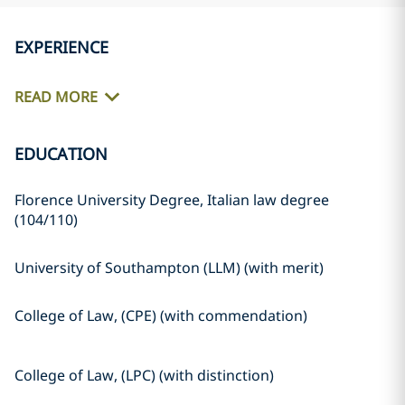
EXPERIENCE
READ MORE
EDUCATION
Florence University Degree, Italian law degree
(104/110)
University of Southampton (LLM) (with merit)
College of Law, (CPE) (with commendation)
College of Law, (LPC) (with distinction)