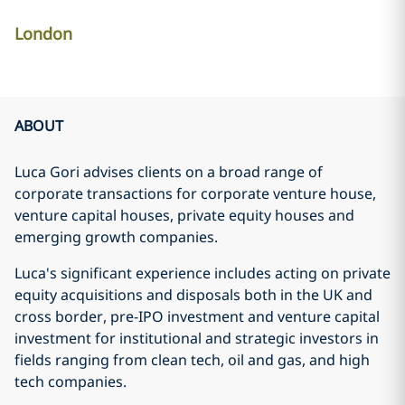
London
ABOUT
Luca Gori advises clients on a broad range of
corporate transactions for corporate venture house,
venture capital houses, private equity houses and
emerging growth companies.
Luca's significant experience includes acting on private
equity acquisitions and disposals both in the UK and
cross border, pre-IPO investment and venture capital
investment for institutional and strategic investors in
fields ranging from clean tech, oil and gas, and high
tech companies.