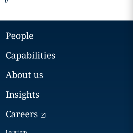
(
)
People
Capabilities
About us
Insights
Careers
Locations