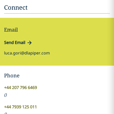
Connect
Email
Send Email
luca.gori@dlapiper.com
Phone
+44 207 796 6469
(
)
+44 7939 125 011