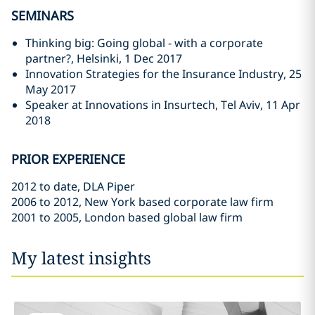
SEMINARS
Thinking big: Going global - with a corporate
partner?, Helsinki, 1 Dec 2017
Innovation Strategies for the Insurance Industry, 25
May 2017
Speaker at Innovations in Insurtech, Tel Aviv, 11 Apr
2018
PRIOR EXPERIENCE
2012 to date, DLA Piper
2006 to 2012, New York based corporate law firm
2001 to 2005, London based global law firm
My latest insights