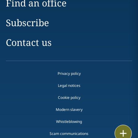
Find an office
Subscribe
Contact us
Privacy policy
Legal notices
Cookie policy
Modern slavery
Whistleblowing
Email
Scam communications