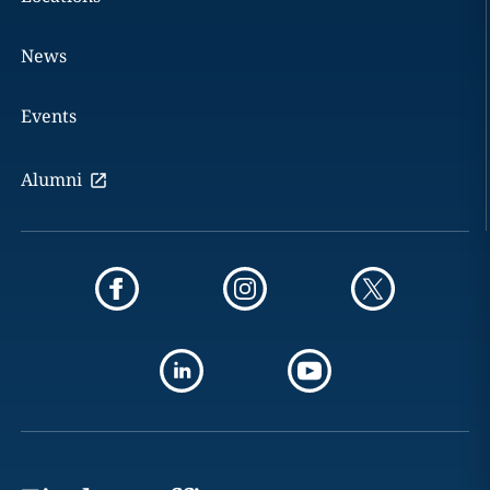
News
Events
Alumni