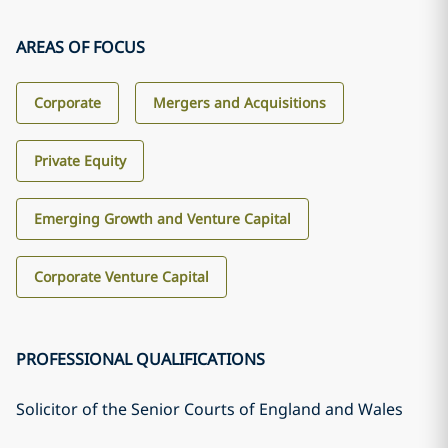
AREAS OF FOCUS
Corporate
Mergers and Acquisitions
Private Equity
Emerging Growth and Venture Capital
Corporate Venture Capital
PROFESSIONAL QUALIFICATIONS
Solicitor of the Senior Courts of England and Wales