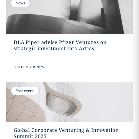
News
DLA Piper advise Pfizer Ventures on
strategic investment into Artios
3 DECEMBER 2025
Past event
Global Corporate Venturing & Innovation
Summit 2025