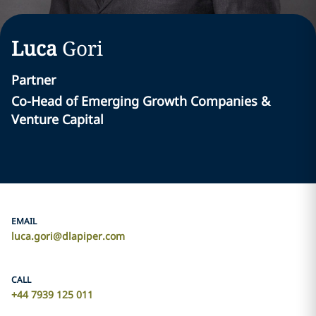
Luca
Gori
Partner
Co-Head of Emerging Growth Companies &
Venture Capital
EMAIL
luca.gori@dlapiper.com
CALL
+44 7939 125 011