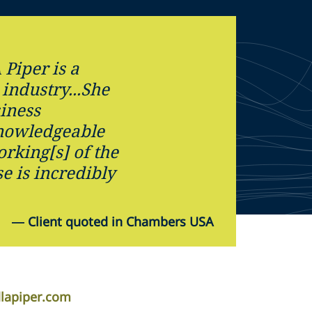
 Piper is a
 industry...She
iness
knowledgeable
rking[s] of the
e is incredibly
—
Client quoted in Chambers USA
dlapiper.com