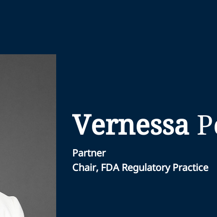
Vernessa
P
Partner
Chair, FDA Regulatory Practice