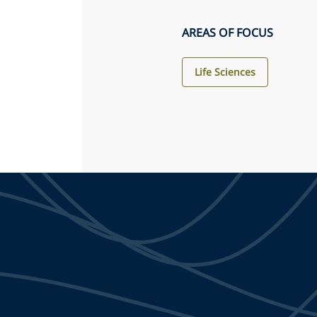
AREAS OF FOCUS
Life Sciences