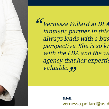
Vernessa Pollard at DLA
fantastic partner in this
always leads with a bus
perspective. She is so 
with the FDA and the wo
agency that her expertis
valuable.
EMAIL
vernessa.pollard@us.