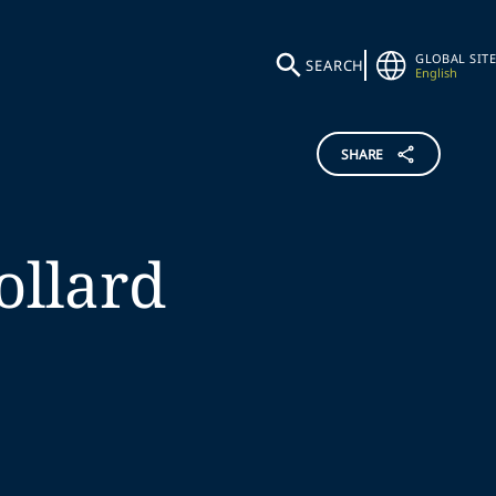
GLOBAL SITE
SEARCH
English
SHARE
ollard