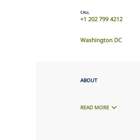
CALL
+1 202 799 4212
Washington DC
ABOUT
READ MORE