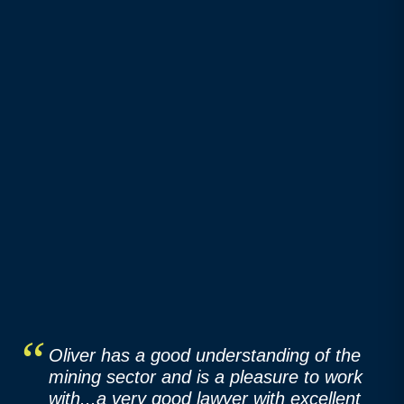
Oliver has a good understanding of the
mining sector and is a pleasure to work
with...a very good lawyer with excellent