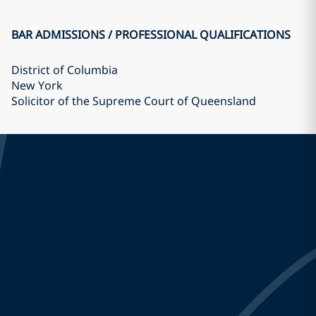
BAR ADMISSIONS / PROFESSIONAL QUALIFICATIONS
District of Columbia
New York
Solicitor of the Supreme Court of Queensland