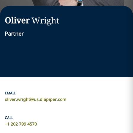
Oliver
Wright
Partner
EMAIL
oliver.wright@us.dlapiper.com
CALL
+1 202 799 4570