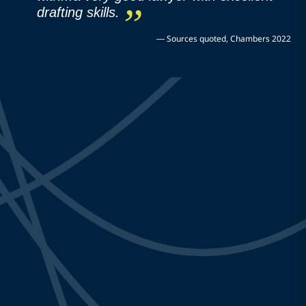
drafting skills.
—
Sources quoted, Chambers 2022