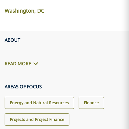
Washington, DC
ABOUT
READ MORE
AREAS OF FOCUS
Energy and Natural Resources
Finance
Projects and Project Finance