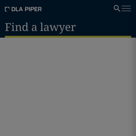
Find a lawyer