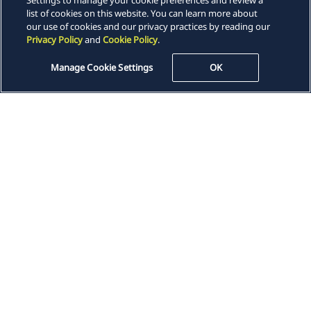
Settings to manage your cookie preferences and review a
list of cookies on this website. You can learn more about
our use of cookies and our privacy practices by reading our
Insights
Privacy Policy
and
Cookie Policy
.
Manage Cookie Settings
OK
Careers
Locations
News
Events
Alumni