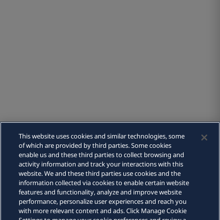
This website uses cookies and similar technologies, some
of which are provided by third parties. Some cookies
People
enable us and these third parties to collect browsing and
activity information and track your interactions with this
website. We and these third parties use cookies and the
Capabilities
information collected via cookies to enable certain website
features and functionality, analyze and improve website
performance, personalize user experiences and reach you
with more relevant content and ads. Click Manage Cookie
About us