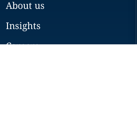
About us
Insights
Careers
Locations
News
Events
Alumni