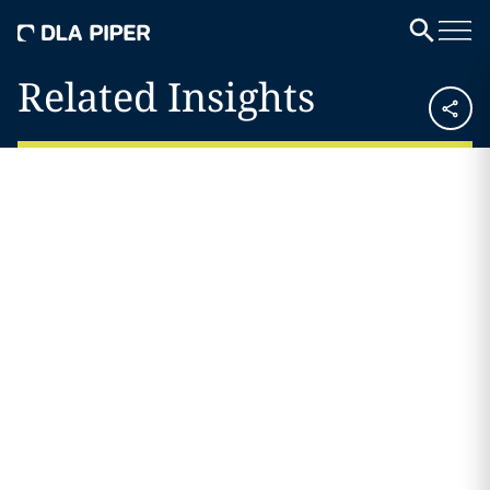
Related Insights