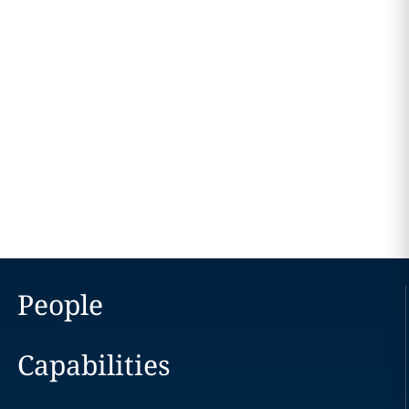
People
Capabilities