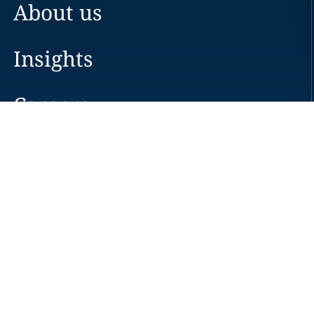
About us
Insights
Careers
Locations
News
Events
Alumni