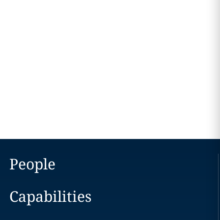
People
Capabilities