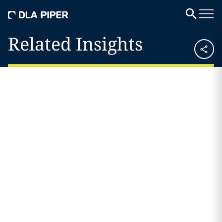
Related Insights