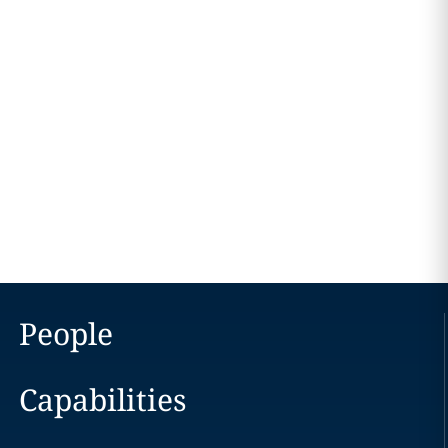
People
Capabilities