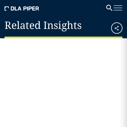
Related Insights