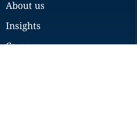
About us
Insights
Careers
Locations
News
Events
Alumni