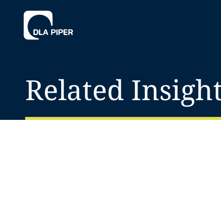
Related Insigh