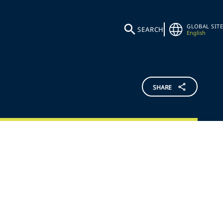
GLOBAL SITE
SEARCH
English
SHARE