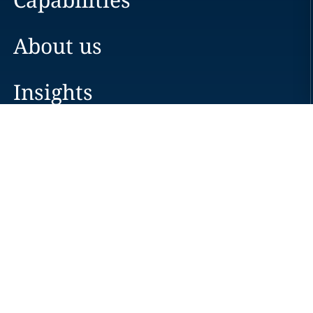
About us
Insights
Careers
Locations
News
Events
Alumni