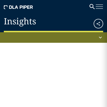
Insights