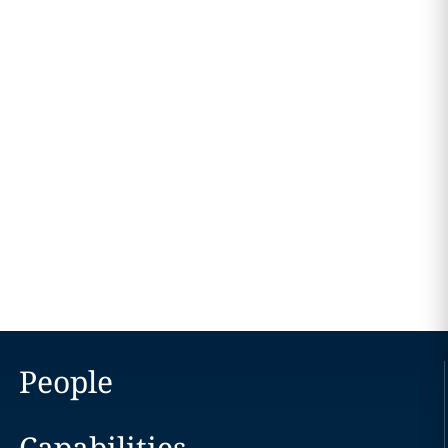
People
Capabilities