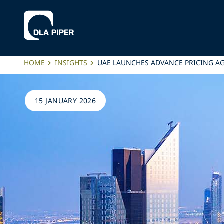
HOME
INSIGHTS
UAE LAUNCHES ADVANCE PRICING 
15 JANUARY 2026