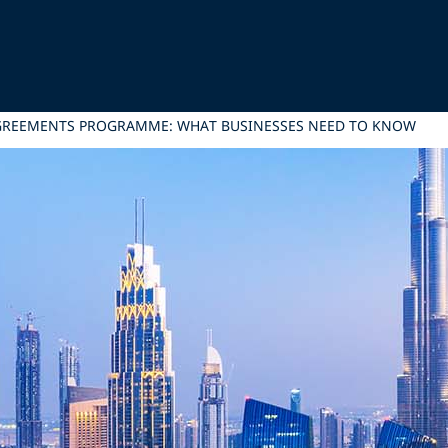
AGREEMENTS PROGRAMME: WHAT BUSINESSES NEED TO KNOW