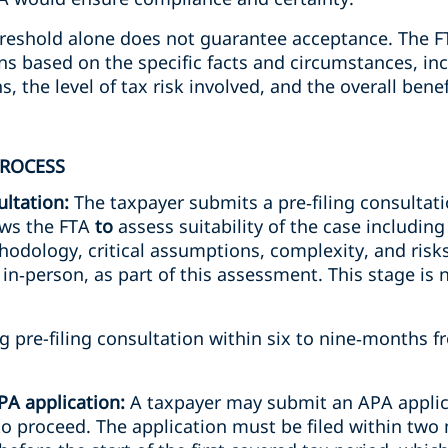
hreshold alone does not guarantee acceptance. The FT
ons based on the specific facts and circumstances, in
, the level of tax risk involved, and the overall bene
PROCESS
ultation:
The taxpayer submits a pre‑filing consultati
lows the FTA
to
assess suitability of the case includin
hodology, critical assumptions, complexity, and risk
r in‑person, as part of this assessment. This stage is
 pre-filing consultation within six to nine‑months fr
APA application:
A taxpayer may submit an APA applica
to proceed. The application must be filed within two 