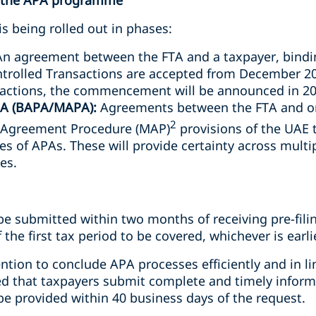
f the APA programme
 being rolled out in phases:
n agreement between the FTA and a taxpayer, bindin
trolled Transactions are accepted from December 20
sactions, the commencement will be announced in 20
APA (BAPA/MAPA):
Agreements between the FTA and on
2
l Agreement Procedure (MAP)
provisions of the UAE t
pes of APAs. These will provide certainty across multip
es.
e submitted within two months of receiving pre-filin
the first tax period to be covered, whichever is earli
ention to conclude APA processes efficiently and in l
ed that taxpayers submit complete and timely informat
be provided within 40 business days of the request.