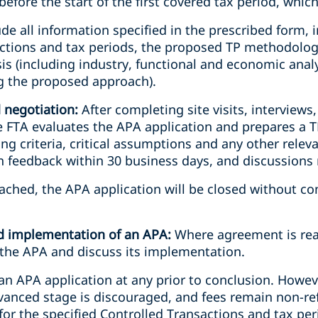
efore the start of the first covered tax period, whiche
de all information specified in the prescribed form, i
ctions and tax periods, the proposed TP methodolog
is (including industry, functional and economic analys
 the proposed approach).
d negotiation:
After completing site visits, interviews,
 FTA evaluates the APA application and prepares a TP
g criteria, critical assumptions and any other relev
en feedback within 30 business days, and discussions
ached, the APA application will be closed without co
nd implementation of an APA:
Where agreement is rea
n the APA and discuss its implementation.
n APA application at any prior to conclusion. Howev
advanced stage is discouraged, and fees remain non-r
 for the specified Controlled Transactions and tax per