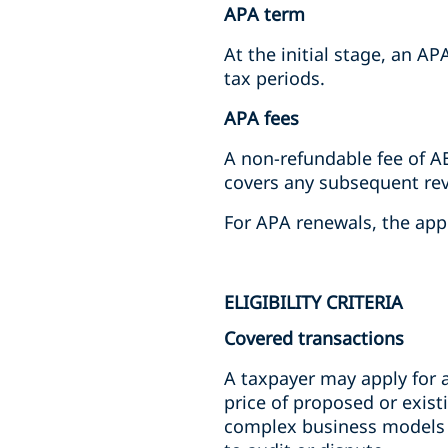
APA term
At the initial stage, an 
tax periods.
APA fees
A non-refundable fee of AE
covers any subsequent rev
For APA renewals, the app
ELIGIBILITY CRITERIA
Covered transactions
A taxpayer may apply for a
price of proposed or existi
complex business models or