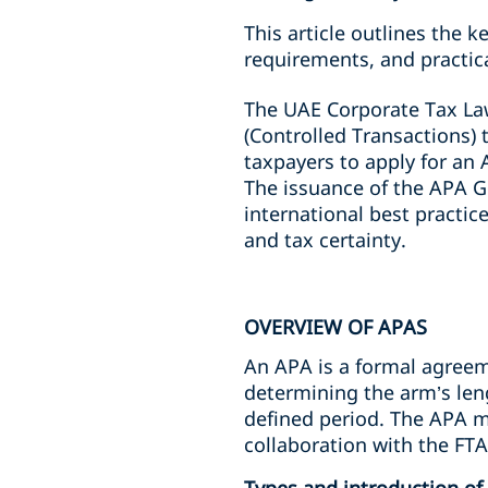
This article outlines the 
requirements, and practic
The UAE Corporate Tax L
(Controlled Transactions) 
taxpayers to apply for an 
The issuance of the APA G
international best practi
and tax certainty.
OVERVIEW OF APAS
An APA is a formal agreem
determining the arm’s leng
defined period. The APA me
collaboration with the FTA