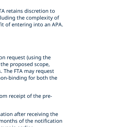
A retains discretion to
cluding the complexity of
fit of entering into an APA.
on request (using the
g the proposed scope,
s. The FTA may request
 non-binding for both the
om receipt of the pre-
tion after receiving the
months of the notification