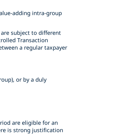
value-adding intra-group
re subject to different
trolled Transaction
etween a regular taxpayer
oup), or by a duly
iod are eligible for an
 is strong justification