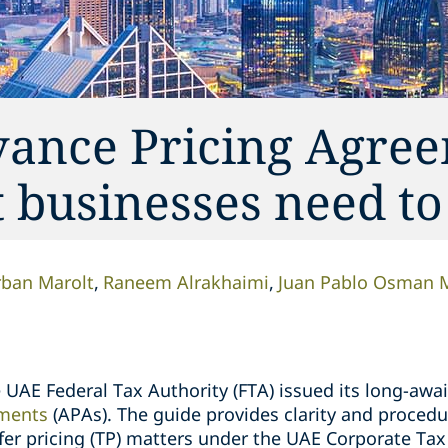
ance Pricing Agre
businesses need t
ban Marolt
Raneem Alrakhaimi
Juan Pablo Osman 
UAE Federal Tax Authority (FTA) issued its long-awa
ements
(APAs). The guide provides clarity and procedu
sfer pricing (TP) matters under the UAE Corporate Ta