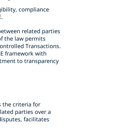
ibility, compliance
E.
between related parties
of the law permits
Controlled Transactions.
UAE framework with
itment to transparency
the criteria for
lated parties over a
sputes, facilitates