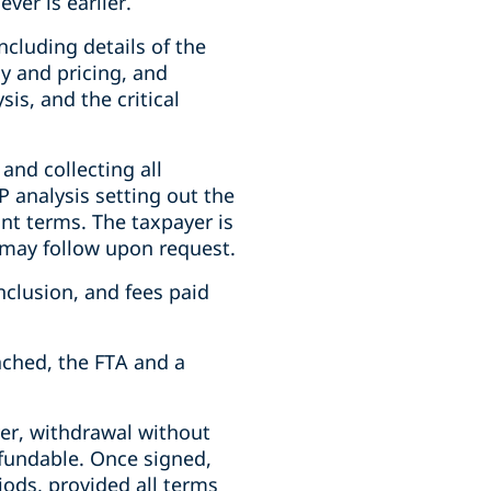
ver is earlier.
ncluding details of the
y and pricing, and
is, and the critical
 and collecting all
 analysis setting out the
ant terms. The taxpayer is
 may follow upon request.
nclusion, and fees paid
ched, the FTA and a
er, withdrawal without
efundable. Once signed,
iods, provided all terms