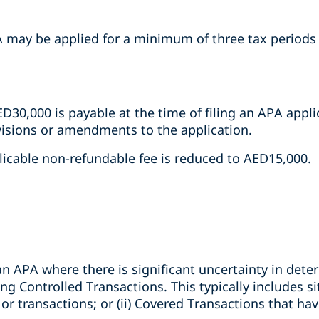
APA may be applied for a minimum of three tax period
D30,000 is payable at the time of filing an APA applic
isions or amendments to the application.
licable non-refundable fee is reduced to AED15,000.
n APA where there is significant uncertainty in dete
ng Controlled Transactions. This typically includes sit
 transactions; or (ii) Covered Transactions that have