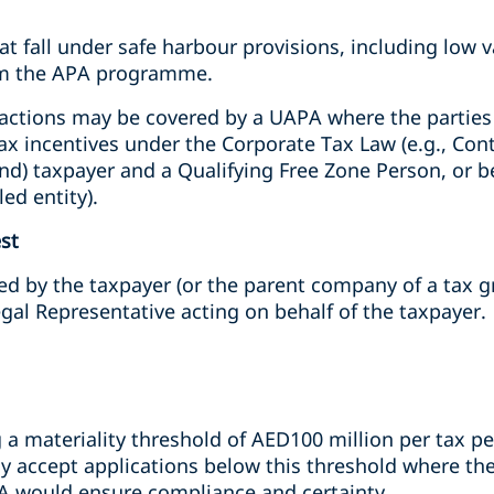
at fall under safe harbour provisions, including low 
rom the APA programme.
actions may be covered by a UAPA where the parties a
tax incentives under the Corporate Tax Law (e.g., Con
nd) taxpayer and a Qualifying Free Zone Person, or b
ed entity).
st
d by the taxpayer (or the parent company of a tax gr
gal Representative acting on behalf of the taxpayer.
a materiality threshold of AED100 million per tax per
accept applications below this threshold where there
A would ensure compliance and certainty.