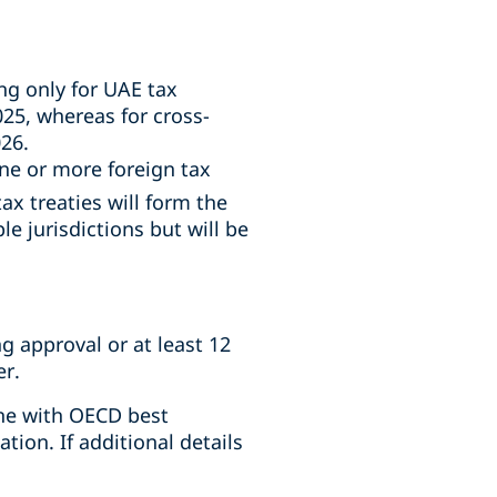
g only for UAE tax
25, whereas for cross-
26.
e or more foreign tax
ax treaties will form the
le jurisdictions but will be
g approval or at least 12
er.
ine with OECD best
ion. If additional details