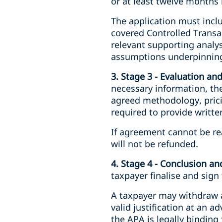
or at least twelve months b
The application must inclu
covered Controlled Transa
relevant supporting analys
assumptions underpinning
3. Stage 3 - Evaluation an
necessary information, the
agreed methodology, pricin
required to provide writt
If agreement cannot be re
will not be refunded.
4. Stage 4 - Conclusion a
taxpayer finalise and sig
A taxpayer may withdraw a
valid justification at an 
the APA is legally binding