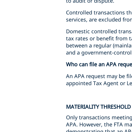
to audit or dispute.
Controlled transactions th
services, are excluded f
Domestic controlled trans
tax rates or benefit from 
between a regular (mainla
and a government-controll
Who can file an APA reque
An APA request may be file
appointed Tax Agent or Le
MATERIALITY THRESHOLD
Only transactions meeting 
APA. However, the FTA may 
demonstrating that an AP