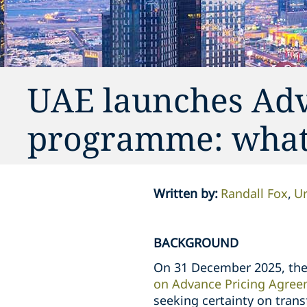
UAE launches Adv
programme: what 
Written by
:
Randall Fox
Ur
BACKGROUND
On 31 December 2025, the 
on Advance Pricing Agre
seeking certainty on tran