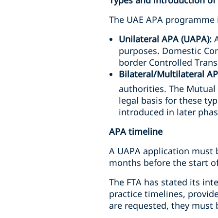
Types and introduction o
The UAE APA programme is
Unilateral APA (UAPA):
A
purposes. Domestic Con
border Controlled Tran
Bilateral/Multilateral 
authorities. The Mutua
legal basis for these ty
introduced in later phas
APA timeline
A UAPA application must b
months before the start of 
The FTA has stated its int
practice timelines, provid
are requested, they must 