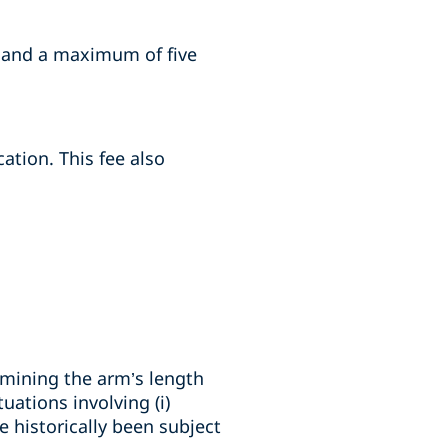
s and a maximum of five
ation. This fee also
rmining the arm’s length
uations involving (i)
 historically been subject