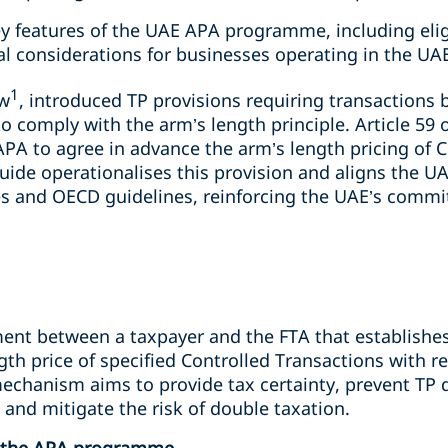
key features of the UAE APA programme, including elig
al considerations for businesses operating in the UA
1
aw
, introduced TP provisions requiring transactions 
to comply with the arm’s length principle. Article 59 
APA to agree in advance the arm’s length pricing of 
uide operationalises this provision and aligns the 
ces and OECD guidelines, reinforcing the UAE’s comm
ent between a taxpayer and the FTA that establishes 
th price of specified Controlled Transactions with re
chanism aims to provide tax certainty, prevent TP di
 and mitigate the risk of double taxation.