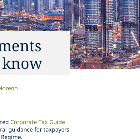
ements
o know
Moreno
ited
Corporate Tax Guide
ral guidance for taxpayers
x Regime.