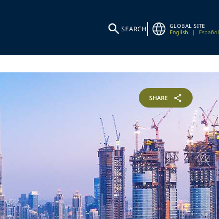
GLOBAL SITE
SEARCH
English
|
Español
SHARE