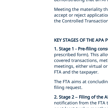
Meeting the materiality t
accept or reject applicati
the Controlled Transactions
KEY STAGES OF THE APA 
1. Stage 1 - Pre-filing cons
prescribed form). This al
covered transactions, met
meetings, either virtual o
FTA and the taxpayer.
The FTA aims at concluding
filing request.
2. Stage 2 – Filing of the 
notification from the FTA 