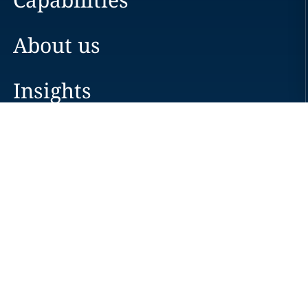
About us
Insights
Careers
Locations
News
Events
Alumni