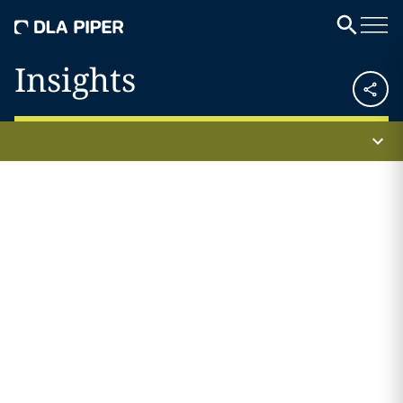
Insights