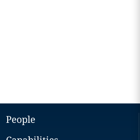
People
Capabilities