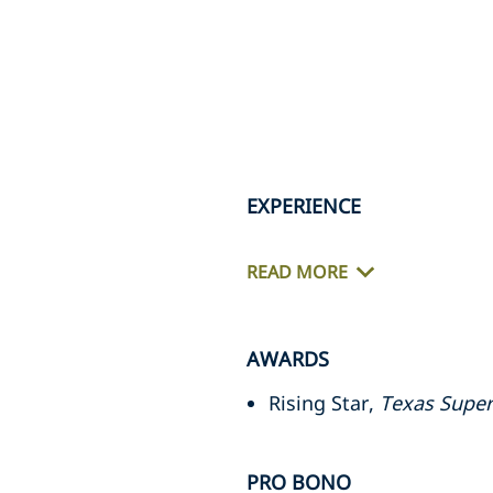
EXPERIENCE
READ MORE
AWARDS
Rising Star,
Texas Super
PRO BONO