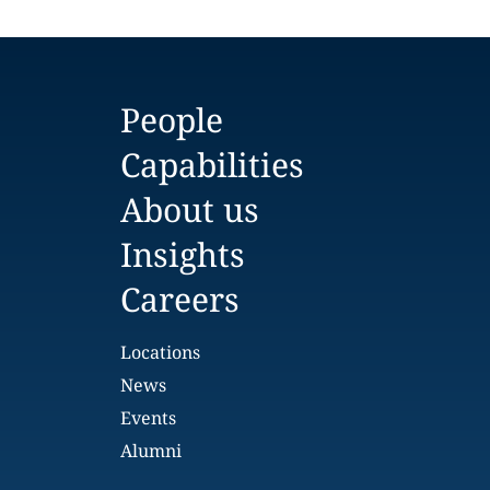
People
Capabilities
About us
Insights
Careers
Locations
News
Events
Alumni