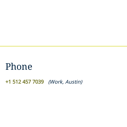
Phone
+1 512 457 7039
(
Work
,
Austin
)