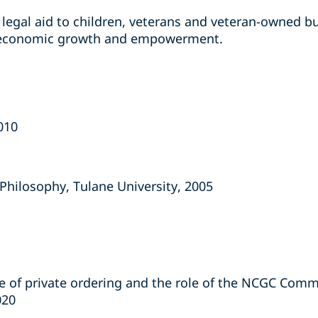
legal aid to children, veterans and veteran-owned b
 economic growth and empowerment.
2010
d Philosophy, Tulane University, 2005
se of private ordering and the role of the NCGC Comm
020