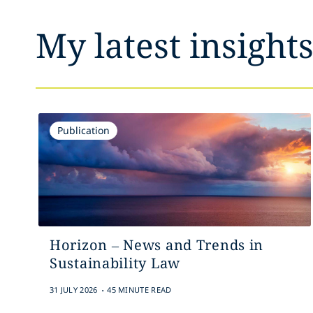
My latest insight
Publication
Horizon – News and Trends in
Sustainability Law
.
31 JULY 2026
45 MINUTE READ