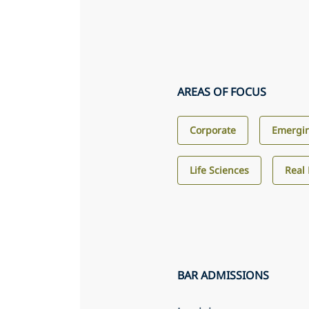
AREAS OF FOCUS
Corporate
Emergin
Life Sciences
Real 
BAR ADMISSIONS