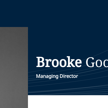
Brooke
Goo
Managing Director