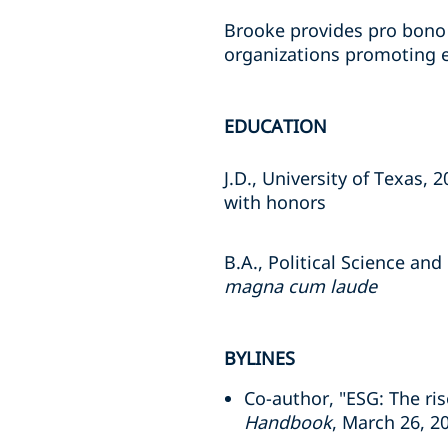
Brooke provides pro bono 
organizations promoting
EDUCATION
J.D., University of Texas, 
with honors
B.A., Political Science an
magna cum laude
BYLINES
Co-author, "ESG: The ri
Handbook
, March 26, 2