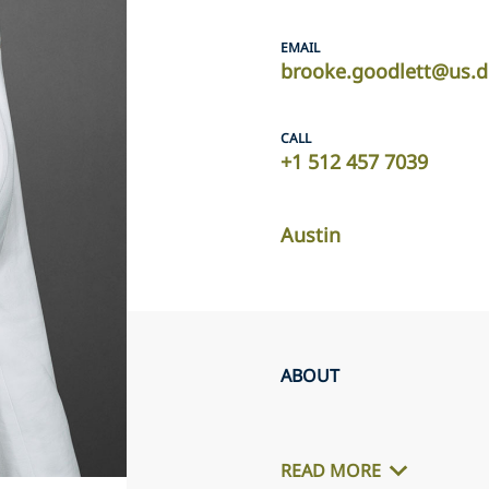
EMAIL
brooke.goodlett@us.d
CALL
+1 512 457 7039
Austin
ABOUT
READ MORE