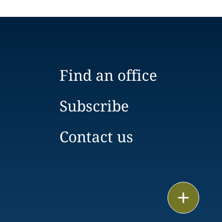
Find an office
Subscribe
Contact us
Email
Call