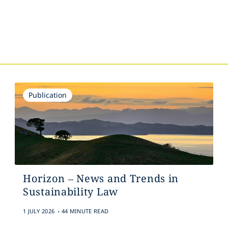
s
Publication
Horizon – News and Trends in
Sustainability Law
.
1 JULY 2026
44 MINUTE READ