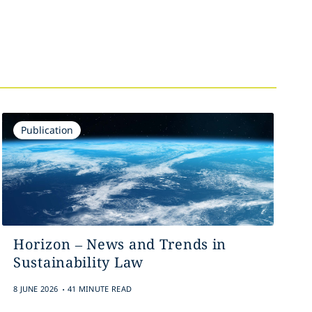
Publication
Horizon – News and Trends in
Sustainability Law
.
8 JUNE 2026
41 MINUTE READ