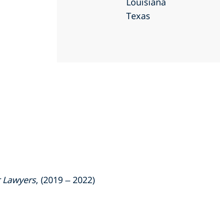
Louisiana
Texas
 Lawyers
, (2019 – 2022)