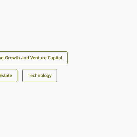
g Growth and Venture Capital
Estate
Technology