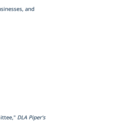
usinesses, and
ittee,"
DLA Piper's