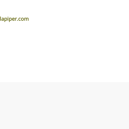
lapiper.com