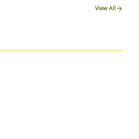
View All