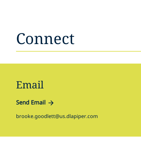
Connect
Email
Send Email
brooke.goodlett@us.dlapiper.com