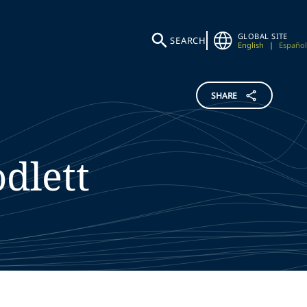
GLOBAL SITE
SEARCH
English
|
Español
SHARE
dlett