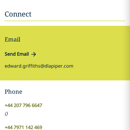
Connect
Email
Send Email
edward.griffiths@dlapiper.com
Phone
+44 207 796 6647
(
)
+44 7971 142 469