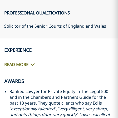
PROFESSIONAL QUALIFICATIONS
Solicitor of the Senior Courts of England and Wales
EXPERIENCE
READ MORE
AWARDS
Ranked Lawyer for Private Equity in The Legal 500
and in the Chambers and Partners Guide for the
past 13 years. They quote clients who say Ed is
“exceptionally talented”
,
“very diligent, very sharp,
and gets things done very quickly”
,
“gives excellent