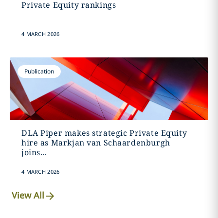
Private Equity rankings
4 MARCH 2026
Publication
DLA Piper makes strategic Private Equity
hire as Markjan van Schaardenburgh
joins...
4 MARCH 2026
View All