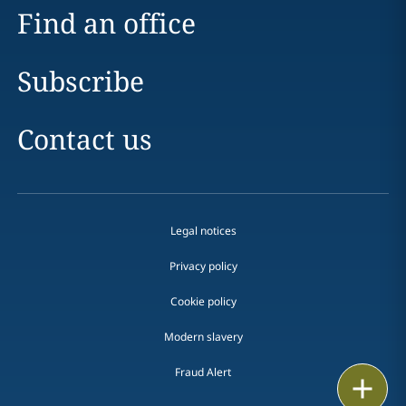
Find an office
Subscribe
Contact us
Legal notices
Privacy policy
Cookie policy
Modern slavery
Fraud Alert
Email