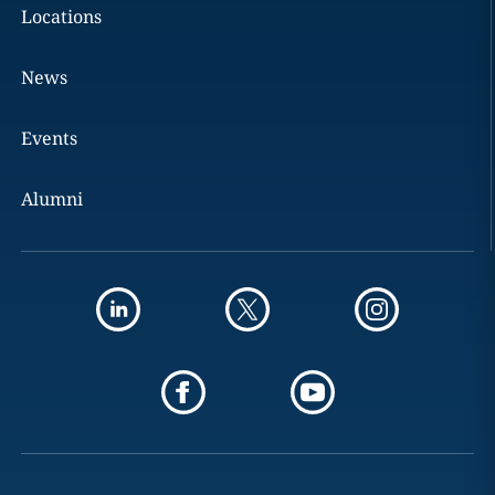
Locations
News
Events
Alumni