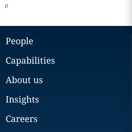
(
)
People
Capabilities
About us
Insights
Careers