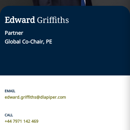
Edward
Griffiths
Partner
Global Co-Chair, PE
EMAIL
edward.griffiths@dlapiper.com
CALL
+44 7971 142 469