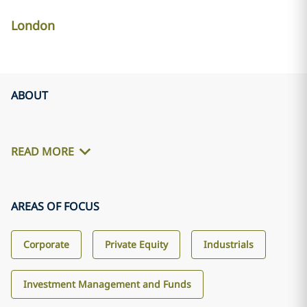
London
ABOUT
READ MORE
AREAS OF FOCUS
Corporate
Private Equity
Industrials
Investment Management and Funds