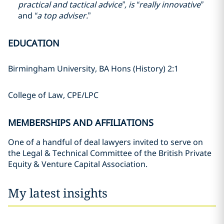
practical and tactical advice”, is “really innovative”
and
“a top adviser.
”
EDUCATION
Birmingham University, BA Hons (History) 2:1
College of Law, CPE/LPC
MEMBERSHIPS AND AFFILIATIONS
One of a handful of deal lawyers invited to serve on
the Legal & Technical Committee of the British Private
Equity & Venture Capital Association.
My latest insights