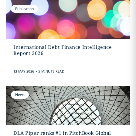
Publication
International Debt Finance Intelligence
Report 2026
.
13 MAY 2026
5 MINUTE READ
News
DLA Piper ranks #1 in PitchBook Global