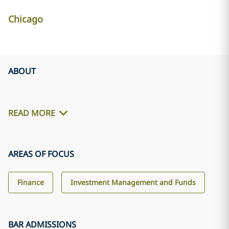
Chicago
ABOUT
READ MORE
AREAS OF FOCUS
Finance
Investment Management and Funds
BAR ADMISSIONS