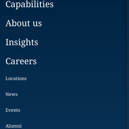
Capabilities
About us
Insights
Careers
Locations
News
Events
Alumni