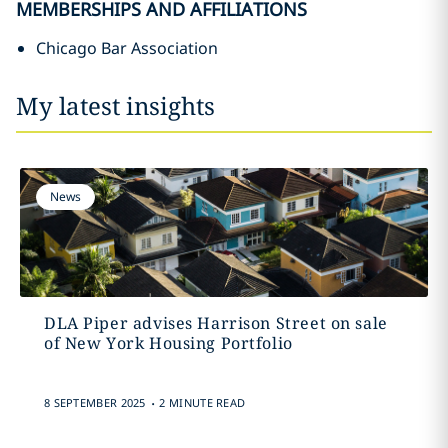
MEMBERSHIPS AND AFFILIATIONS
Chicago Bar Association
My latest insights
News
DLA Piper advises Harrison Street on sale
of New York Housing Portfolio
.
8 SEPTEMBER 2025
2 MINUTE READ