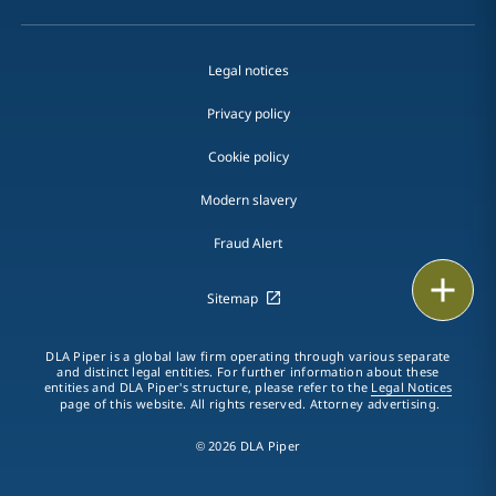
Legal notices
Privacy policy
Cookie policy
Modern slavery
Fraud Alert
Email
Sitemap
Call
DLA Piper is a global law firm operating through various separate
and distinct legal entities. For further information about these
vCard
entities and DLA Piper's structure, please refer to the
Legal Notices
page of this website. All rights reserved. Attorney advertising.
LinkedIn
© 2026 DLA Piper
Print