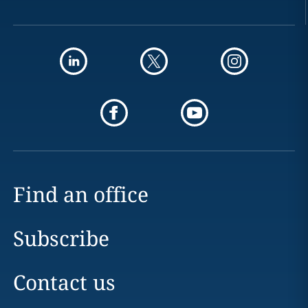
Find an office
Subscribe
Contact us