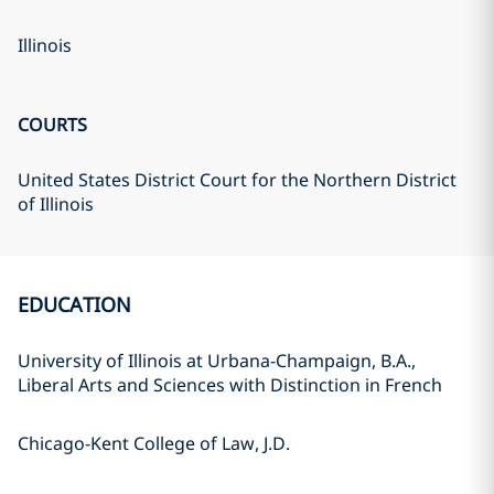
Illinois
COURTS
United States District Court for the Northern District
of Illinois
EDUCATION
University of Illinois at Urbana-Champaign, B.A.,
Liberal Arts and Sciences with Distinction in French
Chicago-Kent College of Law, J.D.