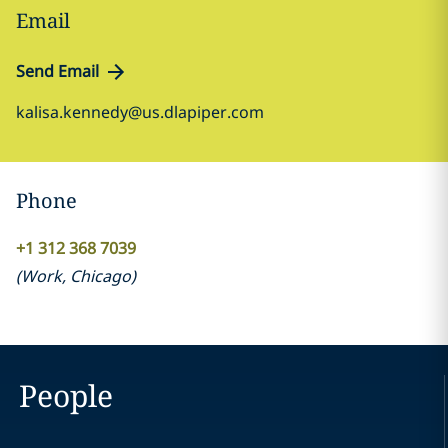
Email
Send Email
kalisa.kennedy@us.dlapiper.com
Phone
+1 312 368 7039
(
Work
,
Chicago
)
People