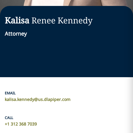
Kalisa
Renee
Kennedy
Attorney
EMAIL
kalisa.kennedy@us.dlapiper.com
CALL
+1 312 368 7039