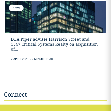
News
DLA Piper advises Harrison Street and
1547 Critical Systems Realty on acquisition
of...
.
7 APRIL 2025
2 MINUTE READ
Connect