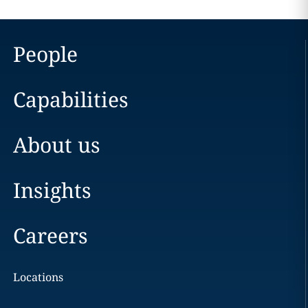
People
Capabilities
About us
Insights
Careers
Locations