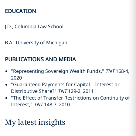
EDUCATION
J.D., Columbia Law School
B.A., University of Michigan
PUBLICATIONS AND MEDIA
"Representing Sovereign Wealth Funds,"
TNT
168-4,
2020
"Guaranteed Payments for Capital – Interest or
Distributive Share?"
TNT
129-2, 2011
"The Effect of Transfer Restrictions on Continuity of
Interest,"
TNT
148-7, 2010
My latest insights