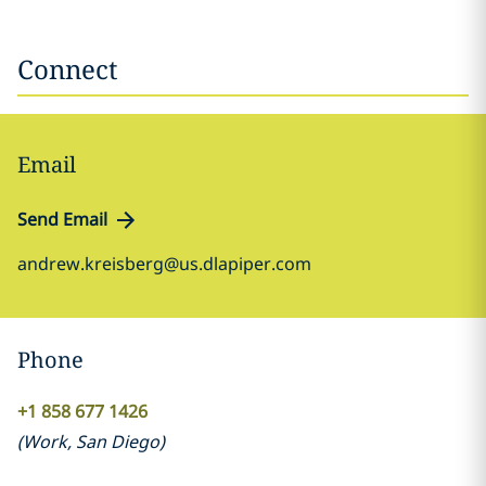
Connect
Email
Send Email
andrew.kreisberg@us.dlapiper.com
Phone
+1 858 677 1426
(
Work
,
San Diego
)