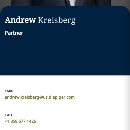
Andrew
Kreisberg
Partner
EMAIL
andrew.kreisberg@us.dlapiper.com
CALL
+1 858 677 1426