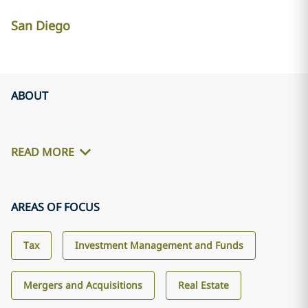
San Diego
ABOUT
READ MORE
AREAS OF FOCUS
Tax
Investment Management and Funds
Mergers and Acquisitions
Real Estate