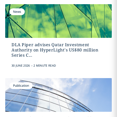
News
DLA Piper advises Qatar Investment
Authority on HyperLight's US$80 million
Series C...
.
30 JUNE 2026
2 MINUTE READ
Publication