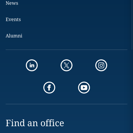
News
Events
Alumni
Find an office