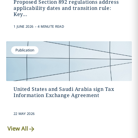
Proposed Section 892 regulations address
applicability dates and transition rule:
Key...
.
1 JUNE 2026
4 MINUTE READ
Publication
United States and Saudi Arabia sign Tax
Information Exchange Agreement
22 MAY 2026
View All