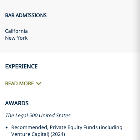
BAR ADMISSIONS
California
New York
EXPERIENCE
READ MORE
AWARDS
The Legal 500 United States
Recommended, Private Equity Funds (including
Venture Capital) (2024)