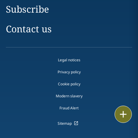
Subscribe
Contact us
Legal notices
Privacy policy
Cookie policy
Modern slavery
Fraud Alert
Email
Sitemap
Call