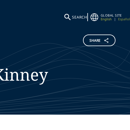
GLOBAL SITE
SEARCH
English
|
Español
SHARE
inney