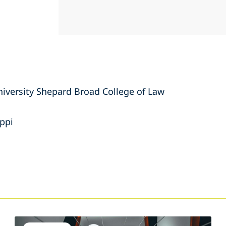
niversity Shepard Broad College of Law
ippi
s