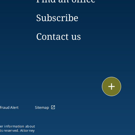
Subscribe
Contact us
Email
Call
Fraud Alert
Sitemap
vCard
ther information about
LinkedIn
hts reserved. Attorney