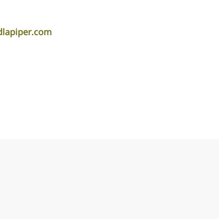
dlapiper.com