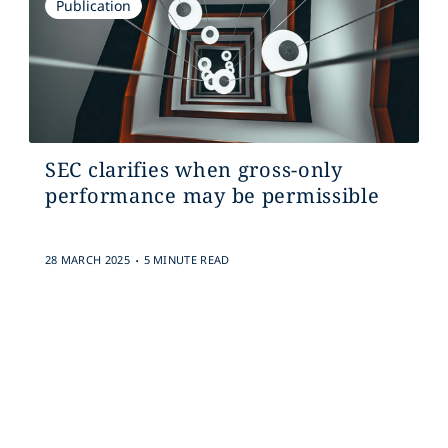
Publication
SEC clarifies when gross-only
performance may be permissible
.
28 MARCH 2025
5 MINUTE READ