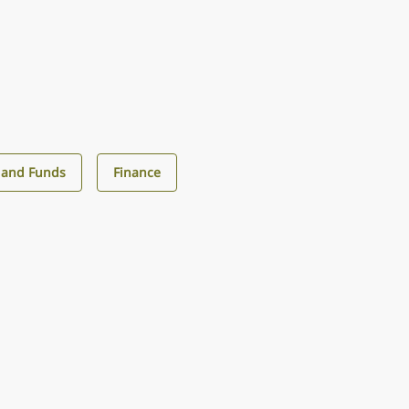
 and Funds
Finance