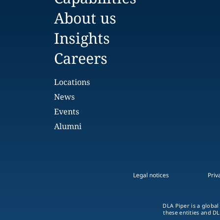
About us
Insights
Careers
Locations
News
Events
Alumni
Legal notices
Priv
DLA Piper is a global
these entities and DL