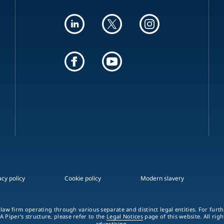
acy policy
Cookie policy
Modern slavery
 law firm operating through various separate and distinct legal entities. For fur
A Piper's structure, please refer to the
Legal Notices
page of this website. All rig
advertising.