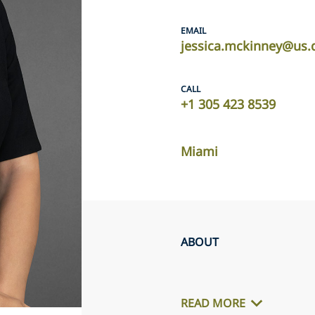
EMAIL
jessica.mckinney@us.
CALL
+1 305 423 8539
Miami
ABOUT
READ MORE