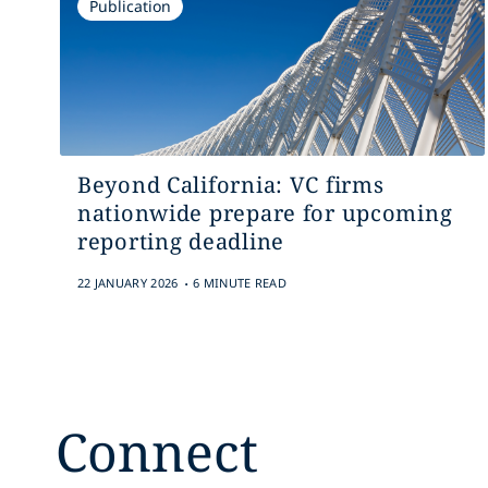
Publication
Beyond California: VC firms
nationwide prepare for upcoming
reporting deadline
.
22 JANUARY 2026
6 MINUTE READ
Connect