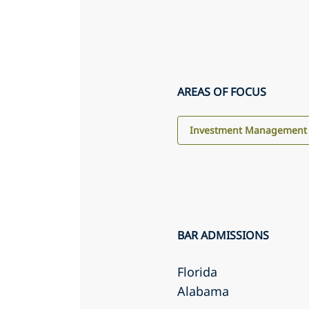
AREAS OF FOCUS
Investment Management
BAR ADMISSIONS
Florida
Alabama