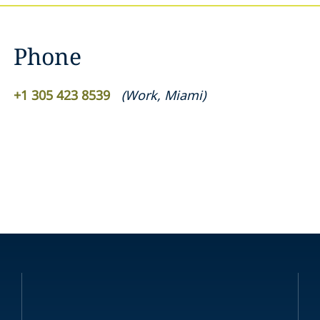
Phone
+1 305 423 8539
(
Work
,
Miami
)