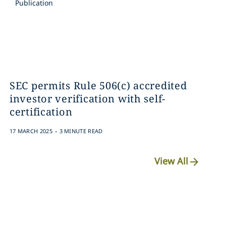
Publication
SEC permits Rule 506(c) accredited
investor verification with self-
certification
.
17 MARCH 2025
3 MINUTE READ
View All