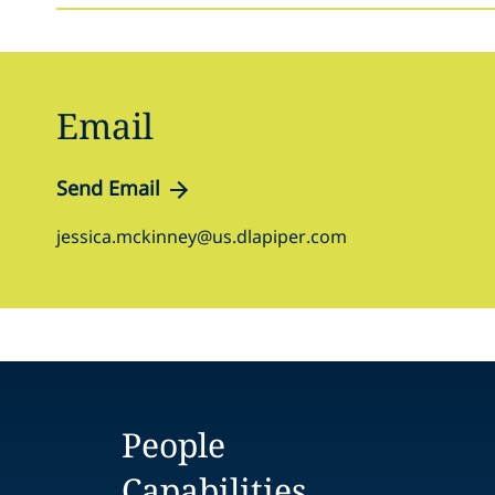
Email
Send Email
jessica.mckinney@us.dlapiper.com
People
Capabilities