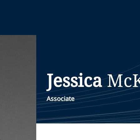
Jessica
McK
Associate