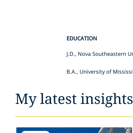
EDUCATION
J.D., Nova Southeastern U
B.A., University of Mississ
My latest insight