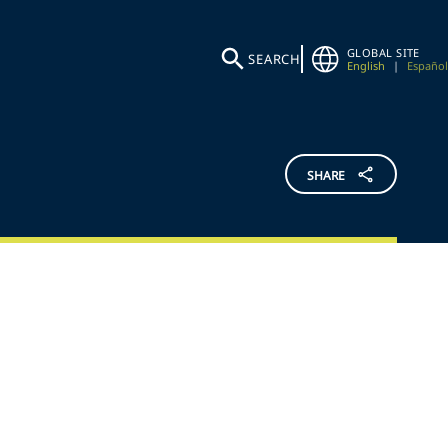
GLOBAL SITE
SEARCH
English
|
Español
SHARE