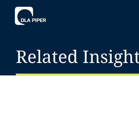
Related Insigh