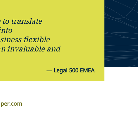
 to translate
into
siness flexible
an invaluable and
—
Legal 500 EMEA
iper.com