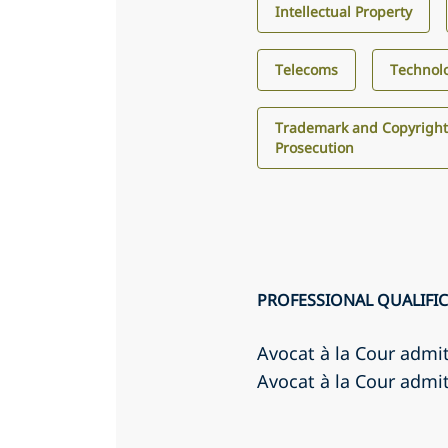
Intellectual Property
Telecoms
Technol
Trademark and Copyright
Prosecution
PROFESSIONAL QUALIFI
Avocat à la Cour admi
Avocat à la Cour admit