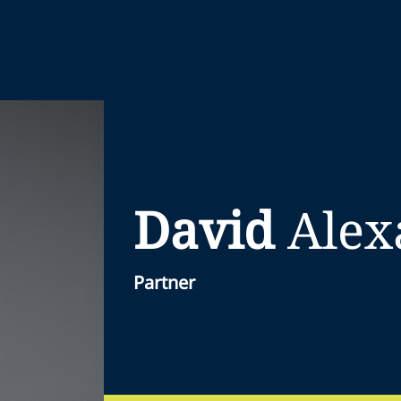
David
Alex
Partner