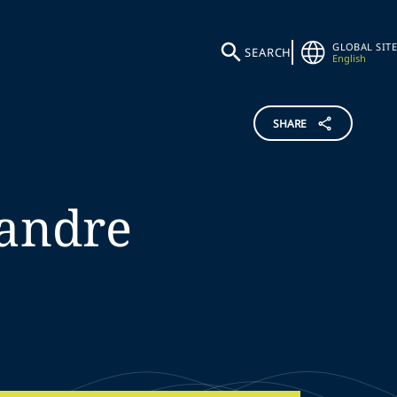
GLOBAL SITE
SEARCH
English
SHARE
andre