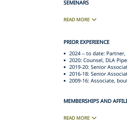
SEMINARS
READ MORE
PRIOR EXPERIENCE
2024 – to date: Partne
2020: Counsel, DLA Pip
2019-20: Senior Associ
2016-18: Senior Associ
2009-16: Associate, bout
MEMBERSHIPS AND AFFIL
READ MORE