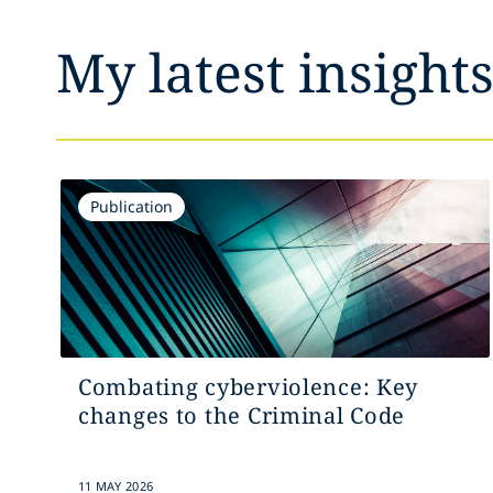
My latest insight
Publication
Combating cyberviolence: Key
changes to the Criminal Code
11 MAY 2026