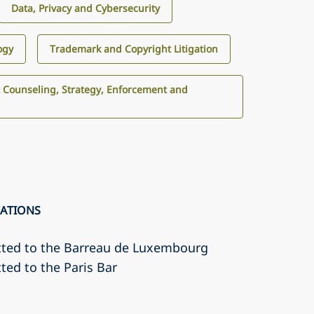
Data, Privacy and Cybersecurity
ogy
Trademark and Copyright Litigation
 Counseling, Strategy, Enforcement and
CATIONS
tted to the Barreau de Luxembourg
ted to the Paris Bar