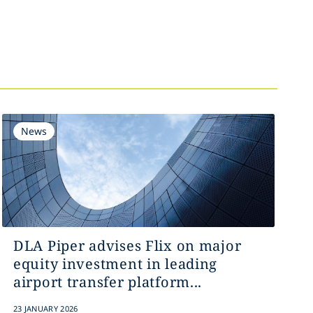
News
DLA Piper advises Flix on major
equity investment in leading
airport transfer platform...
23 JANUARY 2026