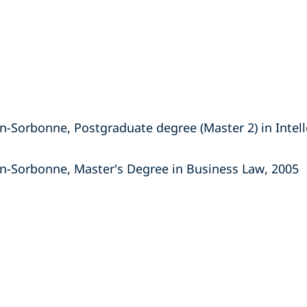
n-Sorbonne, Postgraduate degree (Master 2) in Intell
on-Sorbonne, Master's Degree in Business Law, 2005