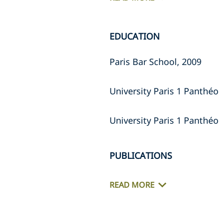
EDUCATION
Paris Bar School, 2009
University Paris 1 Panthéo
University Paris 1 Panthé
PUBLICATIONS
READ MORE