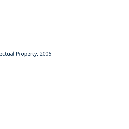
ectual Property, 2006