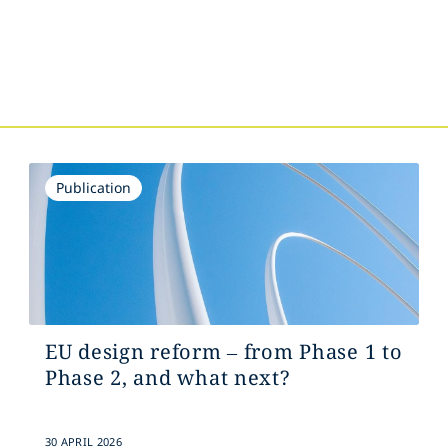
s
Publication
EU design reform – from Phase 1 to
Phase 2, and what next?
30 APRIL 2026