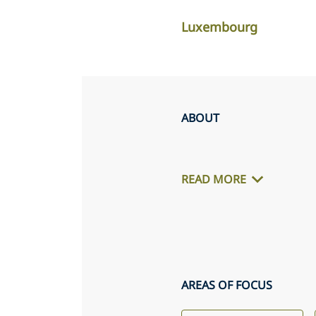
Luxembourg
ABOUT
READ MORE
AREAS OF FOCUS