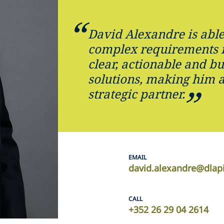
David Alexandre is able
complex requirements 
clear, actionable and bu
solutions, making him 
strategic partner.
EMAIL
david.alexandre@dlap
CALL
+352 26 29 04 2614