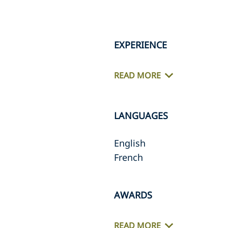
EXPERIENCE
READ MORE
LANGUAGES
English
French
AWARDS
READ MORE