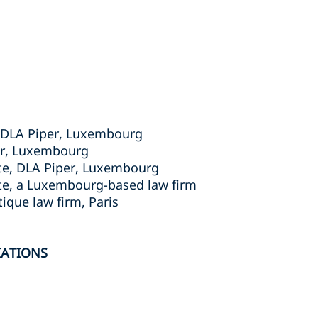
r, DLA Piper, Luxembourg
er, Luxembourg
ate, DLA Piper, Luxembourg
ate, a Luxembourg-based law firm
ique law firm, Paris
IATIONS