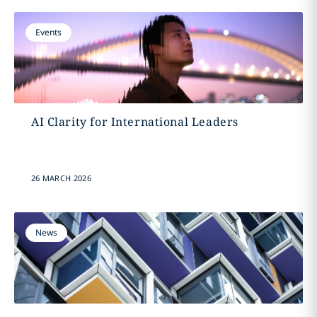
Events
AI Clarity for International Leaders
26 MARCH 2026
News