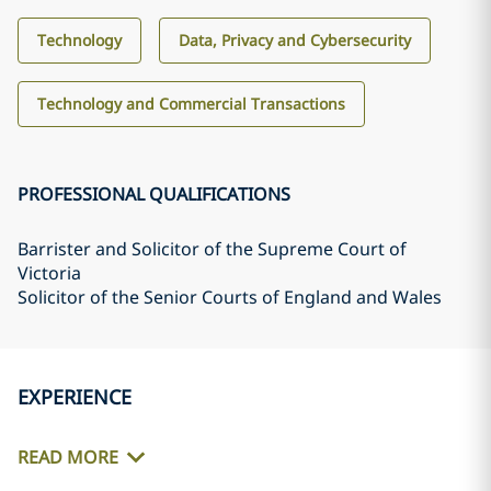
Technology
Data, Privacy and Cybersecurity
Technology and Commercial Transactions
PROFESSIONAL QUALIFICATIONS
Barrister and Solicitor of the Supreme Court of
Victoria
Solicitor of the Senior Courts of England and Wales
EXPERIENCE
READ MORE