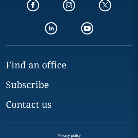
Find an office
Subscribe
Contact us
Privacy policy