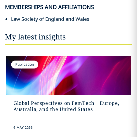
MEMBERSHIPS AND AFFILIATIONS
Law Society of England and Wales
My latest insights
Publication
Global Perspectives on FemTech – Europe,
Australia, and the United States
6 MAY 2026