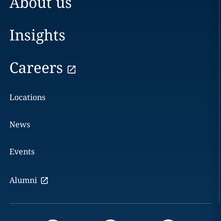
About us
Insights
Careers
Locations
News
Events
Alumni