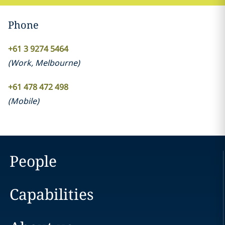
Phone
+61 3 9274 5464
(
Work
,
Melbourne
)
+61 478 472 498
(
Mobile
)
People
Capabilities