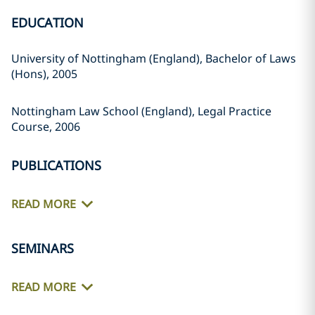
EDUCATION
University of Nottingham (England), Bachelor of Laws
(Hons), 2005
Nottingham Law School (England), Legal Practice
Course, 2006
PUBLICATIONS
READ MORE
SEMINARS
READ MORE