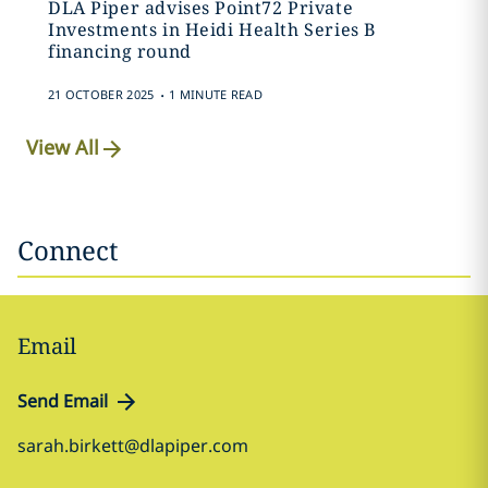
DLA Piper advises Point72 Private
Investments in Heidi Health Series B
financing round
.
21 OCTOBER 2025
1 MINUTE READ
View All
Connect
Email
Send Email
sarah.birkett@dlapiper.com