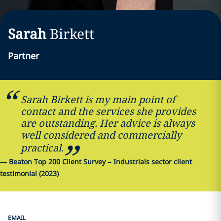
Sarah
Birkett
Partner
Sarah Birkett is my main point of
contact and the services she provides
are outstanding. Her advice is always
well considered and commercially
practical.
—
Beaton Top 200 Client Survey – Industrials sector client
testimonial (2023)
EMAIL