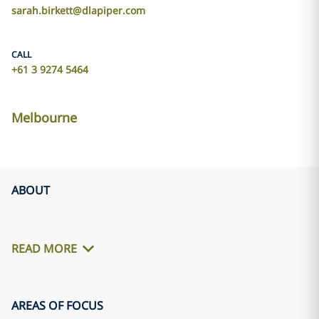
sarah.birkett@dlapiper.com
CALL
+61 3 9274 5464
Melbourne
ABOUT
READ MORE
AREAS OF FOCUS