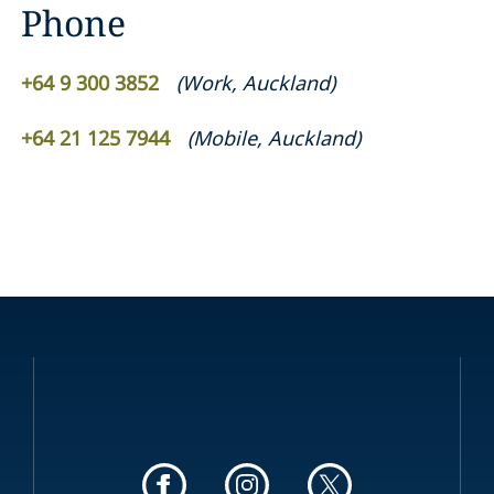
Phone
+64 9 300 3852
(
Work
,
Auckland
)
+64 21 125 7944
(
Mobile
,
Auckland
)