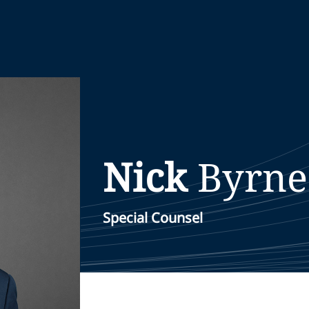
Nick
Byrne
Special Counsel