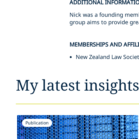
ADDITIONAL INFORMATI
Nick was a founding memb
group aims to provide gre
MEMBERSHIPS AND AFFIL
New Zealand Law Socie
My latest insight
Publication