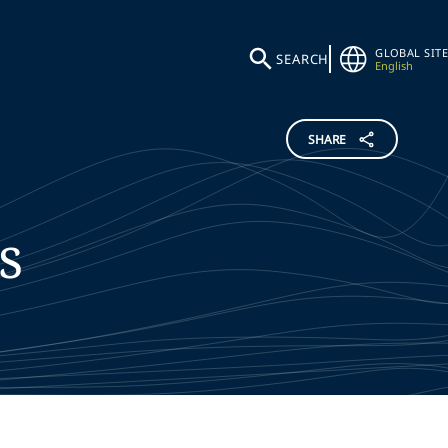
GLOBAL SITE
SEARCH
English
SHARE
s