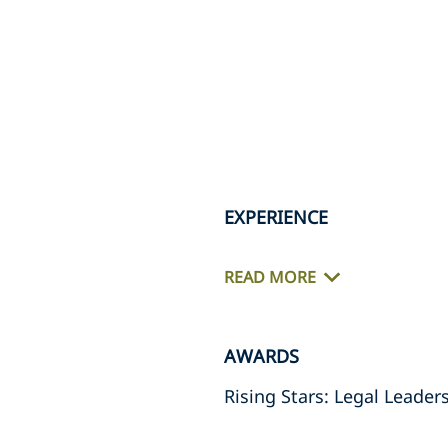
EXPERIENCE
READ MORE
AWARDS
Rising Stars: Legal Leader