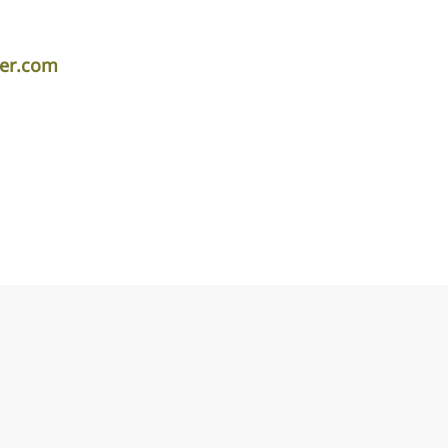
per.com