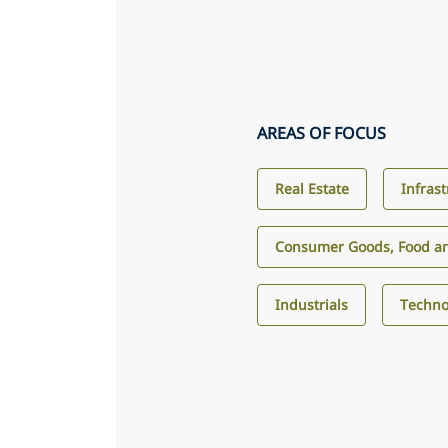
AREAS OF FOCUS
Real Estate
Infras
Consumer Goods, Food an
Industrials
Techno