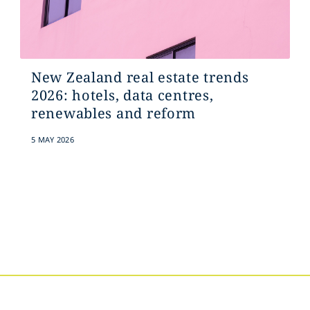
New Zealand real estate trends
2026: hotels, data centres,
renewables and reform
5 MAY 2026