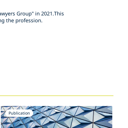
wyers Group" in 2021.This
ng the profession.
Publication