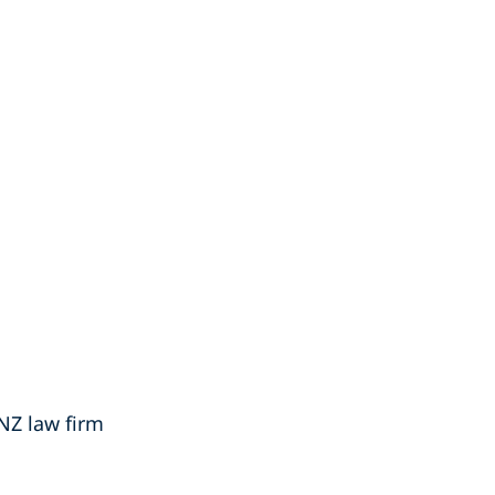
 NZ law firm