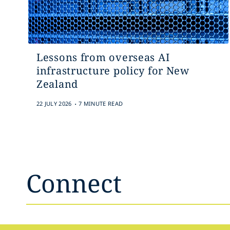
Lessons from overseas AI
infrastructure policy for New
Zealand
.
22 JULY 2026
7 MINUTE READ
Connect