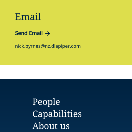
Email
Send Email
nick.byrnes@nz.dlapiper.com
People
Capabilities
About us