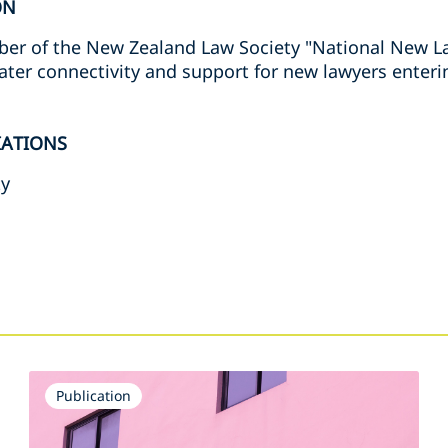
ON
er of the New Zealand Law Society "National New La
ater connectivity and support for new lawyers enteri
IATIONS
ty
s
Publication