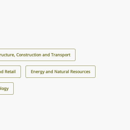
tructure, Construction and Transport
d Retail
Energy and Natural Resources
logy