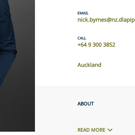
EMAIL
nick.byrnes@nz.dlapi
CALL
+64 9 300 3852
Auckland
ABOUT
READ MORE