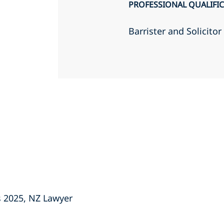
PROFESSIONAL QUALIFI
Barrister and Solicito
s 2025, NZ Lawyer