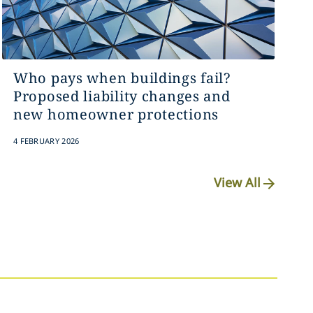
Who pays when buildings fail?
Proposed liability changes and
new homeowner protections
4 FEBRUARY 2026
View All