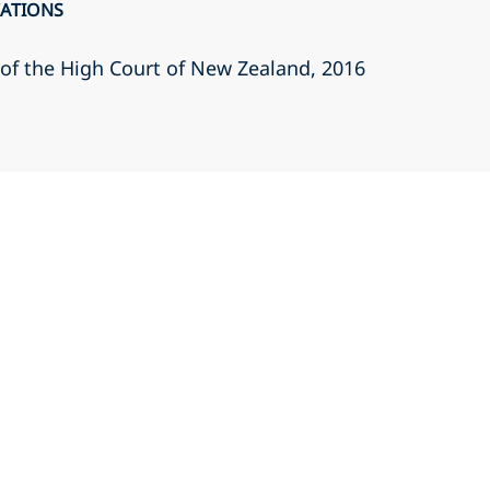
CATIONS
r of the High Court of New Zealand
, 2016