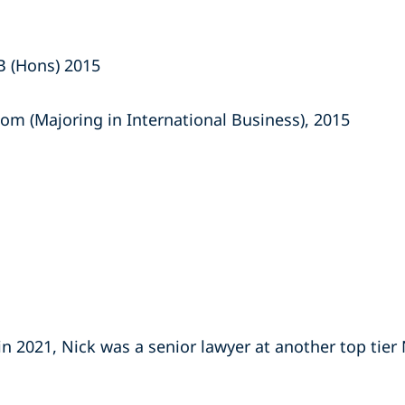
B (Hons) 2015
om (Majoring in International Business), 2015
 in 2021, Nick was a senior lawyer at another top tier