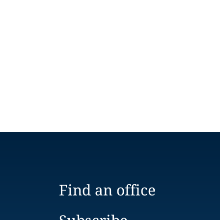
Find an office