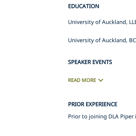
EDUCATION
University of Auckland, LL
University of Auckland, BC
SPEAKER EVENTS
READ MORE
PRIOR EXPERIENCE
Prior to joining DLA Piper